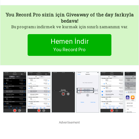
You Record Pro
sizin için Giveaway of the day farkıyla
bedava!
Bu programı indirmek ve kurmak için sınırlı zamanınız var.
Hemen İndir
You Record Pro