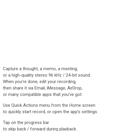
Capture a thought, a memo, a meeting,
or a high-quality stereo 96 kHz / 24-bit sound.
When you’re done, edit your recording,
then share it via Email, iMessage, AirDrop,
or many compatible apps that you’ve got.
Use Quick Actions menu from the Home screen
to quickly start record, or open the app’s settings.
Tap on the progress bar
to skip back / forward during playback.