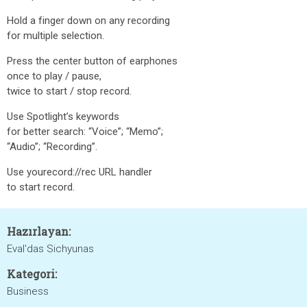
Hold a finger down on any recording
for multiple selection.
Press the center button of earphones
once to play / pause,
twice to start / stop record.
Use Spotlight’s keywords
for better search: “Voice”; “Memo”;
“Audio”; “Recording”.
Use yourecord://rec URL handler
to start record.
Hazırlayan:
Eval'das Sichyunas
Kategori:
Business