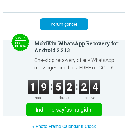
$35.95
MobiKin WhatsApp Recovery for
BUGÜN
BEDAVA
Android 2.2.13
One-stop recovery of any WhatsApp
messages and files. FREE on GOTD!
1
9
5
2
2
4
saat
dakika
saniye
İndirme sayfasına gidin
« Photo Frame Calendar & Clock