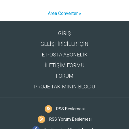
Area Converter »
GİRİŞ
GELİŞTİRİCİLER İÇİN
E-POSTA ABONELİK
İLETİŞİM FORMU
FORUM
PROJE TAKIMININ BLOG’U
RSS Beslemesi
RSS Yorum Beslemesi