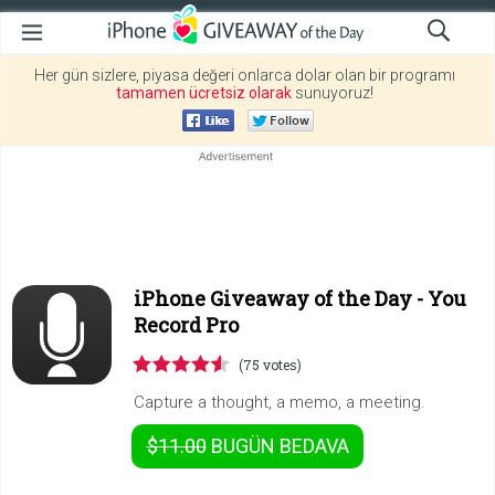
Her gün sizlere, piyasa değeri onlarca dolar olan bir programı
tamamen ücretsiz olarak
sunuyoruz!
iPhone Giveaway of the Day -
You
Record Pro
(75 votes)
Capture a thought, a memo, a meeting.
$11.00
BUGÜN
BEDAVA