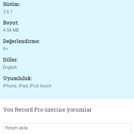
Sürüm:
2.6.1
Boyut:
4.54 MB
Değerlendirme:
4+
Diller:
English
Uyumluluk:
iPhone, iPad, iPod touch
You Record Pro üzerine yorumlar