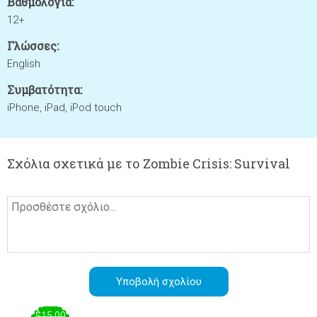
Βαθμολογία:
12+
Γλώσσες:
English
Συμβατότητα:
iPhone, iPad, iPod touch
Σχόλια σχετικά με το Zombie Crisis: Survival
$15.00