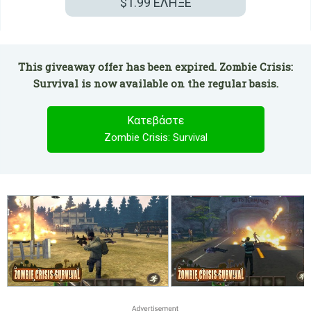
$1.99
ΕΛΗΞΕ
This giveaway offer has been expired. Zombie Crisis:
Survival is now available on the regular basis.
Κατεβάστε
Zombie Crisis: Survival