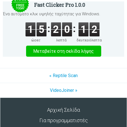
Fast Clicker Pro 1.0.0
FREE
TODAY
Ένα αυτόματο κλικ υψηλής ταχύτητας για Windows.
1
5
2
0
1
2
ώρες
λεπτά
δευτερόλεπτα
Μεταβείτε στη σελίδα λήψης
« Reptile Scan
VideoJoiner »
Αρχική Σελίδα
Για προγραμματιστές