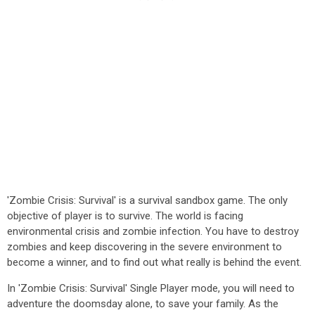
'Zombie Crisis: Survival' is a survival sandbox game. The only
objective of player is to survive. The world is facing
environmental crisis and zombie infection. You have to destroy
zombies and keep discovering in the severe environment to
become a winner, and to find out what really is behind the event.
In 'Zombie Crisis: Survival' Single Player mode, you will need to
adventure the doomsday alone, to save your family. As the