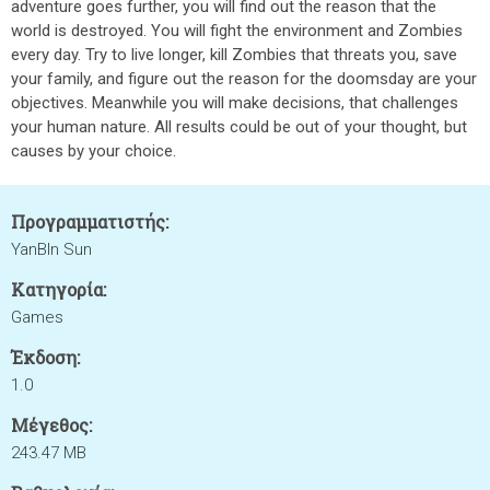
adventure goes further, you will find out the reason that the
world is destroyed. You will fight the environment and Zombies
every day. Try to live longer, kill Zombies that threats you, save
your family, and figure out the reason for the doomsday are your
objectives. Meanwhile you will make decisions, that challenges
your human nature. All results could be out of your thought, but
causes by your choice.
Προγραμματιστής:
YanBIn Sun
Κατηγορία:
Games
Έκδοση:
1.0
Μέγεθος:
243.47 MB