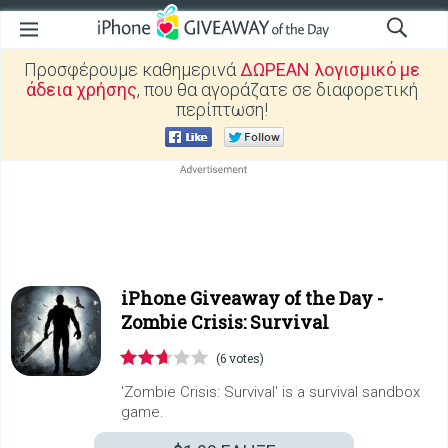
Προσφέρουμε καθημερινά
ΔΩΡΕΑΝ λογισμικό με
άδεια χρήσης
, που θα αγοράζατε σε διαφορετική
περίπτωση!
iPhone Giveaway of the Day -
Zombie Crisis: Survival
(6 votes)
'Zombie Crisis: Survival' is a survival sandbox
game.