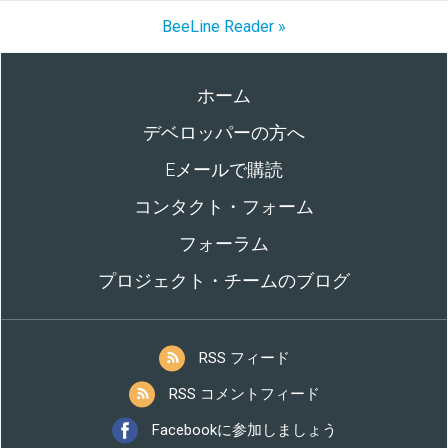
BeeLine Reader »
ホーム
デベロッパーの方へ
Eメールで購読
コンタクト・フォーム
フォーラム
プロジェクト・チームのブログ
RSS フィード
RSS コメントフィード
Facebookに参加しましょう