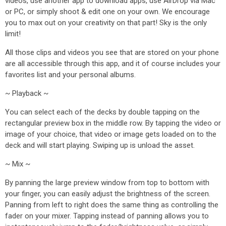
videos, use another app to download apps, use AirDrop via Mac
or PC, or simply shoot & edit one on your own. We encourage
you to max out on your creativity on that part! Sky is the only
limit!
All those clips and videos you see that are stored on your phone
are all accessible through this app, and it of course includes your
favorites list and your personal albums.
~ Playback ~
You can select each of the decks by double tapping on the
rectangular preview box in the middle row. By tapping the video or
image of your choice, that video or image gets loaded on to the
deck and will start playing. Swiping up is unload the asset.
~ Mix ~
By panning the large preview window from top to bottom with
your finger, you can easily adjust the brightness of the screen.
Panning from left to right does the same thing as controlling the
fader on your mixer. Tapping instead of panning allows you to