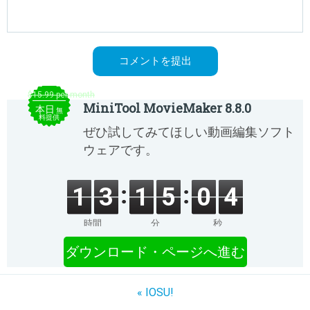
$15.99 per month
MiniTool MovieMaker 8.8.0
本日
無
料提供
ぜひ試してみてほしい動画編集ソフト
ウェアです。
1
3
1
5
0
4
時間
分
秒
ダウンロード・ページへ進む
« IOSU!