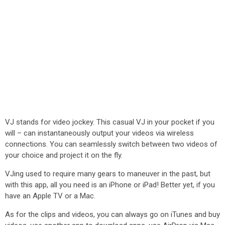
VJ stands for video jockey. This casual VJ in your pocket if you
will – can instantaneously output your videos via wireless
connections. You can seamlessly switch between two videos of
your choice and project it on the fly.
VJing used to require many gears to maneuver in the past, but
with this app, all you need is an iPhone or iPad! Better yet, if you
have an Apple TV or a Mac.
As for the clips and videos, you can always go on iTunes and buy