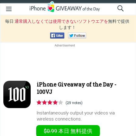
毎日
通常購入しなくては使用できないソフトウエアを
無料で提供
します！
iPhone Giveaway of the Day -
100VJ
(29 votes)
Instantaneously output your videos via
wireless connections.
$0.99
本日
無料提供