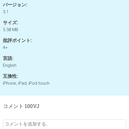
バージョン:
3.1
サイズ:
5.38 MB
批評ポイント:
4+
言語:
English
互換性:
iPhone, iPad, iPod touch
コメント 100VJ