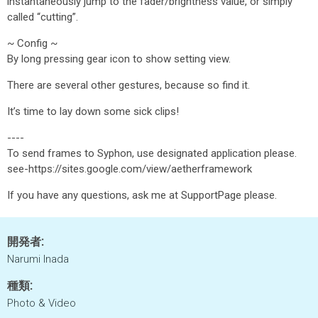
instantaneously jump to the fader/brightness value, or simply
called “cutting”.
~ Config ~
By long pressing gear icon to show setting view.
There are several other gestures, because so find it.
It’s time to lay down some sick clips!
----
To send frames to Syphon, use designated application please.
see-https://sites.google.com/view/aetherframework
If you have any questions, ask me at SupportPage please.
開発者:
Narumi Inada
種類:
Photo & Video