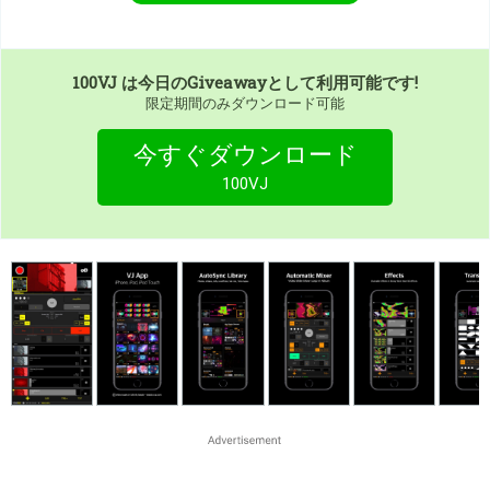
100VJ
は今日のGiveawayとして利用可能です!
限定期間のみダウンロード可能
今すぐダウンロード
100VJ