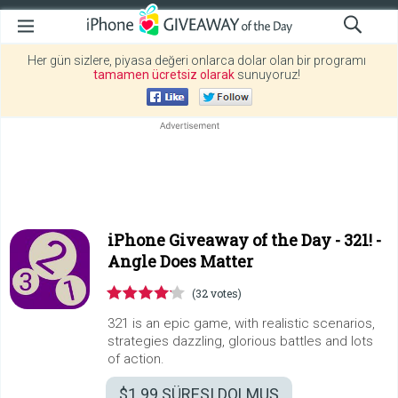
Her gün sizlere, piyasa değeri onlarca dolar olan bir programı
tamamen ücretsiz olarak
sunuyoruz!
iPhone Giveaway of the Day -
321! -
Angle Does Matter
(32 votes)
321 is an epic game, with realistic scenarios,
strategies dazzling, glorious battles and lots
of action.
$1.99
SÜRESI DOLMUŞ