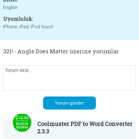
English
Uyumluluk:
iPhone, iPad, iPod touch
321! - Angle Does Matter üzerine yorumlar
$15.95
Coolmuster PDF to Word Converter
BUGÜN
BEDAVA
2.3.3