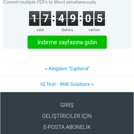
Convert multiple PDFs to Word simultaneously.
1
7
4
9
0
5
saat
dakika
saniye
İndirme sayfasına gidin
« Kingdom "Euphoria"
IQ Test - With Solutions »
GİRİŞ
GELİŞTİRİCİLER İÇİN
E-POSTA ABONELİK