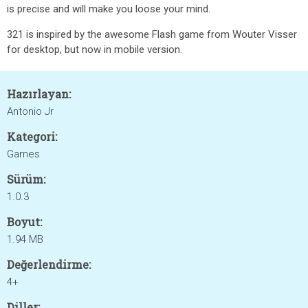
is precise and will make you loose your mind.
321 is inspired by the awesome Flash game from Wouter Visser
for desktop, but now in mobile version.
Hazırlayan:
Antonio Jr
Kategori:
Games
Sürüm:
1.0.3
Boyut:
1.94 MB
Değerlendirme:
4+
Diller: