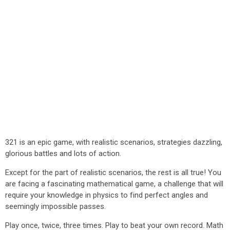
321 is an epic game, with realistic scenarios, strategies dazzling,
glorious battles and lots of action.
Except for the part of realistic scenarios, the rest is all true! You
are facing a fascinating mathematical game, a challenge that will
require your knowledge in physics to find perfect angles and
seemingly impossible passes.
Play once, twice, three times. Play to beat your own record. Math