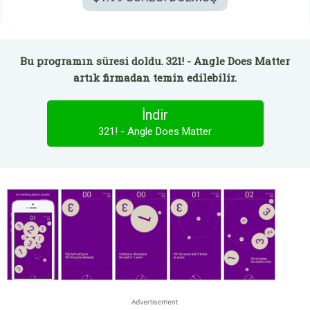
Bu programın süresi doldu. 321! - Angle Does Matter
artık firmadan temin edilebilir.
İndir
321! - Angle Does Matter