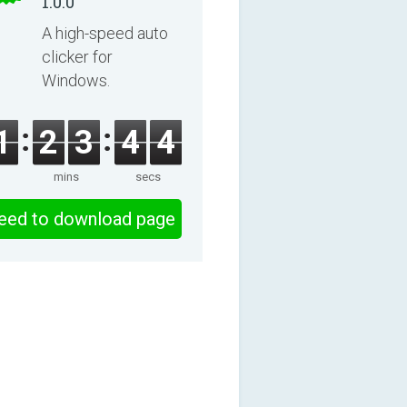
1.0.0
A high-speed auto
clicker for
Windows.
1
2
3
4
3
mins
secs
eed to download page