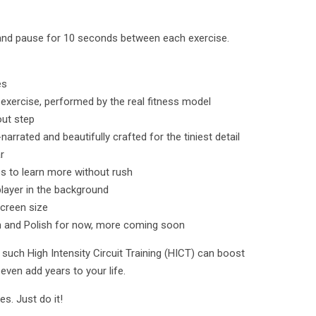
and pause for 10 seconds between each exercise.
es
 exercise, performed by the real fitness model
out step
rated and beautifully crafted for the tiniest detail
r
os to learn more without rush
layer in the background
screen size
h and Polish for now, more coming soon
such High Intensity Circuit Training (HICT) can boost
even add years to your life.
s. Just do it!