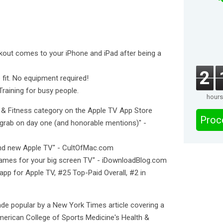
rkout comes to your iPhone and iPad after being a
2
 fit. No equipment required!
Training for busy people.
hours
h & Fitness category on the Apple TV App Store
Proc
grab on day one (and honorable mentions)" -
and new Apple TV" - CultOfMac.com
ames for your big screen TV" - iDownloadBlog.com
app for Apple TV, #25 Top-Paid Overall, #2 in
e popular by a New York Times article covering a
American College of Sports Medicine's Health &