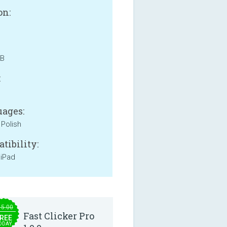
on:
MB
:
ages:
 Polish
tibility:
 iPad
15.00
Fast Clicker Pro
REE
ODAY