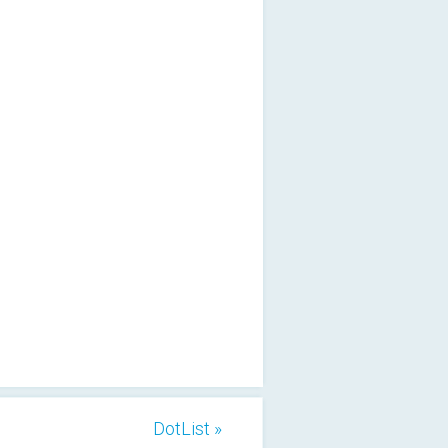
DotList »