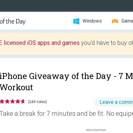
Windows
Gam
E licensed iOS apps and games
you’d have to buy o
iPhone Giveaway of the Day -
7 M
Workout
Leave a com
(249 votes)
Take a break for 7 minutes and be fit. No equi