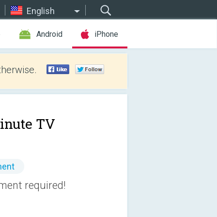
English
e
Android
iPhone
therwise.
inute TV
ment
pment required!