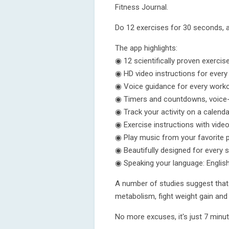
Fitness Journal.
Do 12 exercises for 30 seconds, 
The app highlights:
◉ 12 scientifically proven exercis
◉ HD video instructions for every
◉ Voice guidance for every work
◉ Timers and countdowns, voice-nar
◉ Track your activity on a calenda
◉ Exercise instructions with vide
◉ Play music from your favorite p
◉ Beautifully designed for every 
◉ Speaking your language: Englis
A number of studies suggest that 
metabolism, fight weight gain and 
No more excuses, it's just 7 minute