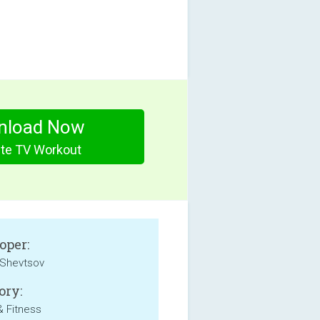
nload Now
ute TV Workout
oper:
Shevtsov
ory:
& Fitness