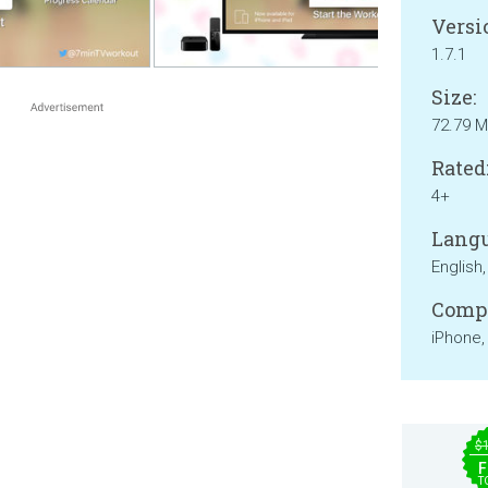
Versi
1.7.1
Size:
72.79 
Rated
4+
Langu
English,
Compa
iPhone,
$
F
T