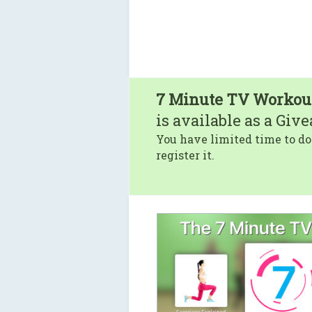
7 Minute TV Workou
is available as a Giv
You have limited time to do
register it.