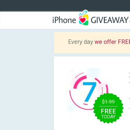
Every day
we offer FRE
$1.99
FREE
TODAY