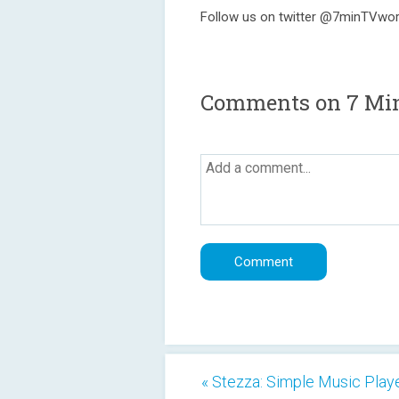
Follow us on twitter @7minTVwo
Comments on 7 Mi
« Stezza: Simple Music Play