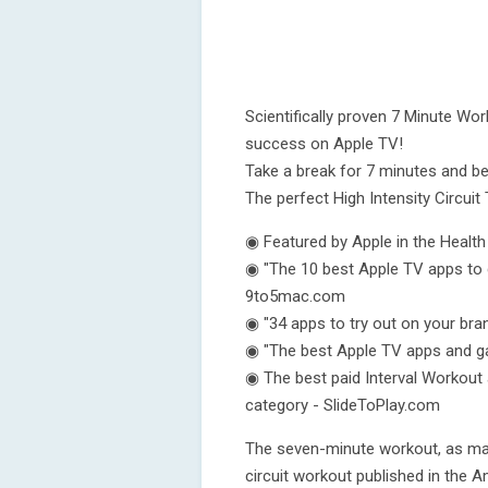
Scientifically proven 7 Minute Wo
success on Apple TV!
Take a break for 7 minutes and be
The perfect High Intensity Circuit 
◉ Featured by Apple in the Healt
◉ "The 10 best Apple TV apps to 
9to5mac.com
◉ "34 apps to try out on your br
◉ "The best Apple TV apps and g
◉ The best paid Interval Workout 
category - SlideToPlay.com
The seven-minute workout, as mad
circuit workout published in the 