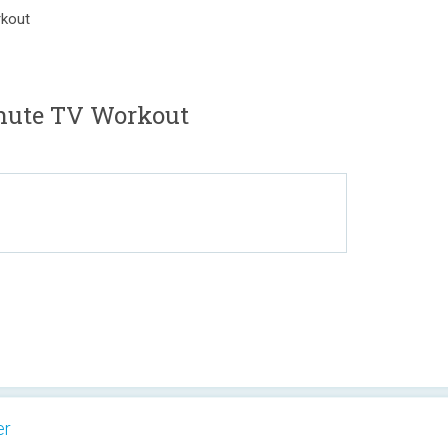
rkout
nute TV Workout
er