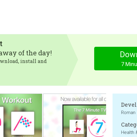
t
eaway of the day!
Dow
wnload, install and
7 Min
Devel
Roman 
Categ
Health 