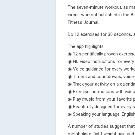
The seven-minute workout, as mad
circuit workout published in the 
Fitness Journal.
Do 12 exercises for 30 seconds, 
The app highlights:
◉ 12 scientifically proven exercis
◉ HD video instructions for every
◉ Voice guidance for every work
◉ Timers and countdowns, voice-nar
◉ Track your activity on a calenda
◉ Exercise instructions with vide
◉ Play music from your favorite p
◉ Beautifully designed for every 
◉ Speaking your language: Englis
A number of studies suggest that 
metabolism, fight weight gain and 