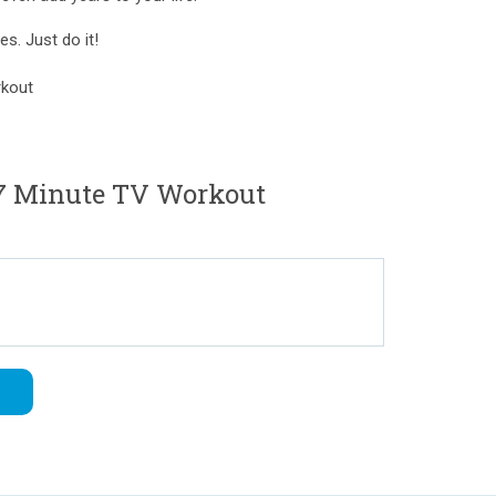
s. Just do it!
rkout
7 Minute TV Workout