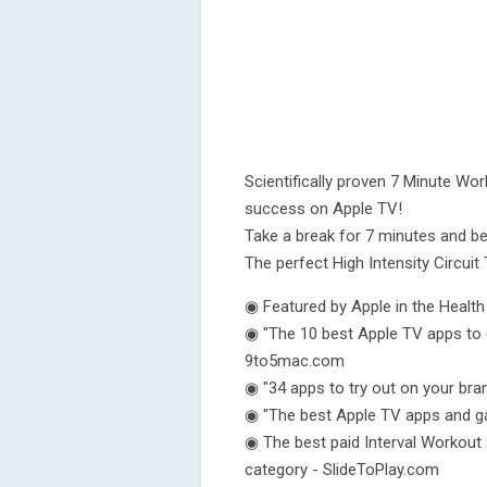
Scientifically proven 7 Minute Wo
success on Apple TV!
Take a break for 7 minutes and be
The perfect High Intensity Circuit 
◉ Featured by Apple in the Healt
◉ "The 10 best Apple TV apps to 
9to5mac.com
◉ "34 apps to try out on your br
◉ "The best Apple TV apps and g
◉ The best paid Interval Workout 
category - SlideToPlay.com