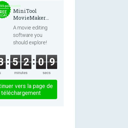
.99 per month
MiniTool
REE
ODAY
MovieMaker
8.8.0
A movie editing
software you
should explore!
8
5
2
0
8
s
minutes
secs
inuer vers la page de
téléchargement