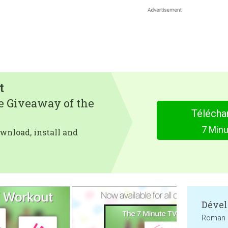
t
e Giveaway of the
Télécha
7 Min
wnload, install and
Dével
Roman 