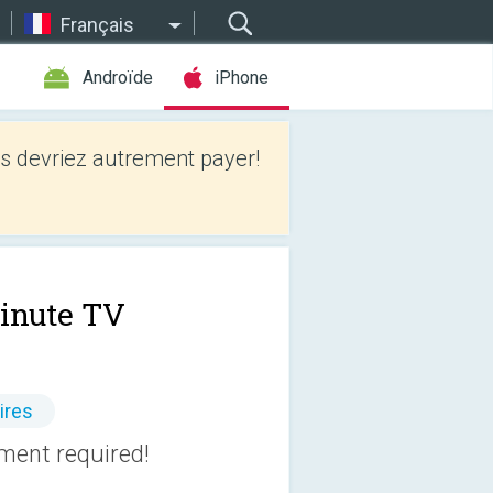
Français
Androïde
iPhone
 devriez autrement payer!
inute TV
ires
pment required!