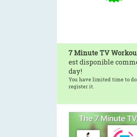
7 Minute TV Workou
est disponible comm
day!
You have limited time to do
register it.