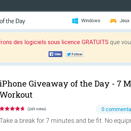
Windows
Jeux
frons des logiciels sous licence GRATUITS
que vous
iPhone Giveaway of the Day -
7 M
Workout
0 commenta
(249 votes)
Take a break for 7 minutes and be fit. No equi