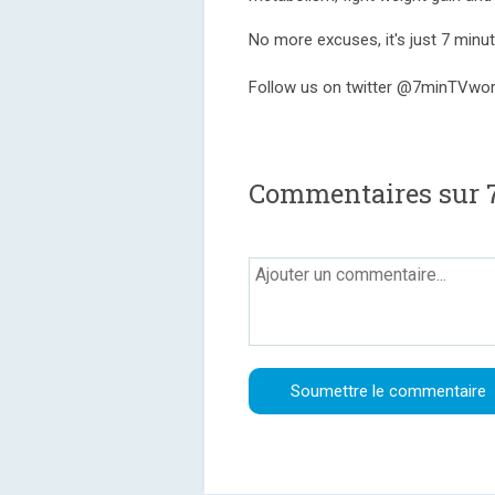
No more excuses, it's just 7 minute
Follow us on twitter @7minTVwo
Commentaires sur 