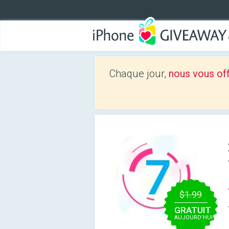
Chaque jour,
nous vous of
$1.99
GRATUIT
AUJOURD’HUI