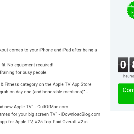
$15
F
T
rkout comes to your iPhone and iPad after being a
0
 fit. No equipment required!
Training for busy people.
heure
h & Fitness category on the Apple TV App Store
Cont
grab on day one (and honorable mentions)" -
and new Apple TV" - CultOfMac.com
ames for your big screen TV" - iDownloadBlog.com
app for Apple TV, #25 Top-Paid Overall, #2 in