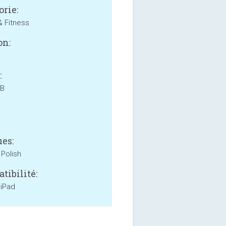
orie:
& Fitness
on:
:
MB
es:
 Polish
tibilité:
 iPad