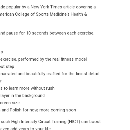
e popular by a New York Times article covering a
American College of Sports Medicine's Health &
and pause for 10 seconds between each exercise.
es
 exercise, performed by the real fitness model
out step
rated and beautifully crafted for the tiniest detail
r
os to learn more without rush
layer in the background
screen size
h and Polish for now, more coming soon
such High Intensity Circuit Training (HICT) can boost
even add years to your life.