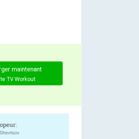
rger maintenant
ute TV Workout
opeur:
Shevtsov