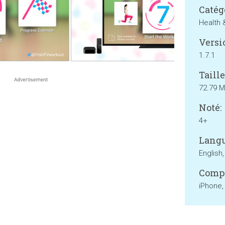
Catég
Health 
Versi
1.7.1
Taille
72.79 
Noté:
4+
Langu
English,
Compa
iPhone,