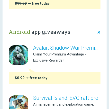
$19.99
➞ free today
»
Android
app giveaways
Avalar: Shadow War Premium
Claim Your Premium Advantage -
Exclusive Rewards!
$0.99
➞ free today
Survival Island: EVO raft pro
A management and exploration game.