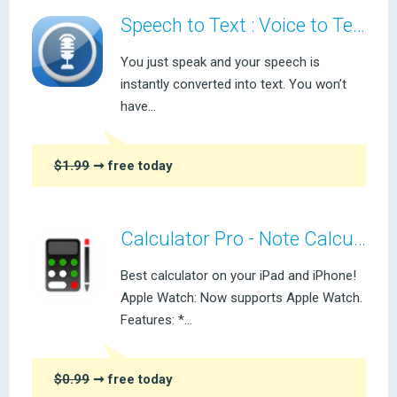
Speech to Text : Voice to Text
You just speak and your speech is
instantly converted into text. You won’t
have...
$1.99
➞ free today
Calculator Pro - Note Calculator
Best calculator on your iPad and iPhone!
Apple Watch: Now supports Apple Watch.
Features: *...
$0.99
➞ free today