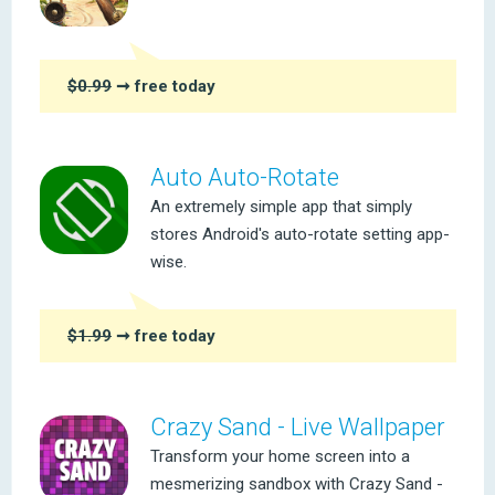
$0.99
➞ free today
Auto Auto-Rotate
An extremely simple app that simply
stores Android's auto-rotate setting app-
wise.
$1.99
➞ free today
Crazy Sand - Live Wallpaper
Transform your home screen into a
mesmerizing sandbox with Crazy Sand -