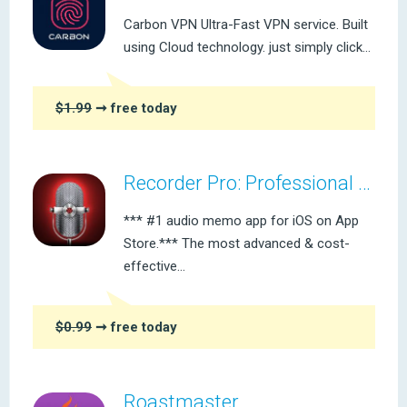
Carbon VPN Ultra-Fast VPN service. Built
using Cloud technology. just simply click...
$1.99
➞ free today
Recorder Pro: Professional Voice Recording On-The-Go
*** #1 audio memo app for iOS on App
Store.*** The most advanced & cost-
effective...
$0.99
➞ free today
Roastmaster