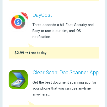
DayCost
Three seconds a bill. Fast, Security and
Easy to use is our aim, and iOS
notification...
$2.99
➞ free today
Clear Scan: Doc Scanner App
Get the best document scanning app for
your phone that you can use anytime,
anywhere....