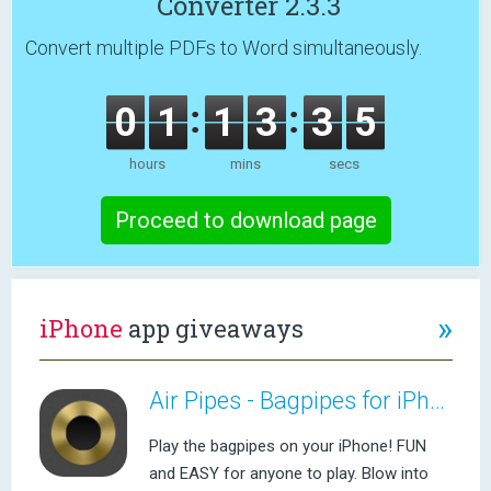
Converter 2.3.3
Convert multiple PDFs to Word simultaneously.
0
1
1
3
3
5
hours
mins
secs
Proceed to download page
»
iPhone
app giveaways
Air Pipes - Bagpipes for iPhone
Play the bagpipes on your iPhone! FUN
and EASY for anyone to play. Blow into