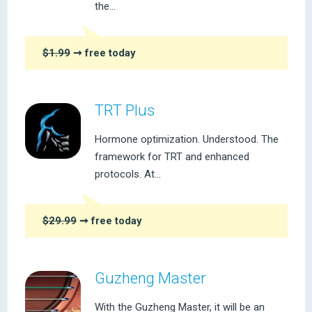
the...
$1.99
➞ free today
TRT Plus
Hormone optimization. Understood. The
framework for TRT and enhanced
protocols. At...
$29.99
➞ free today
Guzheng Master
With the Guzheng Master, it will be an