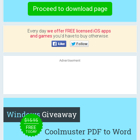
Proceed to download page
Every day
we offer FREE licensed iOS apps
and games
you’d have to buy otherwise.
Windows
Giveaway
$15.95
FREE
Coolmuster PDF to Word
TODAY