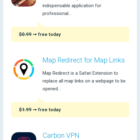
indispensable application for
professional...
$0.99
➞ free today
Map Redirect for Map Links
Map Redirect is a Safari Extension to
replace all map links on a webpage to be
opened...
$1.99
➞ free today
Carbon VPN