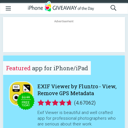
Featured
app for iPhone/iPad
EXIF Viewer by Fluntro - View,
Remove GPS Metadata
$2.99
(4.67062)
FREE
TODAY
Exif Viewer is beautiful and well crafted
app for professional photographers who
are serious about their work.