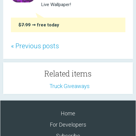
Live Wallpaper!
$7.99
➞ free today
« Previous posts
Related items
Truck Giveaways
Home
For Developers
Subscribe