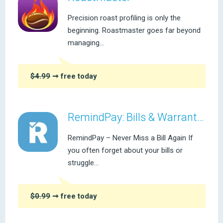
Precision roast profiling is only the
beginning. Roastmaster goes far beyond
managing...
$4.99
➞ free today
RemindPay: Bills & Warranties
RemindPay – Never Miss a Bill Again If
you often forget about your bills or
struggle...
$0.99
➞ free today