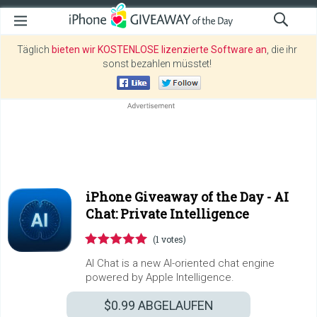
Täglich
bieten wir KOSTENLOSE lizenzierte Software an
, die ihr
sonst bezahlen müsstet!
iPhone Giveaway of the Day -
AI
Chat: Private Intelligence
(1 votes)
AI Chat is a new AI-oriented chat engine
powered by Apple Intelligence.
$0.99
ABGELAUFEN