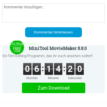
$15.99 per month
MiniTool MovieMaker 8.8.0
FREE
TODAY
Ein Film‑Editing‑Programm, das ihr euch ansehen solltet!
0
6
1
4
2
0
Stunden
Minuten
Sekunden
Zum Download