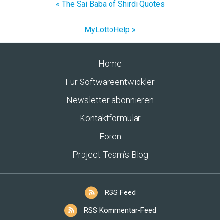
« The Sai Baba of Shirdi Quotes
MyLottoHelp »
Home
Für Softwareentwickler
Newsletter abonnieren
Kontaktformular
Foren
Project Team’s Blog
RSS Feed
RSS Kommentar-Feed