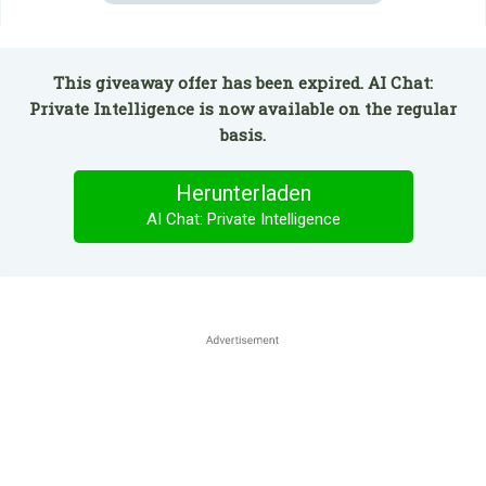
This giveaway offer has been expired. AI Chat:
Private Intelligence is now available on the regular
basis.
Herunterladen
AI Chat: Private Intelligence