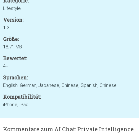
Kategorie:
Lifestyle
Version:
1.3
Größe:
18.71 MB
Bewertet:
4+
Sprachen:
English, German, Japanese, Chinese, Spanish, Chinese
Kompatibilität:
iPhone, iPad
Kommentare zum AI Chat: Private Intelligence