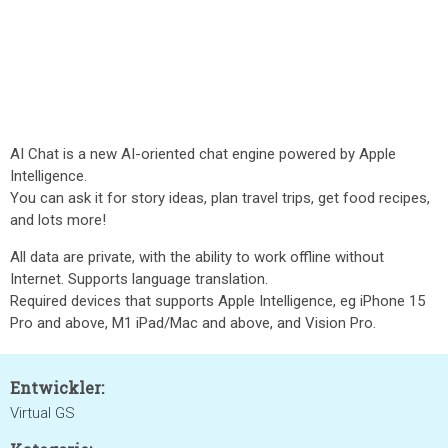
AI Chat is a new AI-oriented chat engine powered by Apple
Intelligence.
You can ask it for story ideas, plan travel trips, get food recipes,
and lots more!
All data are private, with the ability to work offline without
Internet. Supports language translation.
Required devices that supports Apple Intelligence, eg iPhone 15
Pro and above, M1 iPad/Mac and above, and Vision Pro.
Entwickler:
Virtual GS