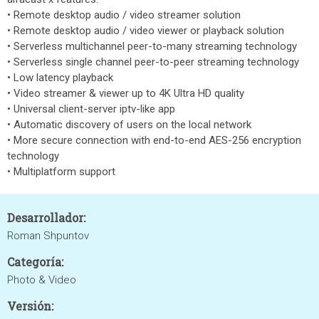
• Remote desktop audio / video streamer solution
• Remote desktop audio / video viewer or playback solution
• Serverless multichannel peer-to-many streaming technology
• Serverless single channel peer-to-peer streaming technology
• Low latency playback
• Video streamer & viewer up to 4K Ultra HD quality
• Universal client-server iptv-like app
• Automatic discovery of users on the local network
• More secure connection with end-to-end AES-256 encryption
technology
• Multiplatform support
Desarrollador:
Roman Shpuntov
Categoría:
Photo & Video
Versión: