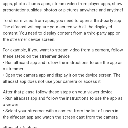
apps, photo albums apps, stream video from player apps, show
presentations, slides, photos or pictures anywhere and anytime!
To stream video from apps, you need to open a third-party app.
The alfacast will capture your screen with all the displayed
content. You need to display content from a third-party app on
the streamer device screen.
For example, if you want to stream video from a camera, follow
these steps on the streamer device:
• Run alfacast app and follow the instructions to use the app as
a streamer
• Open the camera app and display it on the device screen. The
alfacast app does not use your camera or access it
After that please follow these steps on your viewer device:
• Run alfacast app and follow the instructions to use the app as
a viewer
• Select your streamer with a camera from the list of users in
the alfacast app and watch the screen cast from the camera
alfacast x features: