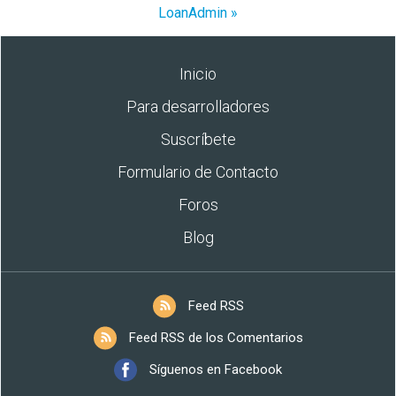
LoanAdmin »
Inicio
Para desarrolladores
Suscríbete
Formulario de Contacto
Foros
Blog
Feed RSS
Feed RSS de los Comentarios
Síguenos en Facebook