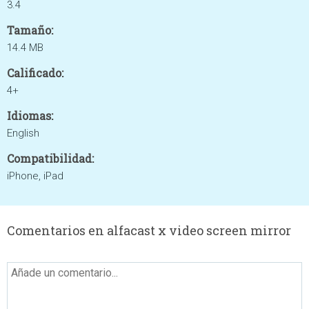
3.4
Tamaño:
14.4 MB
Calificado:
4+
Idiomas:
English
Compatibilidad:
iPhone, iPad
Comentarios en alfacast x video screen mirror