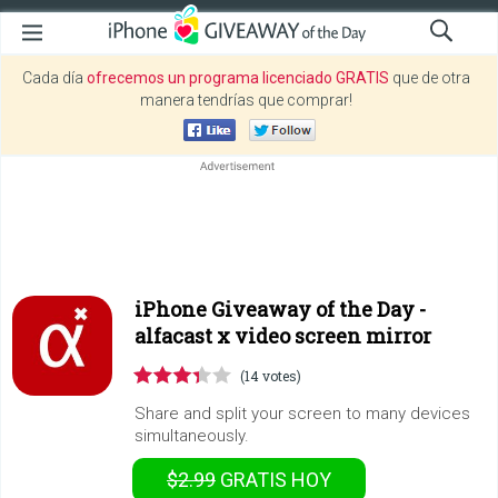
Cada día
ofrecemos un programa licenciado GRATIS
que de otra
manera tendrías que comprar!
iPhone Giveaway of the Day -
alfacast x video screen mirror
(14 votes)
Share and split your screen to many devices
simultaneously.
$2.99
GRATIS
HOY