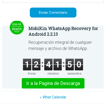
$35.95
MobiKin WhatsApp Recovery for
GRATIS
HOY
Android 2.2.13
Recuperación integral de cualquier
mensaje y archivo de WhatsApp.
1
2
4
1
5
0
horas
minutos
segundos
Ir a la Pagina de Descarga
« What Calendar