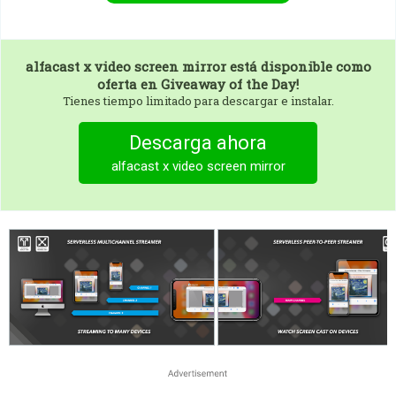
alfacast x video screen mirror
está disponible como
oferta en Giveaway of the Day!
Tienes tiempo limitado para descargar e instalar.
Descarga ahora
alfacast x video screen mirror