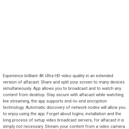
Experience brilliant 4K Ultra HD video quality in an extended
version of alfacast. Share and split your screen to many devices
simultaneously. App allows you to broadcast and to watch any
content from desktop. Stay secure with alfacast while watching
live streaming, the app supports end-to-end encryption
technology. Automatic discovery of network nodes will allow you
to enjoy using the app. Forget about logins, installation and the
long process of setup video broadcast servers, for alfacast it is
simply not necessary. Stream your content from a video camera