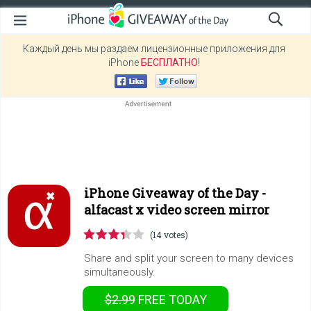
Каждый день мы раздаем лицензионные приложения для
iPhone
БЕСПЛАТНО
!
iPhone Giveaway of the Day -
alfacast x video screen mirror
(14 votes)
Share and split your screen to many devices
simultaneously.
$2.99
FREE
TODAY