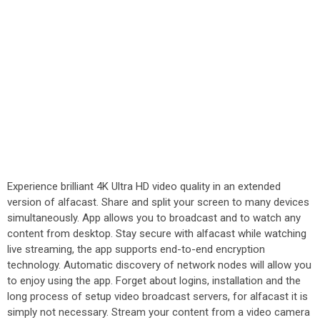
Experience brilliant 4K Ultra HD video quality in an extended
version of alfacast. Share and split your screen to many devices
simultaneously. App allows you to broadcast and to watch any
content from desktop. Stay secure with alfacast while watching
live streaming, the app supports end-to-end encryption
technology. Automatic discovery of network nodes will allow you
to enjoy using the app. Forget about logins, installation and the
long process of setup video broadcast servers, for alfacast it is
simply not necessary. Stream your content from a video camera