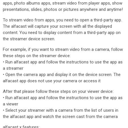
apps, photo albums apps, stream video from player apps, show
presentations, slides, photos or pictures anywhere and anytime!
To stream video from apps, you need to open a third-party app.
The alfacast will capture your screen with all the displayed
content. You need to display content from a third-party app on
the streamer device screen.
For example, if you want to stream video from a camera, follow
these steps on the streamer device:
• Run alfacast app and follow the instructions to use the app as
a streamer
• Open the camera app and display it on the device screen. The
alfacast app does not use your camera or access it
After that please follow these steps on your viewer device:
• Run alfacast app and follow the instructions to use the app as
a viewer
• Select your streamer with a camera from the list of users in
the alfacast app and watch the screen cast from the camera
alfacast x features: