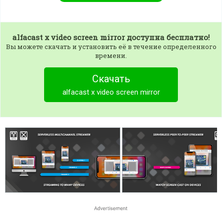
alfacast x video screen mirror
доступна бесплатно!
Вы можете скачать и установить её в течение определенного
времени.
Скачать
alfacast x video screen mirror