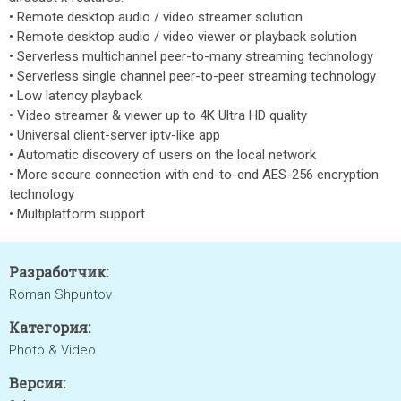
• Remote desktop audio / video streamer solution
• Remote desktop audio / video viewer or playback solution
• Serverless multichannel peer-to-many streaming technology
• Serverless single channel peer-to-peer streaming technology
• Low latency playback
• Video streamer & viewer up to 4K Ultra HD quality
• Universal client-server iptv-like app
• Automatic discovery of users on the local network
• More secure connection with end-to-end AES-256 encryption
technology
• Multiplatform support
Разработчик:
Roman Shpuntov
Категория:
Photo & Video
Версия: