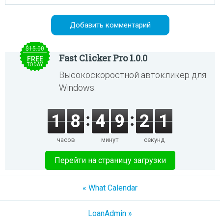
$15.00
Fast Clicker Pro 1.0.0
FREE
TODAY
Высокоскоростной автокликер для
Windows.
1
8
4
9
2
1
часов
минут
секунд
Перейти на страницу загрузки
« What Calendar
LoanAdmin »