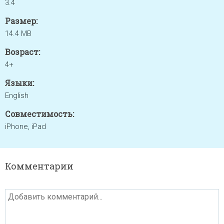
3.4
Размер:
14.4 MB
Возраст:
4+
Языки:
English
Совместимость:
iPhone, iPad
Комментарии