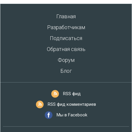
Главная
Разработчикам
Подписаться
Обратная связь
Форум
Блог
RSS фид
RSS фид комментариев
Мы в Facebook