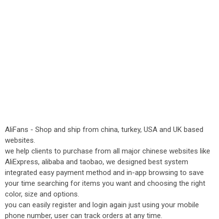
AliFans - Shop and ship from china, turkey, USA and UK based
websites.
we help clients to purchase from all major chinese websites like
AliExpress, alibaba and taobao, we designed best system
integrated easy payment method and in-app browsing to save
your time searching for items you want and choosing the right
color, size and options.
you can easily register and login again just using your mobile
phone number, user can track orders at any time.