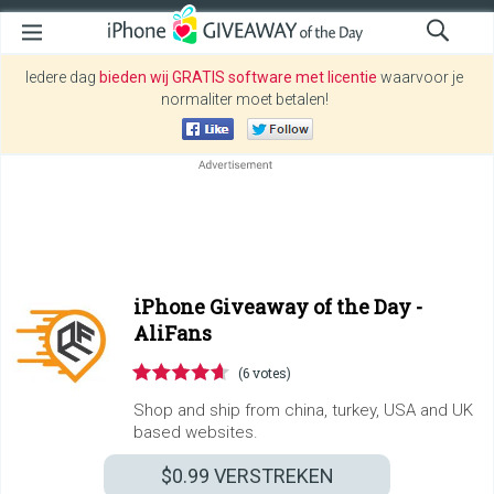
Iedere dag
bieden wij GRATIS software met licentie
waarvoor je
normaliter moet betalen!
iPhone Giveaway of the Day -
AliFans
(6 votes)
Shop and ship from china, turkey, USA and UK
based websites.
$0.99
VERSTREKEN