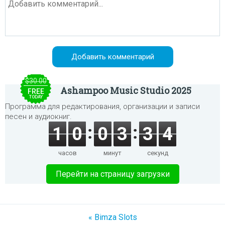
$30.00
Ashampoo Music Studio 2025
FREE
TODAY
Программа для редактирования, организации и записи
песен и аудиокниг.
1
0
0
3
3
4
часов
минут
секунд
Перейти на страницу загрузки
« Bimza Slots