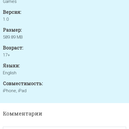
Games
Версия:
1.0
Размер:
589.89 MB
Возраст:
17+
Языки:
English
Совместимость:
iPhone, iPad
Комментарии