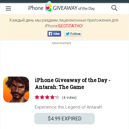
Каждый день мы раздаем лицензионные приложения для
iPhone
БЕСПЛАТНО
!
iPhone Giveaway of the Day -
Antarah: The Game
(4 votes)
Experience the Legend of Antarah!
$4.99
EXPIRED