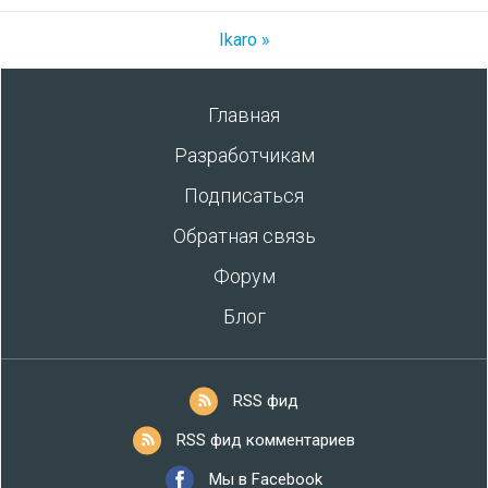
Ikaro »
Главная
Разработчикам
Подписаться
Обратная связь
Форум
Блог
RSS фид
RSS фид комментариев
Мы в Facebook