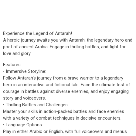
Experience the Legend of Antarah!
A heroic journey awaits you with Antarah, the legendary hero and
poet of ancient Arabia, Engage in thrilling battles, and fight for
love and glory
Features:
• Immersive Storyline:
Follow Antarah's journey from a brave warrior to a legendary
hero in an interactive and fictional tale. Face the ultimate test of
courage in battles against diverse enemies, and enjoy engaging
story and voiceovers.
• Thrilling Battles and Challenges:
Master your skills in action-packed battles and face enemies
with a variety of combat techniques in decisive encounters.
• Language Options:
Play in either Arabic or English, with full voiceovers and menus