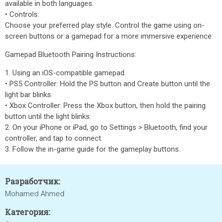
available in both languages.
• Controls:
Choose your preferred play style. Control the game using on-
screen buttons or a gamepad for a more immersive experience.
Gamepad Bluetooth Pairing Instructions:
1. Using an iOS-compatible gamepad.
• PS5 Controller: Hold the PS button and Create button until the
light bar blinks.
• Xbox Controller: Press the Xbox button, then hold the pairing
button until the light blinks.
2. On your iPhone or iPad, go to Settings > Bluetooth, find your
controller, and tap to connect.
3. Follow the in-game guide for the gameplay buttons.
Разработчик:
Mohamed Ahmed
Категория: