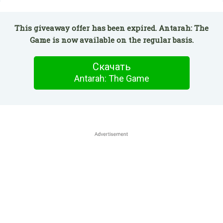
This giveaway offer has been expired. Antarah: The
Game is now available on the regular basis.
Скачать
Antarah: The Game