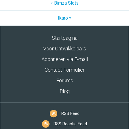
« Bimza Slots
Ikaro »
Startpagina
Voor Ontwikkelaars
Abonneren via E-mail
Contact Formulier
Forums
Blog
RSS Feed
RSS Reactie Feed