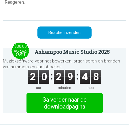
$30.00
Ashampoo Music Studio 2025
VANDAAG
GRATIS
Muzieksoftware voor het bewerken, organiseren en branden
van nummers en audioboeken.
2
0
2
9
4
8
uur
minuten
sec
Ga verder naar de
downloadpagina