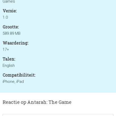
Games
Versie:
1.0
Grootte:
589.89 MB
Waardering:
17+
Talen:
English
Compatibiliteit:
iPhone, iPad
Reactie op Antarah: The Game