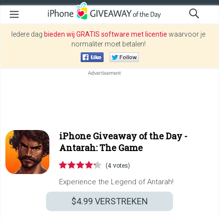
Iedere dag
bieden wij GRATIS software met licentie
waarvoor je
normaliter moet betalen!
iPhone Giveaway of the Day -
Antarah: The Game
(4 votes)
Experience the Legend of Antarah!
$4.99
VERSTREKEN