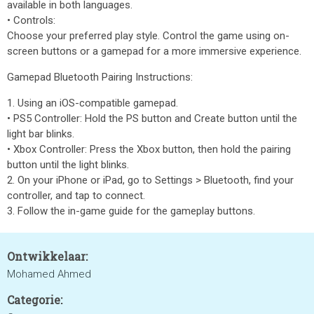
available in both languages.
• Controls:
Choose your preferred play style. Control the game using on-
screen buttons or a gamepad for a more immersive experience.
Gamepad Bluetooth Pairing Instructions:
1. Using an iOS-compatible gamepad.
• PS5 Controller: Hold the PS button and Create button until the
light bar blinks.
• Xbox Controller: Press the Xbox button, then hold the pairing
button until the light blinks.
2. On your iPhone or iPad, go to Settings > Bluetooth, find your
controller, and tap to connect.
3. Follow the in-game guide for the gameplay buttons.
Ontwikkelaar:
Mohamed Ahmed
Categorie: