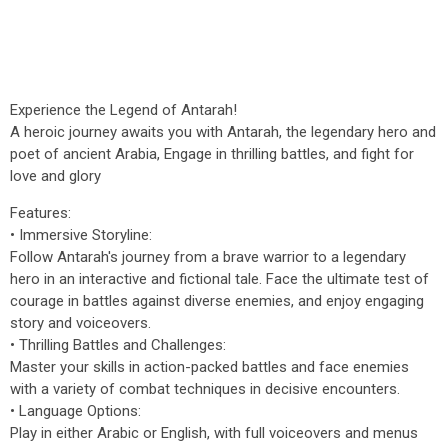
Experience the Legend of Antarah!
A heroic journey awaits you with Antarah, the legendary hero and
poet of ancient Arabia, Engage in thrilling battles, and fight for
love and glory
Features:
• Immersive Storyline:
Follow Antarah's journey from a brave warrior to a legendary
hero in an interactive and fictional tale. Face the ultimate test of
courage in battles against diverse enemies, and enjoy engaging
story and voiceovers.
• Thrilling Battles and Challenges:
Master your skills in action-packed battles and face enemies
with a variety of combat techniques in decisive encounters.
• Language Options:
Play in either Arabic or English, with full voiceovers and menus