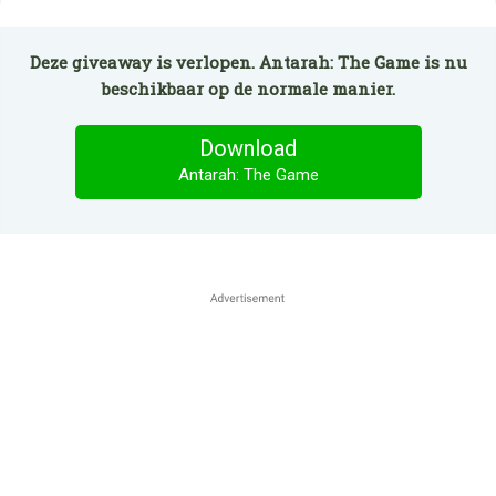
Deze giveaway is verlopen. Antarah: The Game is nu
beschikbaar op de normale manier.
Download
Antarah: The Game