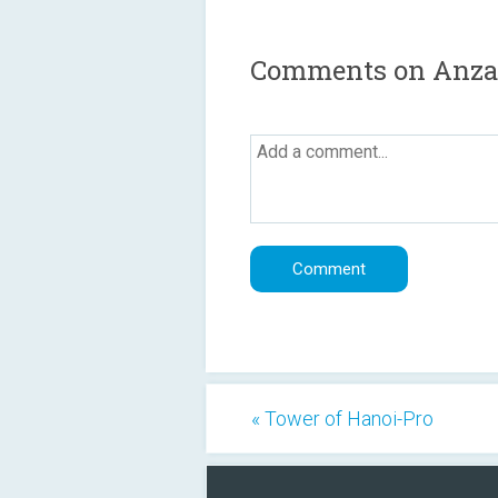
Comments on Anza
« Tower of Hanoi-Pro