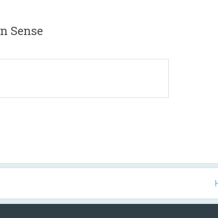
n Sense