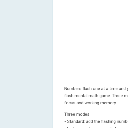
Numbers flash one at a time and 
flash mental math game. Three mod
focus and working memory.
Three modes
- Standard: add the flashing numb