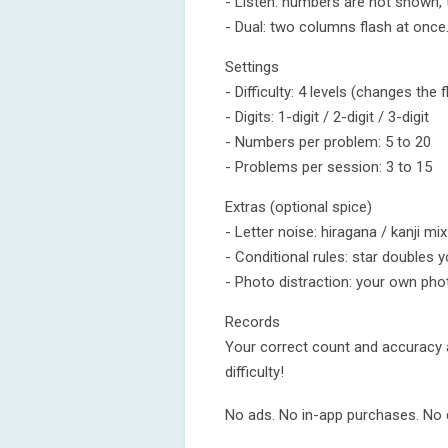
- Listen: numbers are not shown, 
- Dual: two columns flash at once.
Settings
- Difficulty: 4 levels (changes the
- Digits: 1-digit / 2-digit / 3-digit
- Numbers per problem: 5 to 20
- Problems per session: 3 to 15
Extras (optional spice)
- Letter noise: hiragana / kanji m
- Conditional rules: star doubles yo
- Photo distraction: your own phot
Records
Your correct count and accuracy 
difficulty!
No ads. No in-app purchases. No d