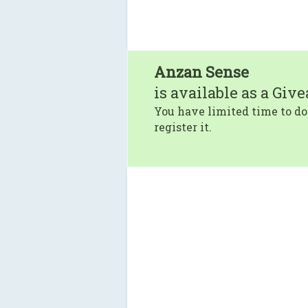
Anzan Sense
is available as a Giv
You have limited time to do
register it.