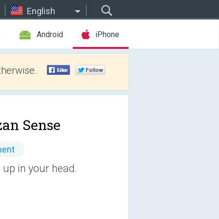
English
e
Android
iPhone
therwise.
an Sense
ment
up in your head.