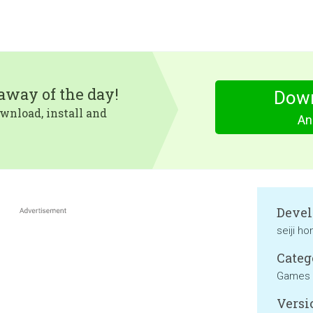
eaway of the day!
Dow
wnload, install and
An
Devel
seiji h
Categ
Games
Versi