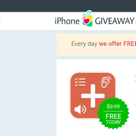
Every day
we offer FRE
$0.99
FREE
TODAY