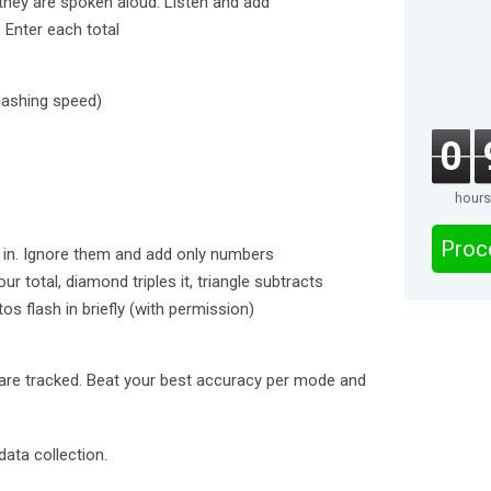
they are spoken aloud. Listen and add
 Enter each total
 flashing speed)
0
hours
Proc
ix in. Ignore them and add only numbers
ur total, diamond triples it, triangle subtracts
os flash in briefly (with permission)
are tracked. Beat your best accuracy per mode and
ata collection.