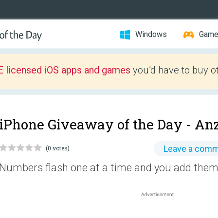
Windows
Gam
E licensed iOS apps and games
you’d have to buy o
iPhone Giveaway of the Day -
Anz
Leave a com
(0 votes)
Numbers flash one at a time and you add them 