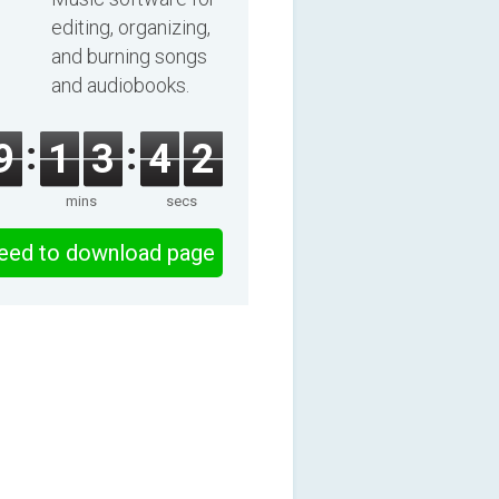
editing, organizing,
and burning songs
and audiobooks.
9
1
3
4
1
mins
secs
eed to download page