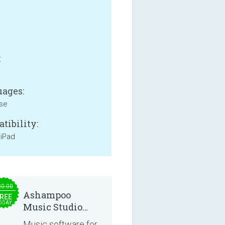
B
:
ages:
se
tibility:
 iPad
30.00
Ashampoo
REE
ODAY
Music Studio
2025
Music software for