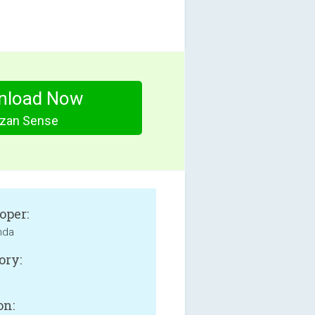
nload Now
zan Sense
oper:
onda
ory:
on: