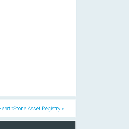
HearthStone Asset Registry »