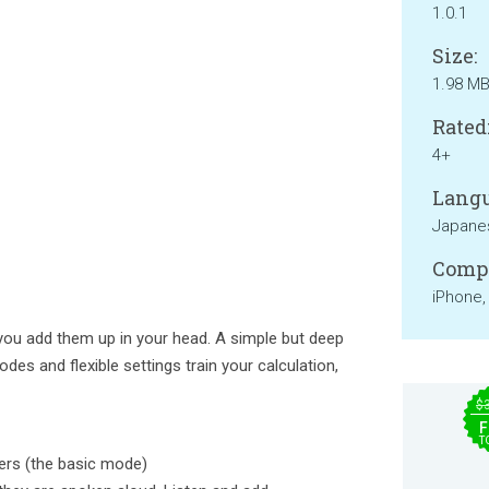
1.0.1
Size:
1.98 M
Rated
4+
Langu
Japane
Compa
iPhone,
you add them up in your head. A simple but deep
es and flexible settings train your calculation,
$
F
T
ers (the basic mode)