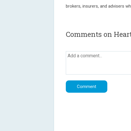
brokers, insurers, and advisers w
Comments on Heart