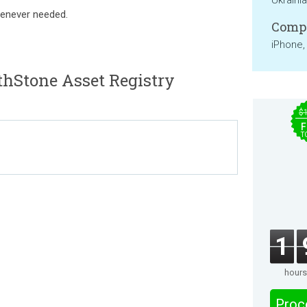
Ukraini
henever needed.
Compa
iPhone,
hStone Asset Registry
$
F
T
1
hours
Proc