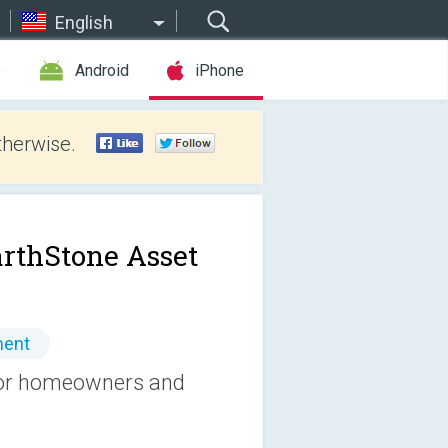
English
e
Android
iPhone
therwise.
rthStone Asset
ment
 for homeowners and