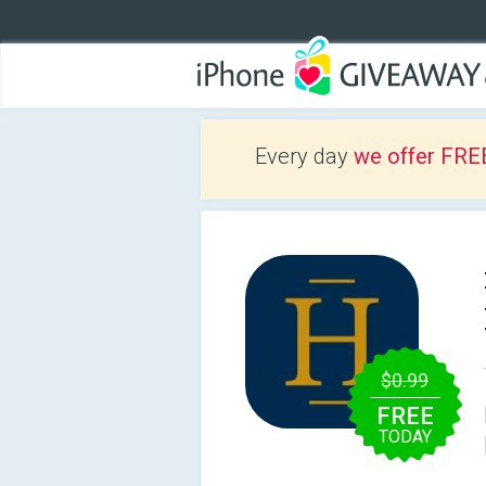
Every day
we offer FRE
$0.99
FREE
TODAY