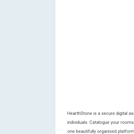
HearthStone is a secure digital a
individuals. Catalogue your rooms, 
one beautifully organised platform