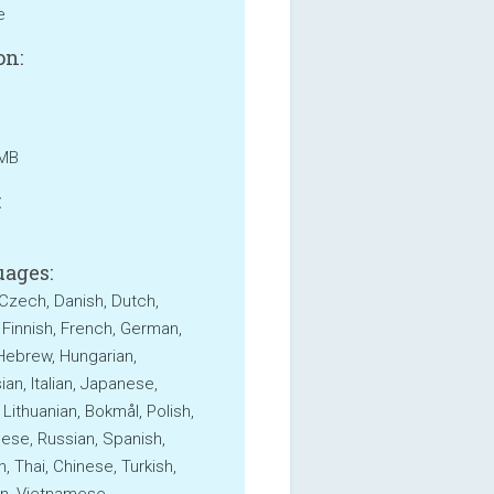
e
on:
 MB
:
ages:
 Czech, Danish, Dutch,
, Finnish, French, German,
Hebrew, Hungarian,
an, Italian, Japanese,
 Lithuanian, Bokmål, Polish,
ese, Russian, Spanish,
, Thai, Chinese, Turkish,