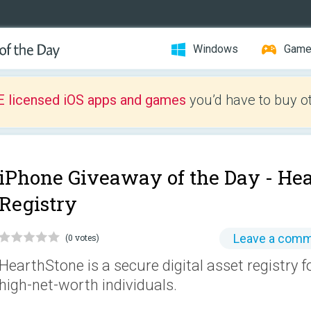
Windows
Gam
E licensed iOS apps and games
you’d have to buy o
iPhone Giveaway of the Day -
Hea
Registry
Leave a com
(0 votes)
HearthStone is a secure digital asset registry
high-net-worth individuals.