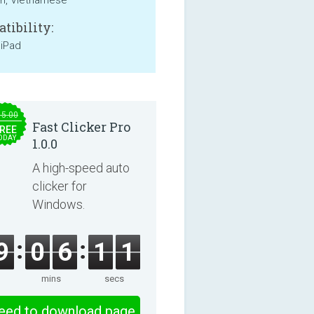
an, Vietnamese
tibility:
 iPad
15.00
Fast Clicker Pro
REE
ODAY
1.0.0
A high-speed auto
clicker for
Windows.
9
0
6
1
0
mins
secs
eed to download page