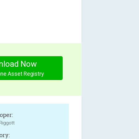
nload Now
ne Asset Registry
oper:
 Riggott
ory: