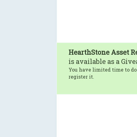
HearthStone Asset R
is available as a Giv
You have limited time to do
register it.