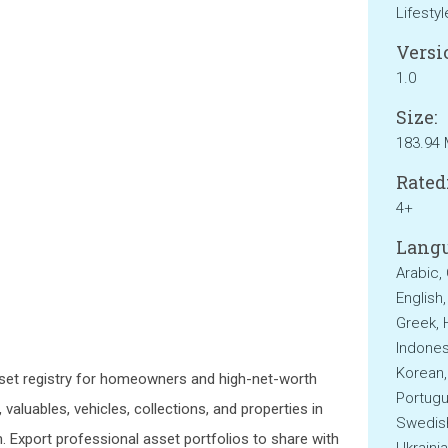
Lifestyl
Versi
1.0
Size:
183.94
Rated
4+
Langu
Arabic,
English
Greek, 
Indonesi
Korean,
sset registry for homeowners and high-net-worth
Portugu
valuables, vehicles, collections, and properties in
Swedish
. Export professional asset portfolios to share with