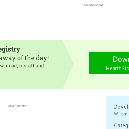
egistry
eaway of the day!
Dow
wnload, install and
HearthSto
Devel
William
Categ