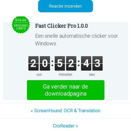
$15.00
Fast Clicker Pro 1.0.0
VANDAAG
GRATIS
Een snelle automatische clicker voor
Windows.
2
0
5
2
4
3
uur
minuten
sec
Ga verder naar de
downloadpagina
« ScreenHound: OCR & Translation
CroReader »