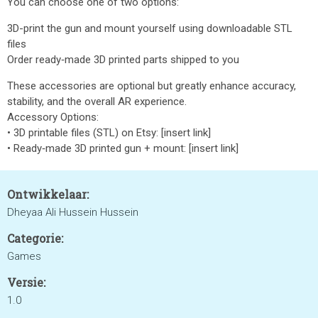
You can choose one of two options:
3D-print the gun and mount yourself using downloadable STL
files
Order ready‑made 3D printed parts shipped to you
These accessories are optional but greatly enhance accuracy,
stability, and the overall AR experience.
Accessory Options:
• 3D printable files (STL) on Etsy: [insert link]
• Ready‑made 3D printed gun + mount: [insert link]
Ontwikkelaar:
Dheyaa Ali Hussein Hussein
Categorie:
Games
Versie:
1.0