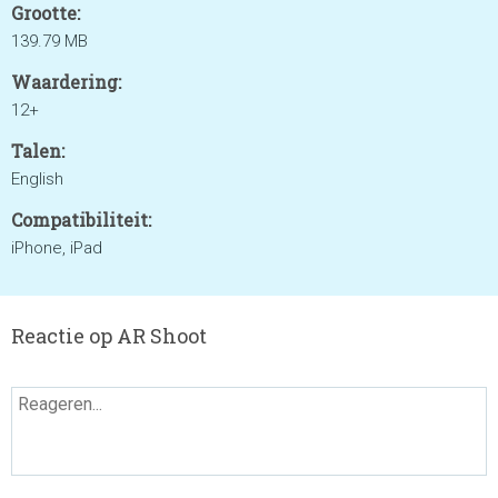
Grootte:
139.79 MB
Waardering:
12+
Talen:
English
Compatibiliteit:
iPhone, iPad
Reactie op AR Shoot