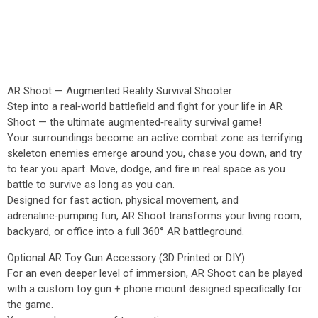
AR Shoot — Augmented Reality Survival Shooter
Step into a real‑world battlefield and fight for your life in AR
Shoot — the ultimate augmented‑reality survival game!
Your surroundings become an active combat zone as terrifying
skeleton enemies emerge around you, chase you down, and try
to tear you apart. Move, dodge, and fire in real space as you
battle to survive as long as you can.
Designed for fast action, physical movement, and
adrenaline‑pumping fun, AR Shoot transforms your living room,
backyard, or office into a full 360° AR battleground.
Optional AR Toy Gun Accessory (3D Printed or DIY)
For an even deeper level of immersion, AR Shoot can be played
with a custom toy gun + phone mount designed specifically for
the game.