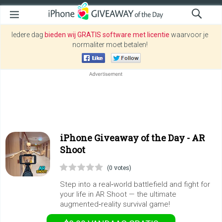
Iedere dag
bieden wij GRATIS software met licentie
waarvoor je
normaliter moet betalen!
iPhone Giveaway of the Day -
AR
Shoot
(0 votes)
Step into a real‑world battlefield and fight for
your life in AR Shoot — the ultimate
augmented‑reality survival game!