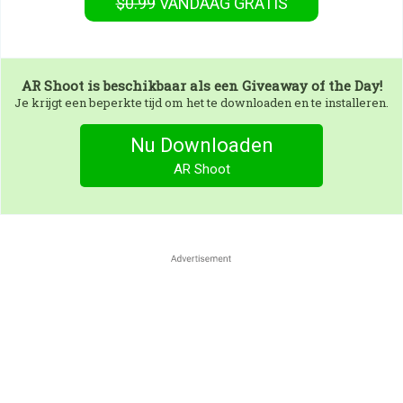
$0.99
VANDAAG GRATIS
AR Shoot
is beschikbaar als een Giveaway of the Day!
Je krijgt een beperkte tijd om het te downloaden en te installeren.
Nu Downloaden
AR Shoot