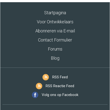
Startpagina
Voor Ontwikkelaars
Abonneren via E-mail
Contact Formulier
Forums
Blog
RSS Feed
RSS Reactie Feed
Volg ons op Facebook