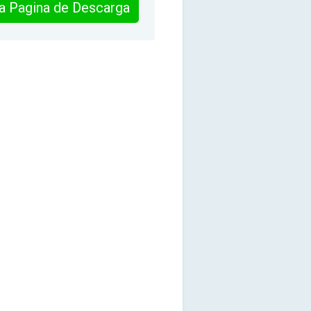
 la Pagina de Descarga