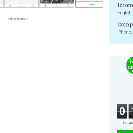
Idiom
English, 
Compa
iPhone,
$
GR
0
horas