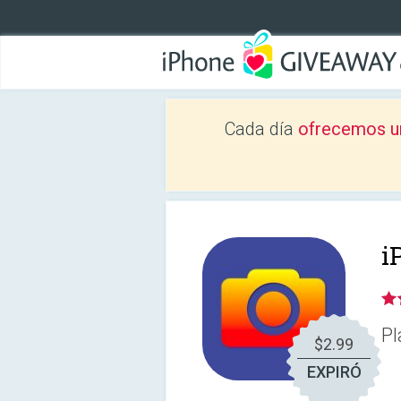
Cada día
ofrecemos u
i
Pl
$2.99
EXPIRÓ