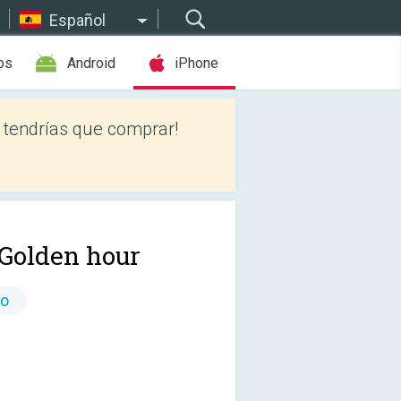
Español
os
Android
iPhone
tendrías que comprar!
 Golden hour
io