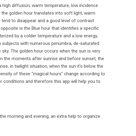
 a high diffusion, warm temperature, low incidence
 the golden hour translates into soft light, warm
 tend to disappear and a good level of contrast
opposite is the Blue hour that identifies a specific
cterized by a colder temperature and a low energy,
s in subjects with numerous penumbra, de-saturated
e sky. The golden hour occurs when the sun is very
in the moments after sunrise and before sunset, the
ise, in twilight situation, when the sun it's below the
ntensity of these "magical hours" change according to
 conditions and therefore this app will help you to
 the morning and evening, an extra help to organize