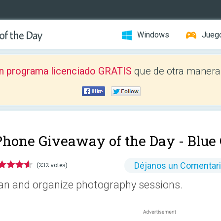
Windows
Jueg
n programa licenciado GRATIS
que de otra manera 
Phone Giveaway of the Day -
Blue
Déjanos un Comentar
(232 votes)
an and organize photography sessions.