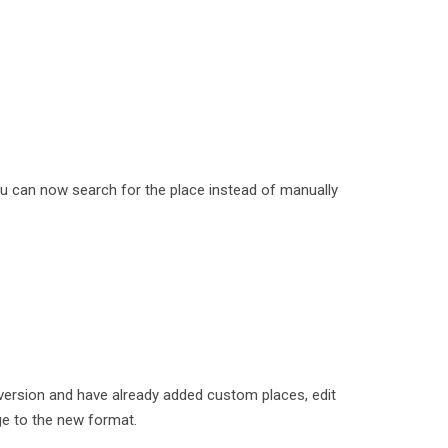
u can now search for the place instead of manually
version and have already added custom places, edit
e to the new format.