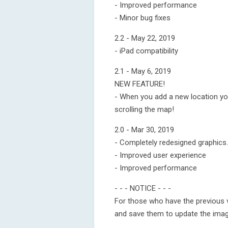
- Improved performance
- Minor bug fixes
2.2 - May 22, 2019
- iPad compatibility
2.1 - May 6, 2019
NEW FEATURE!
- When you add a new location yo
scrolling the map!
2.0 - Mar 30, 2019
- Completely redesigned graphics.
- Improved user experience
- Improved performance
- - - NOTICE - - -
For those who have the previous 
and save them to update the imag