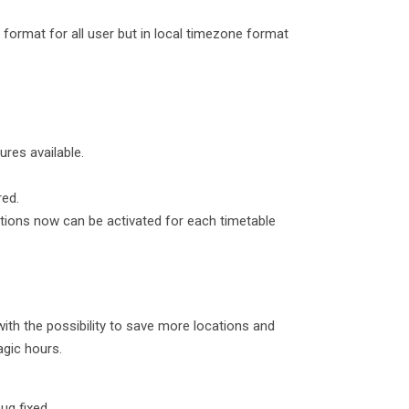
 format for all user but in local timezone format
ures available.
red.
cations now can be activated for each timetable
th the possibility to save more locations and
agic hours.
ug fixed.