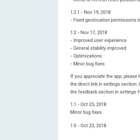
1.2.1 - Nov 19, 2018
- Fixed geolocation permissions er
1.2 - Nov 17, 2018
- Improved user experience
- General stability improved
- Optimizations
- Minor bug fixes
If you appreciate the app, please 
the direct link in settings sectio
the feedback section in settings f
1.1 - Oct 25, 2018
Minor bug fixes.
1.0 - Oct 23, 2018