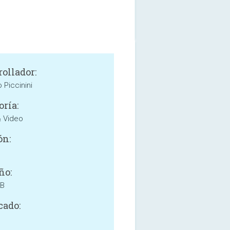
rollador:
 Piccinini
oría:
& Video
ón:
ño:
MB
cado: