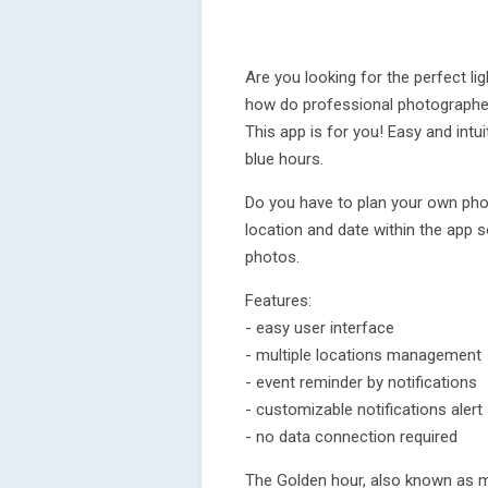
Are you looking for the perfect l
how do professional photographer
This app is for you! Easy and intu
blue hours.
Do you have to plan your own pho
location and date within the app 
photos.
Features:
- easy user interface
- multiple locations management
- event reminder by notifications
- customizable notifications alert
- no data connection required
The Golden hour, also known as m