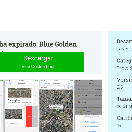
Desar
 ha expirado. Blue Golden
Lorenzo
le.
Descargar
Categ
Blue Golden hour
Photo 
Versi
2.5
Tama
46.54 
Califi
4+