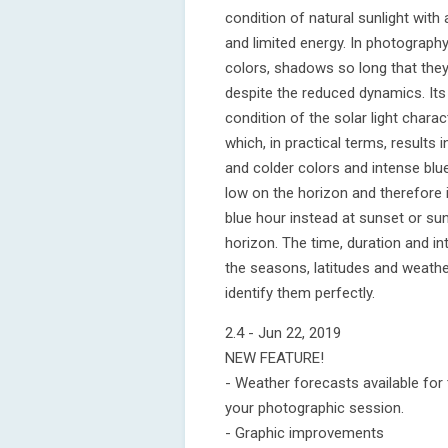
condition of natural sunlight with
and limited energy. In photography
colors, shadows so long that they
despite the reduced dynamics. Its 
condition of the solar light chara
which, in practical terms, result
and colder colors and intense blu
low on the horizon and therefore 
blue hour instead at sunset or sunr
horizon. The time, duration and i
the seasons, latitudes and weather
identify them perfectly.
2.4 - Jun 22, 2019
NEW FEATURE!
- Weather forecasts available for
your photographic session.
- Graphic improvements