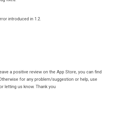
ror introduced in 1.2.
leave a positive review on the App Store, you can find
n. Otherwise for any problem/suggestion or help, use
or letting us know. Thank you