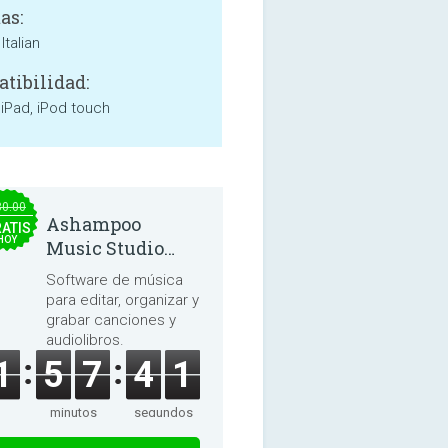
as:
Italian
tibilidad:
 iPad, iPod touch
30.00
Ashampoo
ATIS
HOY
Music Studio
2025
Software de música
para editar, organizar y
grabar canciones y
audiolibros.
1
5
7
4
0
minutos
segundos