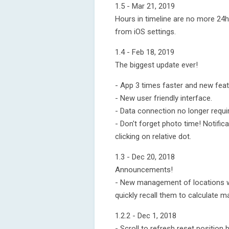
1.5 - Mar 21, 2019
Hours in timeline are no more 24h
from iOS settings.
1.4 - Feb 18, 2019
The biggest update ever!
- App 3 times faster and new feat
- New user friendly interface.
- Data connection no longer requi
- Don't forget photo time! Notifi
clicking on relative dot.
1.3 - Dec 20, 2018
Announcements!
- New management of locations wi
quickly recall them to calculate m
1.2.2 - Dec 1, 2018
- Scroll to refresh reset position b