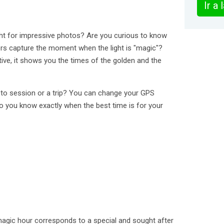
Ir a
ight for impressive photos? Are you curious to know
s capture the moment when the light is "magic"?
itive, it shows you the times of the golden and the
to session or a trip? You can change your GPS
so you know exactly when the best time is for your
agic hour corresponds to a special and sought after