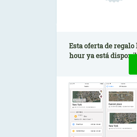
Esta oferta de regalo
hour ya está disponib