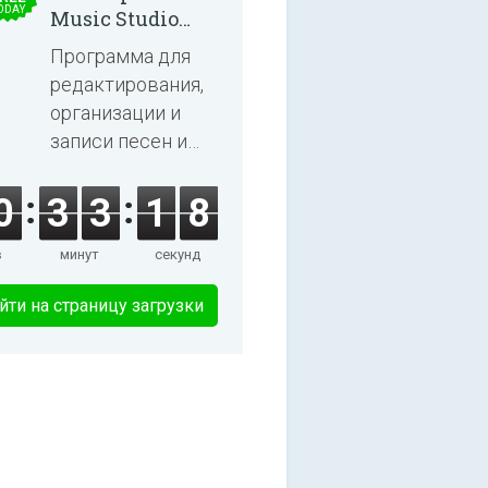
ODAY
Music Studio
2025
Программа для
редактирования,
организации и
записи песен и
аудиокниг.
0
3
3
1
8
в
минут
секунд
йти на страницу загрузки