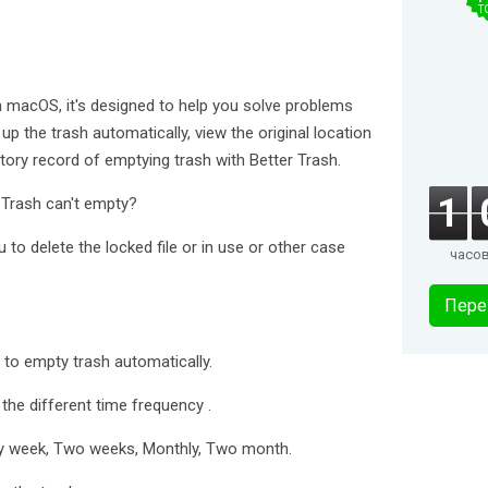
T
on macOS, it's designed to help you solve problems
up the trash automatically, view the original location
story record of emptying trash with Better Trash.
1
 Trash can't empty?
to delete the locked file or in use or other case
часо
Пере
to empty trash automatically.
he different time frequency .
very week, Two weeks, Monthly, Two month.