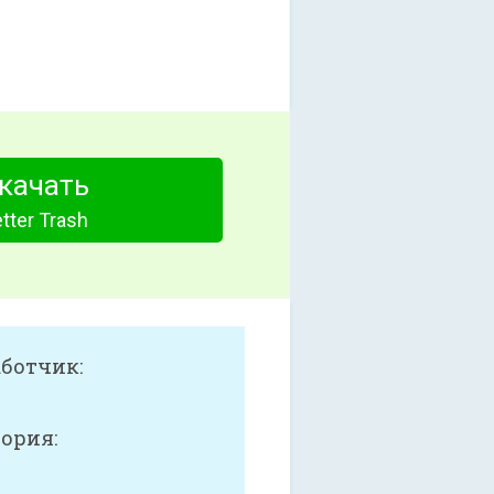
качать
tter Trash
аботчик:
ория: