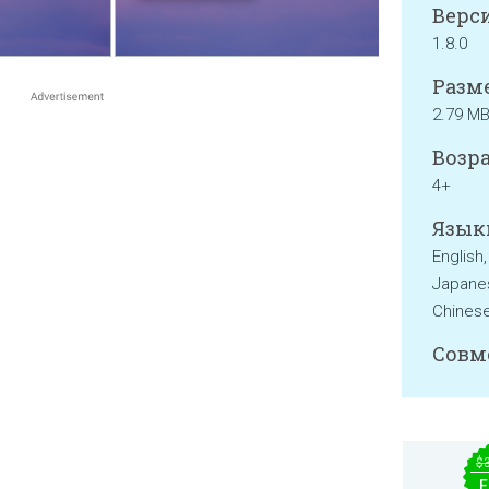
Верси
1.8.0
Разме
2.79 M
Возра
4+
Язык
English,
Japanes
Chinese
Совм
$
F