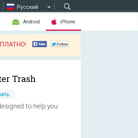
Русский
ы
Android
iPhone
СПЛАТНО
!
ter Trash
ать
 designed to help you