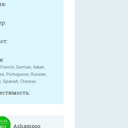
я:
р:
B
ст:
и:
 French, German, Italian,
e, Portuguese, Russian,
, Spanish, Chinese
естимость:
30.00
Ashampoo
REE