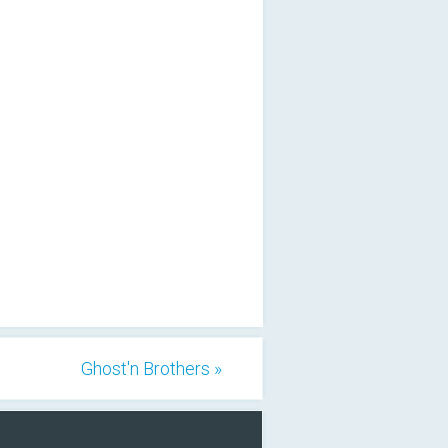
Ghost'n Brothers »