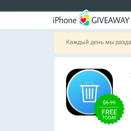
Каждый день мы разда
$6.99
FREE
TODAY