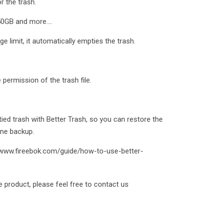
r the trash.
0GB and more....
 limit, it automatically empties the trash.
e permission of the trash file.
ed trash with Better Trash, so you can restore the
ine backup.
://www.fireebok.com/guide/how-to-use-better-
e product, please feel free to contact us