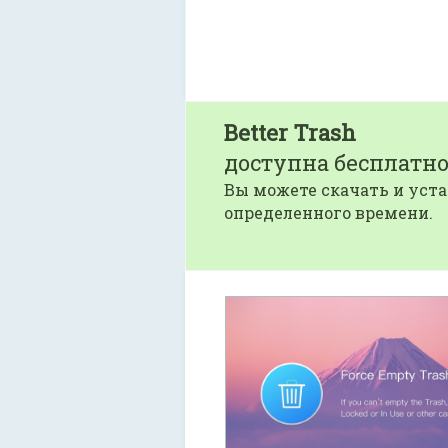
Better Trash
доступна бесплатно
Вы можете скачать и уста
определенного времени.