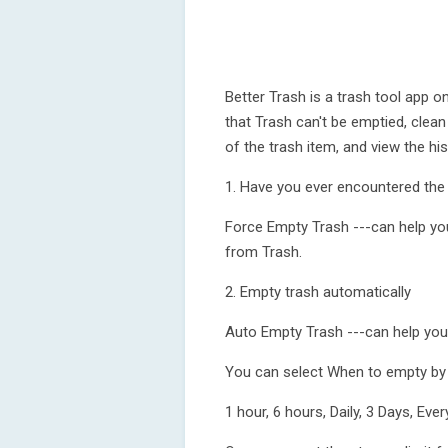
Better Trash is a trash tool app 
that Trash can't be emptied, clean 
of the trash item, and view the hi
1. Have you ever encountered the
Force Empty Trash ---can help you 
from Trash.
2. Empty trash automatically
Auto Empty Trash ---can help you 
You can select When to empty by t
1 hour, 6 hours, Daily, 3 Days, E