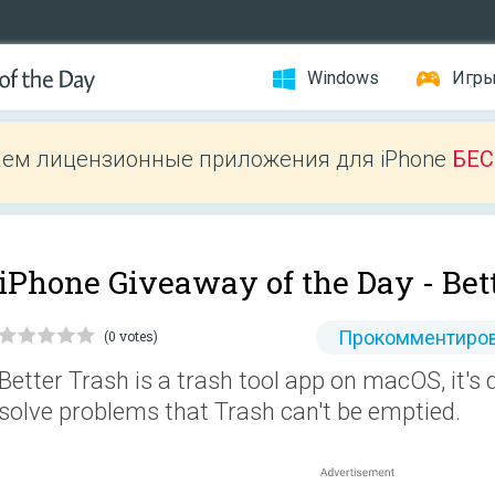
Windows
Игр
ем лицензионные приложения для iPhone
БЕ
iPhone Giveaway of the Day -
Bet
Прокомментиров
(0 votes)
Better Trash is a trash tool app on macOS, it's
solve problems that Trash can't be emptied.