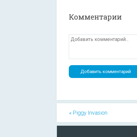
Комментарии
« Piggy Invasion