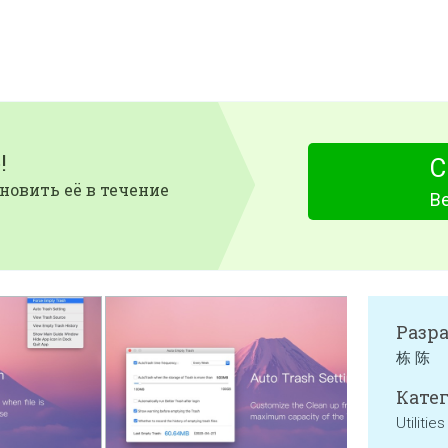
!
С
новить её в течение
Be
Разр
栋 陈
Катег
Utilities