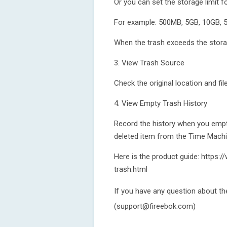
Or you can set the storage limit fo
For example: 500MB, 5GB, 10GB, 5
When the trash exceeds the storage
3. View Trash Source
Check the original location and fil
4. View Empty Trash History
Record the history when you empti
deleted item from the Time Mach
Here is the product guide: https
trash.html
If you have any question about th
(support@fireebok.com)