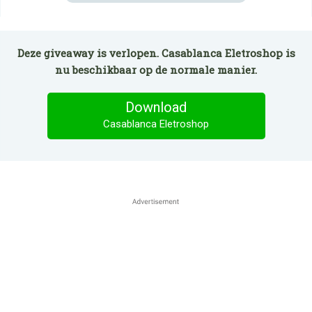
Deze giveaway is verlopen. Casablanca Eletroshop is
nu beschikbaar op de normale manier.
Download
Casablanca Eletroshop