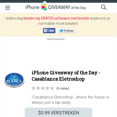
Iedere dag
bieden wij GRATIS software met licentie
waarvoor je
normaliter moet betalen!
iPhone Giveaway of the Day -
Casablanca Eletroshop
(0 votes)
'Casablanca Eletroshop', where the future is
always just a tap away.
$0.99
VERSTREKEN