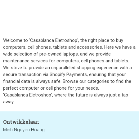
Welcome to 'Casablanca Eletroshop', the right place to buy
computers, cell phones, tablets and accessories. Here we have a
wide selection of pre-owned laptops, and we provide
maintenance services for computers, cell phones and tablets.
We strive to provide an unparalleled shopping experience with a
secure transaction via Shopify Payments, ensuring that your
financial data is always safe. Browse our categories to find the
perfect computer or cell phone for your needs.
'Casablanca Eletroshop', where the future is always just a tap
away.
Ontwikkelaar:
Minh Nguyen Hoang