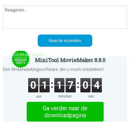
$15.99 per month
MiniTool MovieMaker 8.8.0
VANDAAG
GRATIS
Een filmbewerkingssoftware die u moet ontdekken!
0
1
1
7
0
4
uur
minuten
sec
Ga verder naar de
downloadpagina