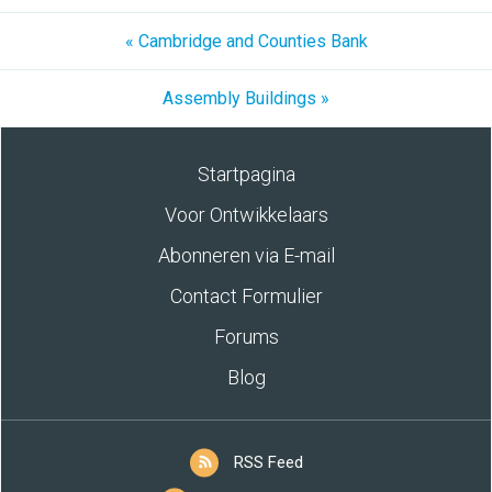
« Cambridge and Counties Bank
Assembly Buildings »
Startpagina
Voor Ontwikkelaars
Abonneren via E-mail
Contact Formulier
Forums
Blog
RSS Feed