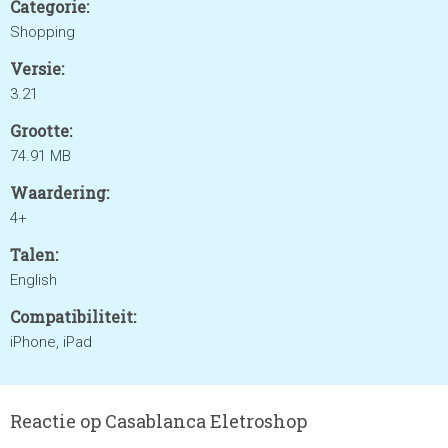
Categorie:
Shopping
Versie:
3.21
Grootte:
74.91 MB
Waardering:
4+
Talen:
English
Compatibiliteit:
iPhone, iPad
Reactie op Casablanca Eletroshop