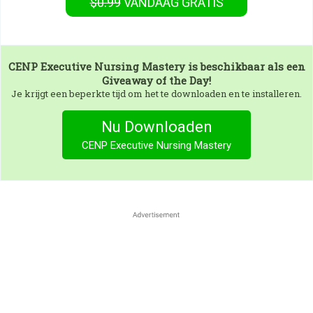
$0.99
VANDAAG GRATIS
CENP Executive Nursing Mastery
is beschikbaar als een
Giveaway of the Day!
Je krijgt een beperkte tijd om het te downloaden en te installeren.
Nu Downloaden
CENP Executive Nursing Mastery