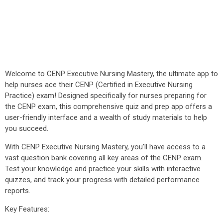
Welcome to CENP Executive Nursing Mastery, the ultimate app to
help nurses ace their CENP (Certified in Executive Nursing
Practice) exam! Designed specifically for nurses preparing for
the CENP exam, this comprehensive quiz and prep app offers a
user-friendly interface and a wealth of study materials to help
you succeed.
With CENP Executive Nursing Mastery, you'll have access to a
vast question bank covering all key areas of the CENP exam.
Test your knowledge and practice your skills with interactive
quizzes, and track your progress with detailed performance
reports.
Key Features: