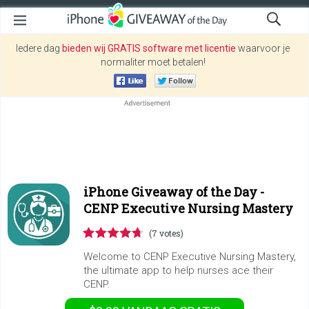
Iedere dag
bieden wij GRATIS software met licentie
waarvoor je
normaliter moet betalen!
iPhone Giveaway of the Day -
CENP Executive Nursing Mastery
(7 votes)
Welcome to CENP Executive Nursing Mastery,
the ultimate app to help nurses ace their
CENP.