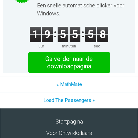
Een snelle automatische clicker voor
Windows.
1
9
5
5
5
8
uur
minuten
sec
Ga verder naar de
downloadpagina
« MathMate
Load The Passengers »
Startpagina
Voor Ontwikkelaars