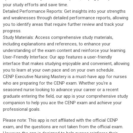
your study efforts and save time.
Detailed Performance Reports: Get insights into your strengths
and weaknesses through detailed performance reports, allowing
you to identify areas that require further review and track your
progress.
Study Materials: Access comprehensive study materials,
including explanations and references, to enhance your
understanding of the exam content and reinforce your learning.
User-Friendly Interface: Our app features a user-friendly
interface that makes studying enjoyable and convenient, allowing
you to learn at your own pace and on your own schedule.
CENP Executive Nursing Mastery is a must-have app for nurses
who are preparing for the CENP exam. Whether you're a
seasoned nurse looking to advance your career or a recent
graduate entering the field, our app is your comprehensive study
companion to help you ace the CENP exam and achieve your
professional goals.
Please note: This app is not affiliated with the official CENP
exam, and the questions are not taken from the official exam.