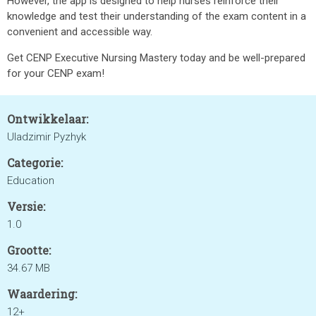
However, the app is designed to help nurses reinforce their
knowledge and test their understanding of the exam content in a
convenient and accessible way.
Get CENP Executive Nursing Mastery today and be well-prepared
for your CENP exam!
Ontwikkelaar:
Uladzimir Pyzhyk
Categorie:
Education
Versie:
1.0
Grootte:
34.67 MB
Waardering:
12+