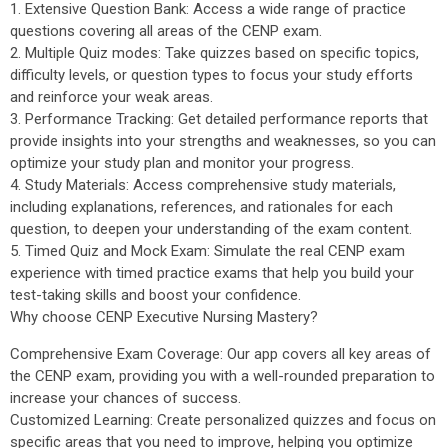
1. Extensive Question Bank: Access a wide range of practice
questions covering all areas of the CENP exam.
2. Multiple Quiz modes: Take quizzes based on specific topics,
difficulty levels, or question types to focus your study efforts
and reinforce your weak areas.
3. Performance Tracking: Get detailed performance reports that
provide insights into your strengths and weaknesses, so you can
optimize your study plan and monitor your progress.
4. Study Materials: Access comprehensive study materials,
including explanations, references, and rationales for each
question, to deepen your understanding of the exam content.
5. Timed Quiz and Mock Exam: Simulate the real CENP exam
experience with timed practice exams that help you build your
test-taking skills and boost your confidence.
Why choose CENP Executive Nursing Mastery?
Comprehensive Exam Coverage: Our app covers all key areas of
the CENP exam, providing you with a well-rounded preparation to
increase your chances of success.
Customized Learning: Create personalized quizzes and focus on
specific areas that you need to improve, helping you optimize