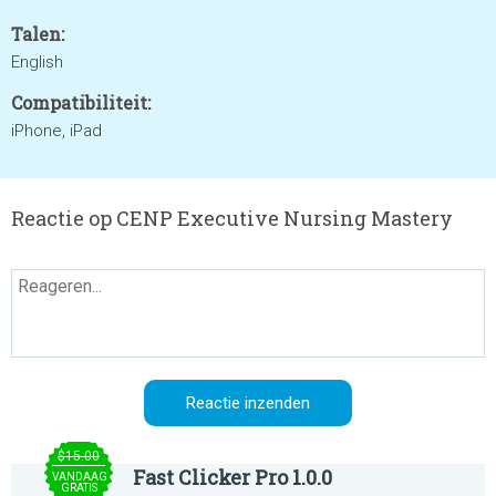
Talen:
English
Compatibiliteit:
iPhone, iPad
Reactie op CENP Executive Nursing Mastery
$15.00
Fast Clicker Pro 1.0.0
VANDAAG
GRATIS