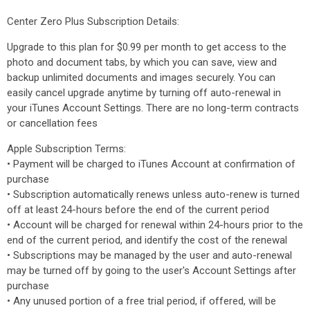
Center Zero Plus Subscription Details:
Upgrade to this plan for $0.99 per month to get access to the
photo and document tabs, by which you can save, view and
backup unlimited documents and images securely. You can
easily cancel upgrade anytime​ by turning off auto-renewal in
your iTunes Account Settings. There are no long-term contracts
or cancellation fees
Apple Subscription Terms:
• Payment will be charged to iTunes Account at confirmation of
purchase
• Subscription automatically renews unless auto-renew is turned
off at least 24-hours before the end of the current period
• Account will be charged for renewal within 24-hours prior to the
end of the current period, and identify the cost of the renewal
• Subscriptions may be managed by the user and auto-renewal
may be turned off by going to the user's Account Settings after
purchase
• Any unused portion of a free trial period, if offered, will be