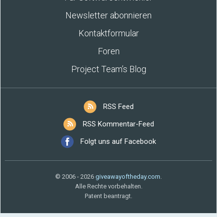
Newsletter abonnieren
Kontaktformular
Foren
Project Team’s Blog
RSS Feed
RSS Kommentar-Feed
Folgt uns auf Facebook
© 2006 - 2026
giveawayoftheday.com
.
Alle Rechte vorbehalten.
Patent beantragt.