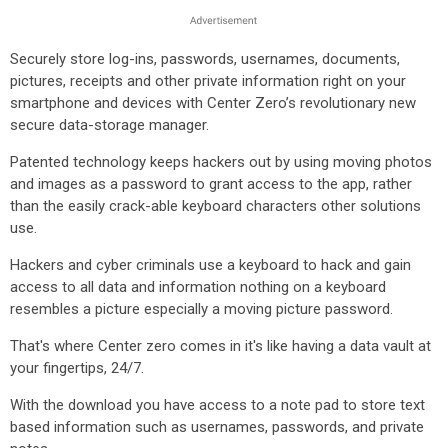
Securely store log-ins, passwords, usernames, documents,
pictures, receipts and other private information right on your
smartphone and devices with Center Zero’s revolutionary new
secure data-storage manager.
Patented technology keeps hackers out by using moving photos
and images as a password to grant access to the app, rather
than the easily crack-able keyboard characters other solutions
use.
Hackers and cyber criminals use a keyboard to hack and gain
access to all data and information nothing on a keyboard
resembles a picture especially a moving picture password.
That's where Center zero comes in it's like having a data vault at
your fingertips, 24/7.
With the download you have access to a note pad to store text
based information such as usernames, passwords, and private