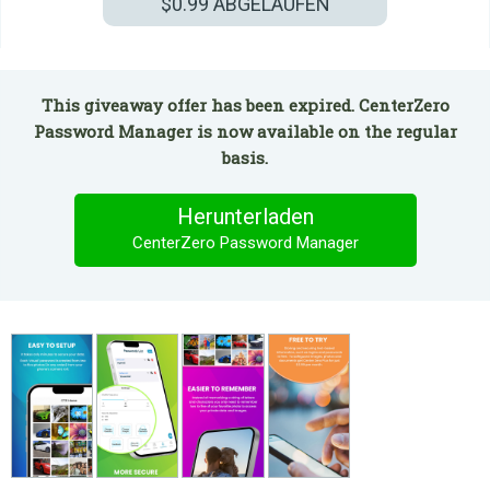
$0.99
ABGELAUFEN
This giveaway offer has been expired. CenterZero
Password Manager is now available on the regular
basis.
Herunterladen
CenterZero Password Manager