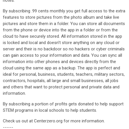
notes.
By subscribing .99 cents monthly you get full access to the extra
features to store pictures from the photo album and take live
pictures and store them in a folder. You can store all documents
from the phone or device into the app in a folder or from the
cloud to have securely stored. All information stored in the app
is locked and local and doesn't store anything on any cloud or
server and their is no backdoor so no hackers or cyber criminals
can gain access to your information and data. You can sync all
information into other phones and devices directly from the
cloud using the same app as a backup. The app is perfect and
ideal for personal, business, students, teachers, military sectors,
contractors, hospitals, all large and small businesses, all jobs
and others that want to protect personal and private data and
information.
By subscribing a portion of profits gets donated to help support
STEM programs in local schools to help students.
Check us out at Centerzero.org for more information.
------