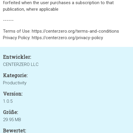
forfeited when the user purchases a subscription to that
publication, where applicable
------​
Terms of Use: https://centerzero.org/terms-and-conditions
Privacy Policy: https://centerzero.org/privacy-policy
Entwickler:
CENTERZERO LLC
Kategorie:
Productivity
Version:
1.0.5
Größe:
29.95 MB
Bewertet: