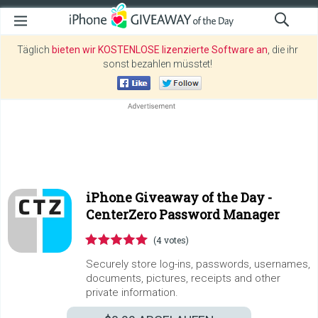
Täglich
bieten wir KOSTENLOSE lizenzierte Software an
, die ihr
sonst bezahlen müsstet!
iPhone Giveaway of the Day -
CenterZero Password Manager
(4 votes)
Securely store log-ins, passwords, usernames,
documents, pictures, receipts and other
private information.