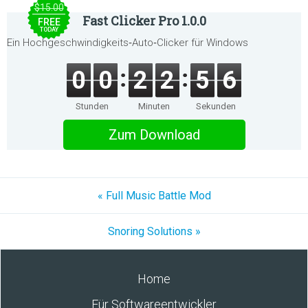
$15.00
Fast Clicker Pro 1.0.0
FREE
TODAY
Ein Hochgeschwindigkeits‑Auto‑Clicker für Windows
0
0
2
2
5
6
Stunden
Minuten
Sekunden
Zum Download
« Full Music Battle Mod
Snoring Solutions »
Home
Für Softwareentwickler