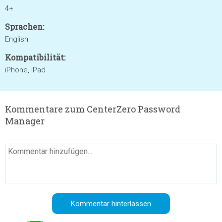
4+
Sprachen:
English
Kompatibilität:
iPhone, iPad
Kommentare zum CenterZero Password
Manager