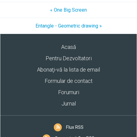
« One Big Screen
Entangle - Geometric drawing »
Acasă
Pentru Dezvoltatori
Abonaţi-vă la lista de email
Formular de contact
Forumuri
Jurnal
Flux RSS