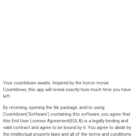
Your countdown awaits. Inspired by the horror movie
Countdown, this app will reveal exactly how much time you have
left.
By receiving, opening the file package, and/or using
Countdown('Software') containing this software, you agree that
this End User License Agreement(EULA) is a legally binding and
valid contract and agree to be bound by it. You agree to abide by
the intellectual property laws and all of the terms and conditions