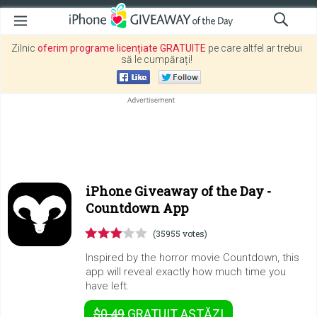
Zilnic
oferim programe licențiate GRATUITE
pe care altfel ar trebui
să le cumpărați!
iPhone Giveaway of the Day -
Countdown App
(35955 votes)
Inspired by the horror movie Countdown, this
app will reveal exactly how much time you
have left.
$0.49
GRATUIT
ASTĂZI