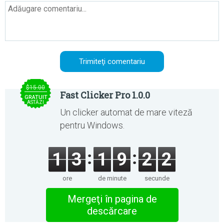
$15.00
Fast Clicker Pro 1.0.0
GRATUIT
ASTĂZI
Un clicker automat de mare viteză
pentru Windows.
1
3
1
9
2
2
ore
de minute
secunde
Mergeţi în pagina de
descărcare