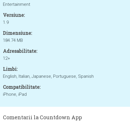
Entertainment
Versiune:
1.9
Dimensiune:
184.74 MB
Adresabilitate:
12+
Limbi:
English, Italian, Japanese, Portuguese, Spanish
Compatibilitate:
iPhone, iPad
Comentarii la Countdown App