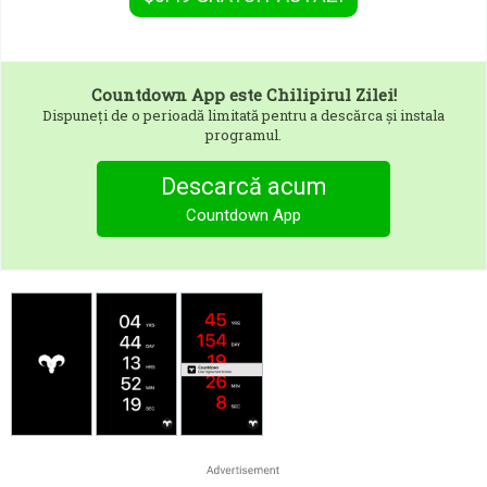
Countdown App
este Chilipirul Zilei!
Dispuneți de o perioadă limitată pentru a descărca și instala
programul.
Descarcă acum
Countdown App