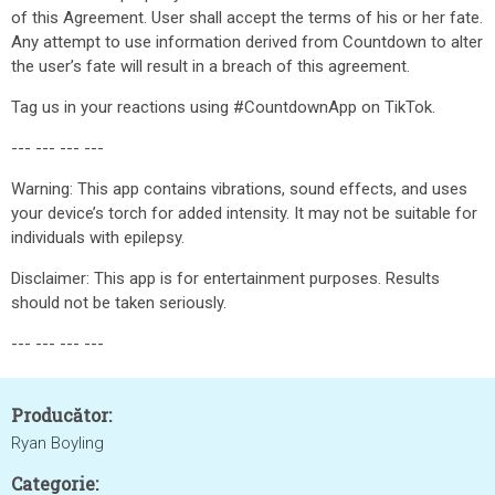
of this Agreement. User shall accept the terms of his or her fate.
Any attempt to use information derived from Countdown to alter
the user’s fate will result in a breach of this agreement.
Tag us in your reactions using #CountdownApp on TikTok.
--- --- --- ---
Warning: This app contains vibrations, sound effects, and uses
your device’s torch for added intensity. It may not be suitable for
individuals with epilepsy.
Disclaimer: This app is for entertainment purposes. Results
should not be taken seriously.
--- --- --- ---
Producător:
Ryan Boyling
Categorie: