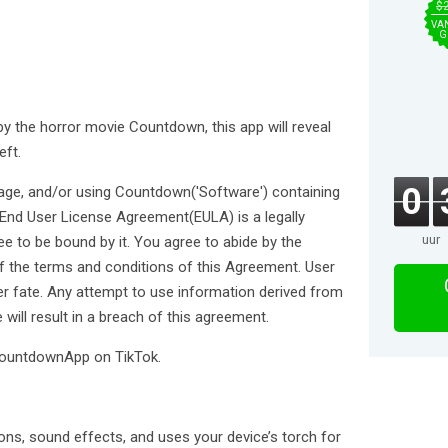
$
VA
G
y the horror movie Countdown, this app will reveal
eft.
0
ckage, and/or using Countdown('Software') containing
s End User License Agreement(EULA) is a legally
uur
ee to be bound by it. You agree to abide by the
 of the terms and conditions of this Agreement. User
her fate. Any attempt to use information derived from
 will result in a breach of this agreement.
#CountdownApp on TikTok.
ons, sound effects, and uses your device’s torch for