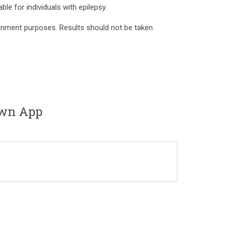
ble for individuals with epilepsy.
tainment purposes. Results should not be taken
own App