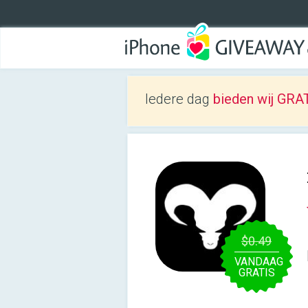
Iedere dag
bieden wij GRAT
$0.49
VANDAAG
GRATIS