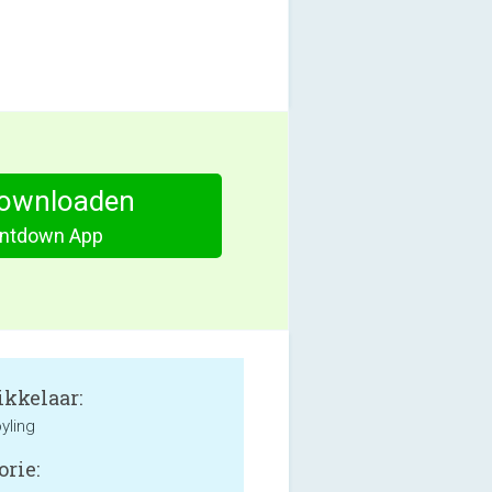
ownloaden
ntdown App
kkelaar:
yling
orie: