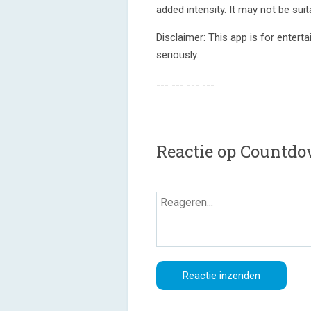
added intensity. It may not be suita
Disclaimer: This app is for enter
seriously.
--- --- --- ---
Reactie op Countd