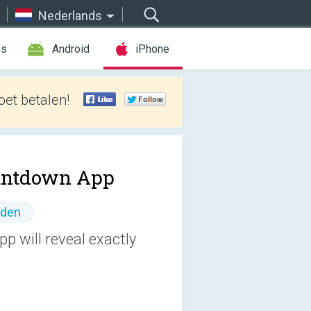
Nederlands
es
Android
iPhone
et betalen!
untdown App
nden
p will reveal exactly