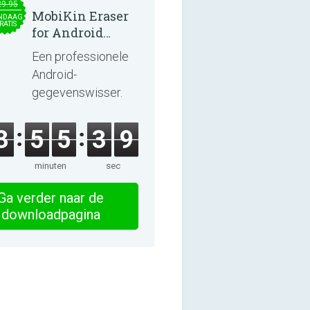
29.95
MobiKin Eraser
NDAAG
RATIS
for Android
5.0.25
Een professionele
Android-
gegevenswisser.
3
5
5
3
9
minuten
sec
Ga verder naar de
downloadpagina