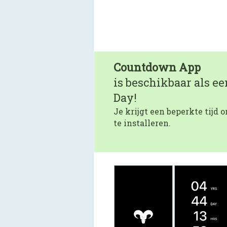
Countdown App
is beschikbaar als e
Day!
Je krijgt een beperkte tijd
te installeren.