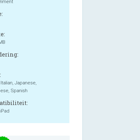
inment
:
e:
 MB
ering:
:
 Italian, Japanese,
ese, Spanish
tibiliteit:
 iPad