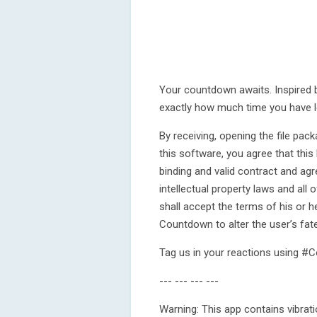
Your countdown awaits. Inspired b
exactly how much time you have l
By receiving, opening the file pa
this software, you agree that thi
binding and valid contract and agr
intellectual property laws and all
shall accept the terms of his or 
Countdown to alter the user’s fate
Tag us in your reactions using 
--- --- --- ---
Warning: This app contains vibrati