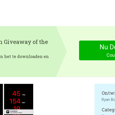
en Giveaway of the
Nu D
Cou
 om het te downloaden en
Ontwi
Ryan Bo
Categ