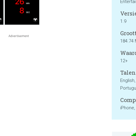
Enterta
Versie
1.9
Groott
184.74
Waard
12+
Talen
English,
Portugu
Compa
iPhone,