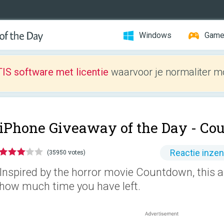
Windows
Gam
IS software met licentie
waarvoor je normaliter mo
iPhone Giveaway of the Day -
Co
Reactie inze
(35950 votes)
Inspired by the horror movie Countdown, this ap
how much time you have left.