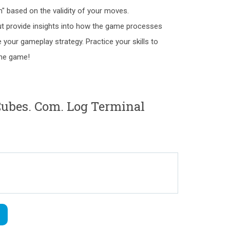
n" based on the validity of your moves.
ut provide insights into how the game processes
your gameplay strategy. Practice your skills to
the game!
bes. Com. Log Terminal