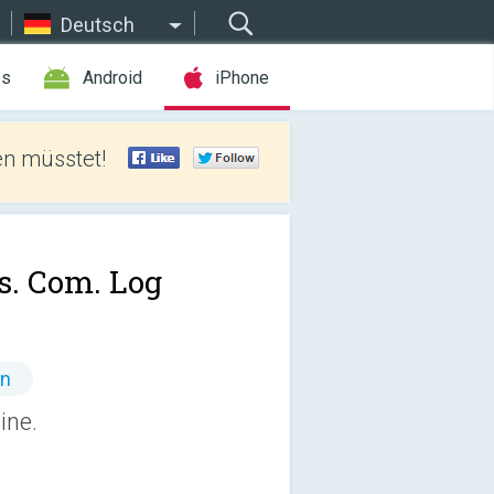
Deutsch
es
Android
iPhone
len müsstet!
s. Com. Log
en
line.