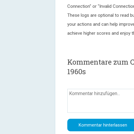
Connection" or "Invalid Connectio
These logs are optional to read b
your actions and can help improve 
achieve higher scores and enjoy 
Kommentare zum Cu
1960s