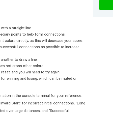
ith a straight line.
ediary points to help form connections.
t colors directly, as this will decrease your score.
 successful connections as possible to increase
another to draw a line.
oes not cross other colors.
l reset, and you will need to try again.
for winning and losing, which can be muted or
mation in the console terminal for your reference.
valid Start" for incorrect initial connections, "Long
ted over large distances, and "Successful