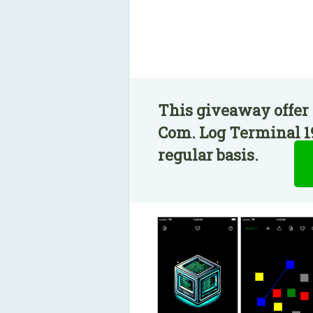
This giveaway offer 
Com. Log Terminal 19
regular basis.