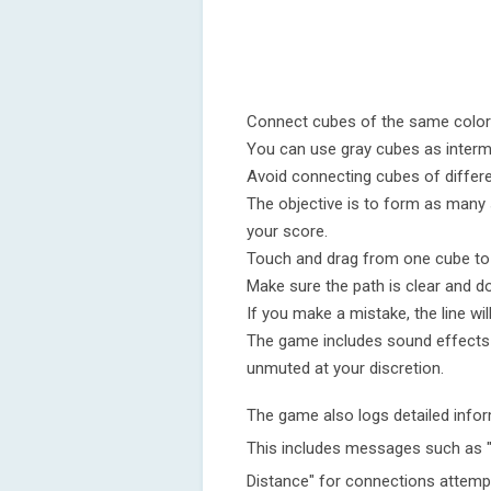
Connect cubes of the same color w
You can use gray cubes as interm
Avoid connecting cubes of differen
The objective is to form as many
your score.
Touch and drag from one cube to 
Make sure the path is clear and d
If you make a mistake, the line wil
The game includes sound effects 
unmuted at your discretion.
The game also logs detailed infor
This includes messages such as "In
Distance" for connections attemp