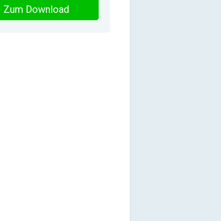
Zum Download