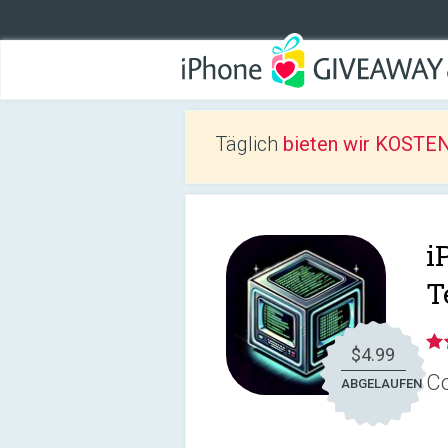
Täglich
bieten wir KOSTEN
i
T
$4.99
Co
ABGELAUFEN