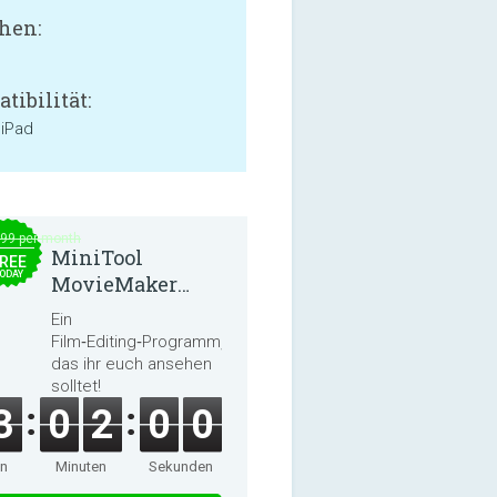
hen:
tibilität:
 iPad
.99 per month
MiniTool
REE
ODAY
MovieMaker
8.8.0
Ein
Film‑Editing‑Programm,
das ihr euch ansehen
solltet!
3
0
2
0
0
en
Minuten
Sekunden