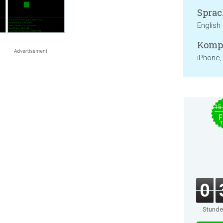
Sprac
English
Kompa
iPhone,
$15
F
T
0
Stund