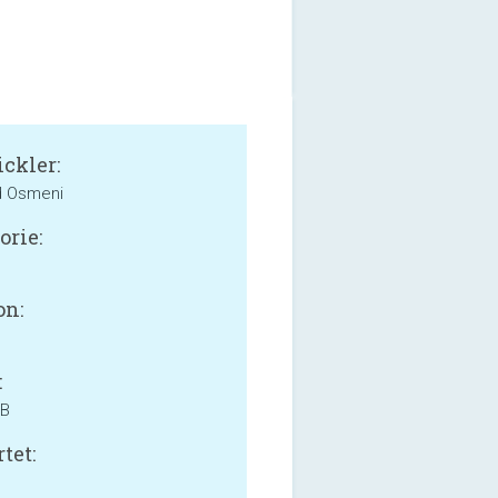
ckler:
d Osmeni
orie:
on:
:
MB
tet: