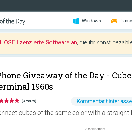
Windows
Gam
LOSE lizenzierte Software an
, die ihr sonst bezah
Phone Giveaway of the Day -
Cube
erminal 1960s
Kommentar hinterlass
(3 votes)
nnect cubes of the same color with a straight 