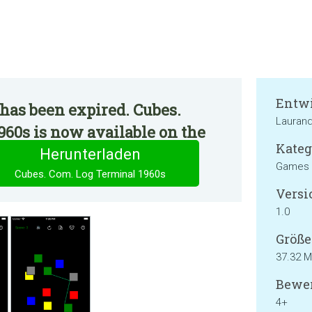
Entwi
has been expired. Cubes.
Lauran
60s is now available on the
Kateg
Herunterladen
Games
Cubes. Com. Log Terminal 1960s
Versi
1.0
Größe
37.32 
Bewer
4+