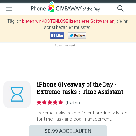
Täglich
bieten wir KOSTENLOSE lizenzierte Software an
, die ihr
sonst bezahlen müsstet!
iPhone Giveaway of the Day -
Extreme Tasks：Time Assistant
(1 votes)
ExtremeTasks is an efficient productivity tool
for time, task and goal management.
$0.99
ABGELAUFEN