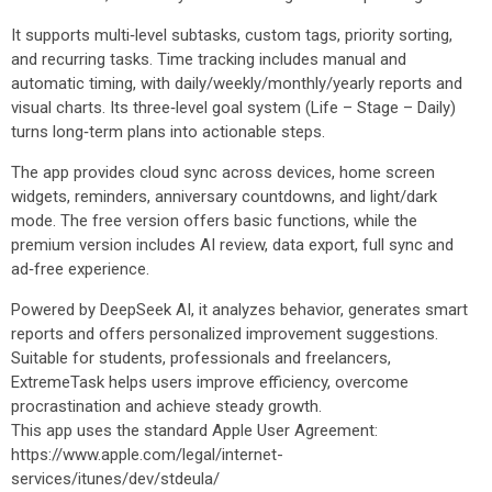
It supports multi‑level subtasks, custom tags, priority sorting,
and recurring tasks. Time tracking includes manual and
automatic timing, with daily/weekly/monthly/yearly reports and
visual charts. Its three‑level goal system (Life – Stage – Daily)
turns long‑term plans into actionable steps.
The app provides cloud sync across devices, home screen
widgets, reminders, anniversary countdowns, and light/dark
mode. The free version offers basic functions, while the
premium version includes AI review, data export, full sync and
ad‑free experience.
Powered by DeepSeek AI, it analyzes behavior, generates smart
reports and offers personalized improvement suggestions.
Suitable for students, professionals and freelancers,
ExtremeTask helps users improve efficiency, overcome
procrastination and achieve steady growth.
This app uses the standard Apple User Agreement:
https://www.apple.com/legal/internet-
services/itunes/dev/stdeula/