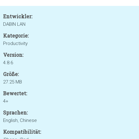
Entwickler:
DABIN LAN
Kategorie:
Productivity
Version:
4.8.6
Größe:
27.25 MB
Bewertet:
4+
Sprachen:
English, Chinese
Kompatibilität: