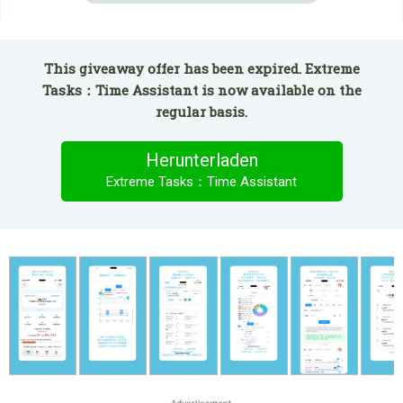
This giveaway offer has been expired. Extreme
Tasks：Time Assistant is now available on the
regular basis.
Herunterladen
Extreme Tasks：Time Assistant