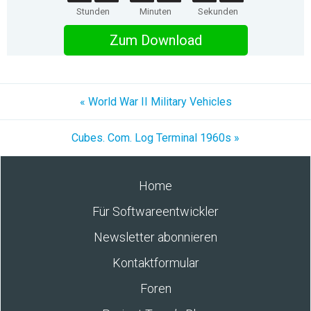
Stunden
Minuten
Sekunden
Zum Download
« World War II Military Vehicles
Cubes. Com. Log Terminal 1960s »
Home
Für Softwareentwickler
Newsletter abonnieren
Kontaktformular
Foren