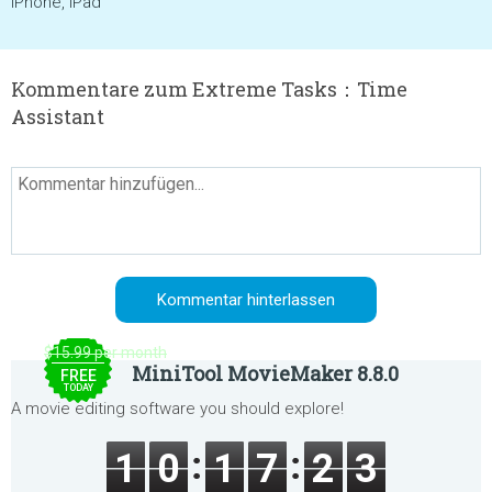
iPhone, iPad
Kommentare zum Extreme Tasks：Time
Assistant
$15.99 per month
MiniTool MovieMaker 8.8.0
FREE
TODAY
A movie editing software you should explore!
1
0
1
7
2
3