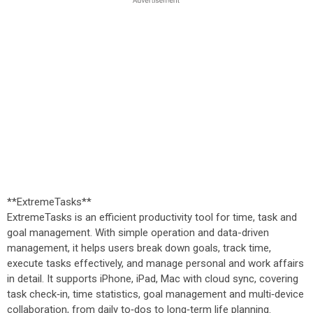
**ExtremeTasks**
ExtremeTasks is an efficient productivity tool for time, task and
goal management. With simple operation and data-driven
management, it helps users break down goals, track time,
execute tasks effectively, and manage personal and work affairs
in detail. It supports iPhone, iPad, Mac with cloud sync, covering
task check‑in, time statistics, goal management and multi‑device
collaboration, from daily to‑dos to long‑term life planning.