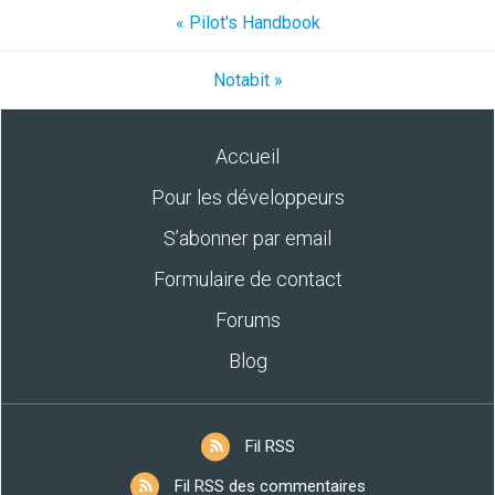
« Pilot's Handbook
Notabit »
Accueil
Pour les développeurs
S’abonner par email
Formulaire de contact
Forums
Blog
Fil RSS
Fil RSS des commentaires