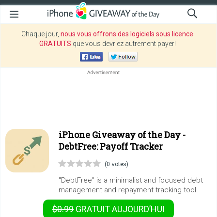
Chaque jour,
nous vous offrons des logiciels sous licence
GRATUITS
que vous devriez autrement payer!
iPhone Giveaway of the Day -
DebtFree: Payoff Tracker
(0 votes)
"DebtFree" is a minimalist and focused debt
management and repayment tracking tool.
$0.99
GRATUIT
AUJOURD’HUI