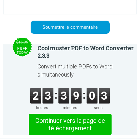
$15.95
Coolmuster PDF to Word Converter
FREE
TODAY
2.3.3
Convert multiple PDFs to Word
simultaneously.
2
3
3
9
0
3
heures
minutes
secs
Continuer vers la page de
téléchargement