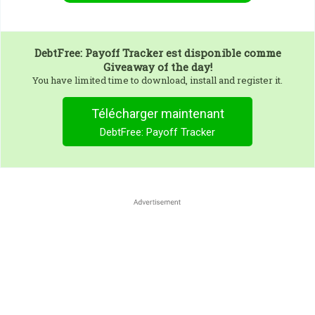
DebtFree: Payoff Tracker
est disponible comme
Giveaway of the day!
You have limited time to download, install and register it.
Télécharger maintenant
DebtFree: Payoff Tracker