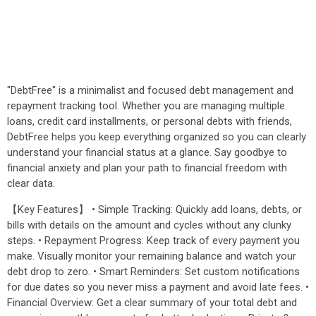
"DebtFree" is a minimalist and focused debt management and
repayment tracking tool. Whether you are managing multiple
loans, credit card installments, or personal debts with friends,
DebtFree helps you keep everything organized so you can clearly
understand your financial status at a glance. Say goodbye to
financial anxiety and plan your path to financial freedom with
clear data.
【Key Features】 • Simple Tracking: Quickly add loans, debts, or
bills with details on the amount and cycles without any clunky
steps. • Repayment Progress: Keep track of every payment you
make. Visually monitor your remaining balance and watch your
debt drop to zero. • Smart Reminders: Set custom notifications
for due dates so you never miss a payment and avoid late fees. •
Financial Overview: Get a clear summary of your total debt and