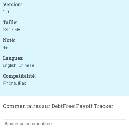
Version:
1.0
Taille:
28.17 MB
Noté:
4+
Langues:
English, Chinese
Compatibilité:
iPhone, iPad
Commentaires sur DebtFree: Payoff Tracker