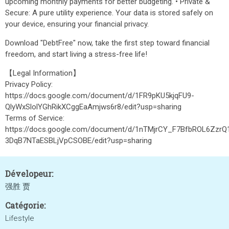
upcoming monthly payments for better budgeting. • Private &
Secure: A pure utility experience. Your data is stored safely on
your device, ensuring your financial privacy.
Download "DebtFree" now, take the first step toward financial
freedom, and start living a stress-free life!
【Legal Information】
Privacy Policy:
https://docs.google.com/document/d/1FR9pKU5kjqFU9-
QlyWxSlolYGhRikXCggEaAmjws6r8/edit?usp=sharing
Terms of Service:
https://docs.google.com/document/d/1nTMjrCY_F7BfbROL6ZzrQ
3DqB7NTaESBLjVpCSOBE/edit?usp=sharing
Dévelopeur:
强胜 贾
Catégorie:
Lifestyle