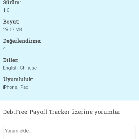
Sürüm:
1.0
Boyut:
28.17 MB
Değerlendirme:
4+
Diller:
English, Chinese
Uyumluluk:
iPhone, iPad
DebtFree: Payoff Tracker üzerine yorumlar