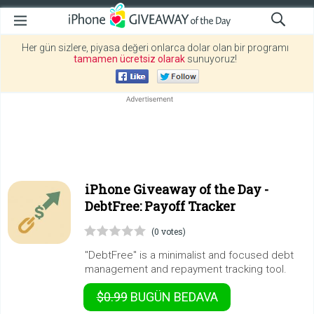
Her gün sizlere, piyasa değeri onlarca dolar olan bir programı
tamamen ücretsiz olarak
sunuyoruz!
iPhone Giveaway of the Day -
DebtFree: Payoff Tracker
(0 votes)
"DebtFree" is a minimalist and focused debt
management and repayment tracking tool.
$0.99
BUGÜN
BEDAVA