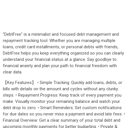
"DebtFree" is a minimalist and focused debt management and
repayment tracking tool. Whether you are managing multiple
loans, credit card installments, or personal debts with friends,
DebtFree helps you keep everything organized so you can clearly
understand your financial status at a glance. Say goodbye to
financial anxiety and plan your path to financial freedom with
clear data.
【Key Features】 • Simple Tracking: Quickly add loans, debts, or
bills with details on the amount and cycles without any clunky
steps. • Repayment Progress: Keep track of every payment you
make. Visually monitor your remaining balance and watch your
debt drop to zero. • Smart Reminders: Set custom notifications
for due dates so you never miss a payment and avoid late fees. •
Financial Overview: Get a clear summary of your total debt and
upcoming monthly payments for better budgeting. • Private &