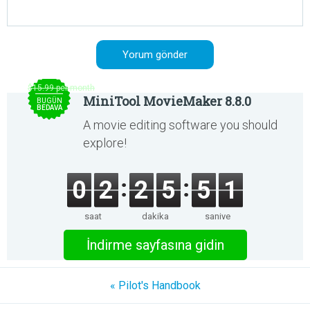
$15.99 per month
MiniTool MovieMaker 8.8.0
BUGÜN
BEDAVA
A movie editing software you should
explore!
0
2
2
5
5
1
saat
dakika
saniye
İndirme sayfasına gidin
« Pilot's Handbook