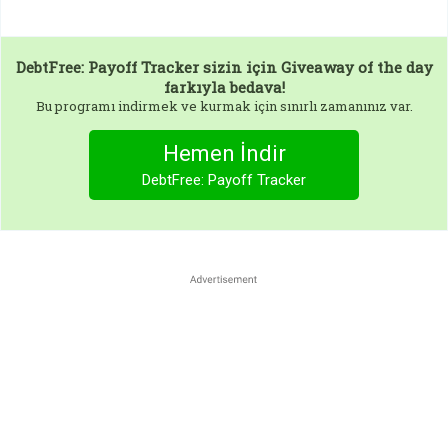
DebtFree: Payoff Tracker
sizin için Giveaway of the day
farkıyla bedava!
Bu programı indirmek ve kurmak için sınırlı zamanınız var.
Hemen İndir
DebtFree: Payoff Tracker