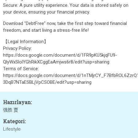
Secure: A pure utility experience. Your data is stored safely on
your device, ensuring your financial privacy.
Download "DebtFree" now, take the first step toward financial
freedom, and start living a stress-free life!
【Legal Information】
Privacy Policy:
https://docs.google.com/document/d/1FR9pKU5kjqFU9-
QlyWxSlolYGhRikXCggEaAmjws6r8/edit?usp=sharing
Terms of Service:
https://docs.google.com/document/d/1nTMjrCY_F7BfbROL6ZzrQ
3DqB7NTaESBLjVpCSOBE/edit?usp=sharing
Hazırlayan:
强胜 贾
Kategori:
Lifestyle