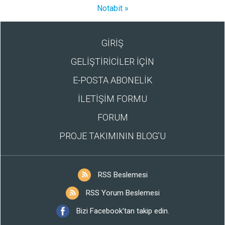
Notabit »
GİRİŞ
GELİŞTİRİCİLER İÇİN
E-POSTA ABONELİK
İLETİŞİM FORMU
FORUM
PROJE TAKIMININ BLOG’U
RSS Beslemesi
RSS Yorum Beslemesi
Bizi Facebook'tan takip edin.