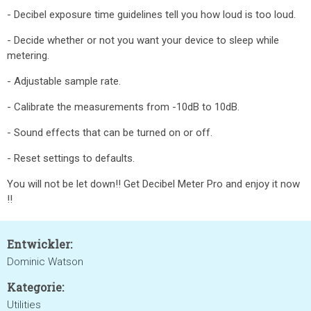
- Decibel exposure time guidelines tell you how loud is too loud.
- Decide whether or not you want your device to sleep while
metering.
- Adjustable sample rate.
- Calibrate the measurements from -10dB to 10dB.
- Sound effects that can be turned on or off.
- Reset settings to defaults.
You will not be let down!! Get Decibel Meter Pro and enjoy it now
!!
Entwickler:
Dominic Watson
Kategorie:
Utilities