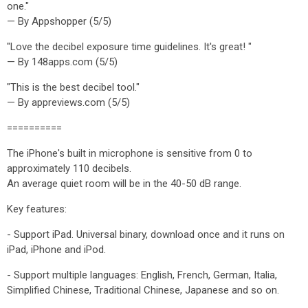
one."
— By Appshopper (5/5)
"Love the decibel exposure time guidelines. It's great! "
— By 148apps.com (5/5)
"This is the best decibel tool."
— By appreviews.com (5/5)
==========
The iPhone's built in microphone is sensitive from 0 to
approximately 110 decibels.
An average quiet room will be in the 40-50 dB range.
Key features:
- Support iPad. Universal binary, download once and it runs on
iPad, iPhone and iPod.
- Support multiple languages: English, French, German, Italia,
Simplified Chinese, Traditional Chinese, Japanese and so on.