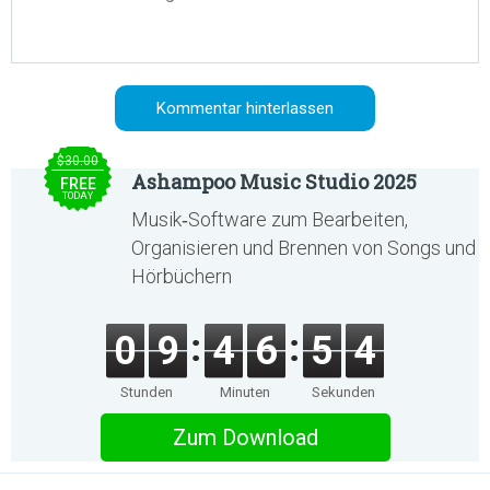
$30.00
Ashampoo Music Studio 2025
FREE
TODAY
Musik‑Software zum Bearbeiten,
Organisieren und Brennen von Songs und
Hörbüchern
0
9
4
6
5
4
Stunden
Minuten
Sekunden
Zum Download