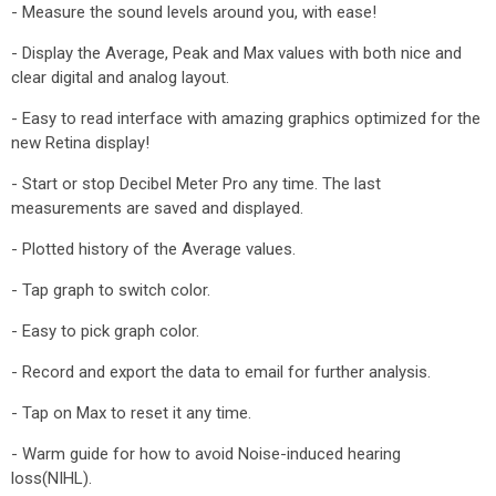
- Measure the sound levels around you, with ease!
- Display the Average, Peak and Max values with both nice and
clear digital and analog layout.
- Easy to read interface with amazing graphics optimized for the
new Retina display!
- Start or stop Decibel Meter Pro any time. The last
measurements are saved and displayed.
- Plotted history of the Average values.
- Tap graph to switch color.
- Easy to pick graph color.
- Record and export the data to email for further analysis.
- Tap on Max to reset it any time.
- Warm guide for how to avoid Noise-induced hearing
loss(NIHL).