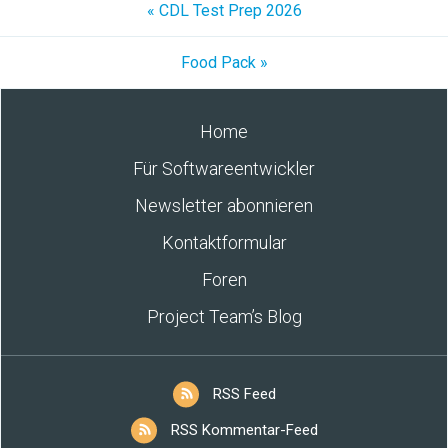
« CDL Test Prep 2026
Food Pack »
Home
Für Softwareentwickler
Newsletter abonnieren
Kontaktformular
Foren
Project Team’s Blog
RSS Feed
RSS Kommentar-Feed