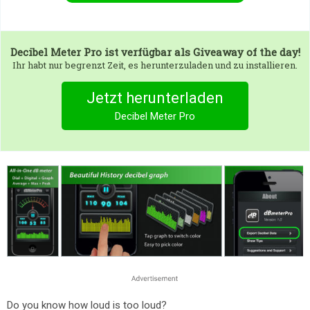
Decibel Meter Pro
ist verfügbar als Giveaway of the day!
Ihr habt nur begrenzt Zeit, es herunterzuladen und zu installieren.
Jetzt herunterladen
Decibel Meter Pro
Do you know how loud is too loud?