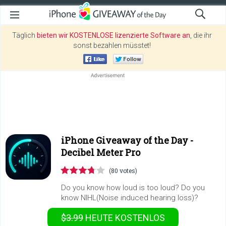
Täglich
bieten wir KOSTENLOSE lizenzierte Software an
, die ihr
sonst bezahlen müsstet!
iPhone Giveaway of the Day -
Decibel Meter Pro
(80 votes)
Do you know how loud is too loud? Do you
know NIHL(Noise induced hearing loss)?
$3.99
HEUTE KOSTENLOS