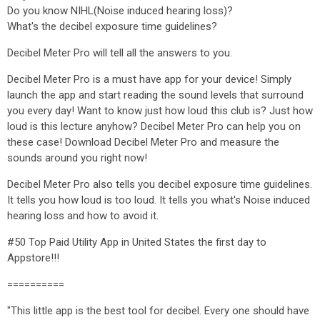
Do you know NIHL(Noise induced hearing loss)?
What's the decibel exposure time guidelines?
Decibel Meter Pro will tell all the answers to you.
Decibel Meter Pro is a must have app for your device! Simply
launch the app and start reading the sound levels that surround
you every day! Want to know just how loud this club is? Just how
loud is this lecture anyhow? Decibel Meter Pro can help you on
these case! Download Decibel Meter Pro and measure the
sounds around you right now!
Decibel Meter Pro also tells you decibel exposure time guidelines.
It tells you how loud is too loud. It tells you what's Noise induced
hearing loss and how to avoid it.
#50 Top Paid Utility App in United States the first day to
Appstore!!!
==========
"This little app is the best tool for decibel. Every one should have