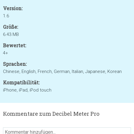
Version:
1.6
Größe:
6.43 MB
Bewertet:
4+
Sprachen:
Chinese, English, French, German, Italian, Japanese, Korean
Kompatibilität:
iPhone, iPad, iPod touch
Kommentare zum Decibel Meter Pro