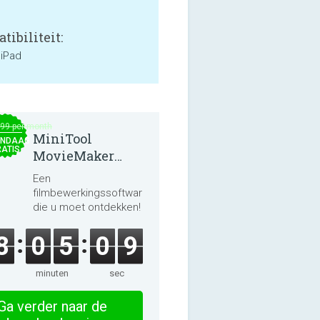
tibiliteit:
 iPad
.99 per month
MiniTool
NDAAG
ATIS
MovieMaker
8.8.0
Een
filmbewerkingssoftware
die u moet ontdekken!
8
0
5
0
9
minuten
sec
Ga verder naar de