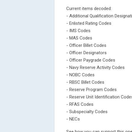
Current items decoded:
- Additional Qualification Designa
- Enlisted Rating Codes
- IMS Codes
- MAS Codes
- Officer Billet Codes
- Officer Designators
- Officer Paygrade Codes
- Navy Reserve Activity Codes
- NOBC Codes
- RBSC Billet Codes
- Reserve Program Codes
- Reserve Unit Identification Code
- RFAS Codes
- Subspecialty Codes
- NECs
See how you can support this open