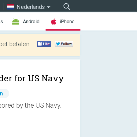
Nederlands
es
Android
iPhone
et betalen!
der for US Navy
en
nsored by the US Navy.