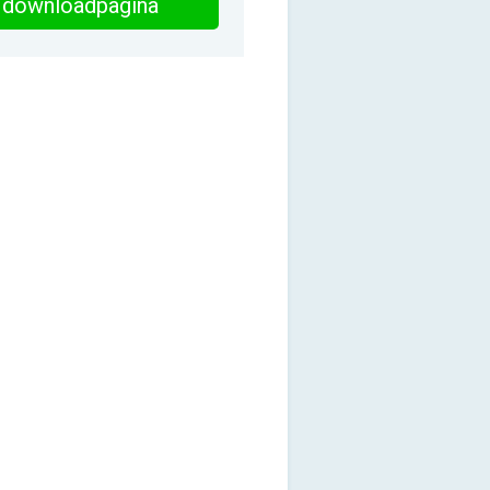
downloadpagina