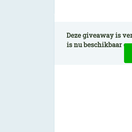
Deze giveaway is ve
is nu beschikbaar o