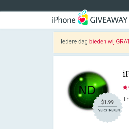
Iedere dag
bieden wij GRAT
i
Th
$1.99
VERSTREKEN