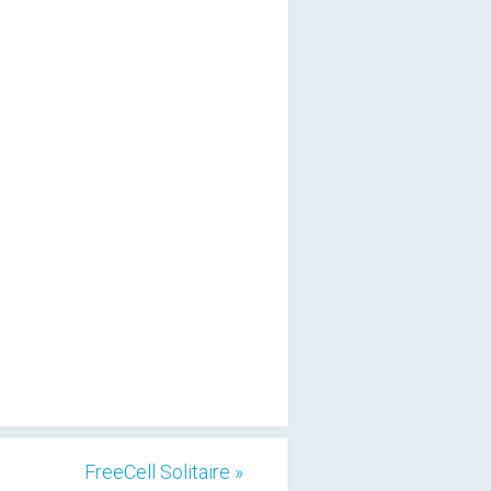
FreeCell Solitaire »