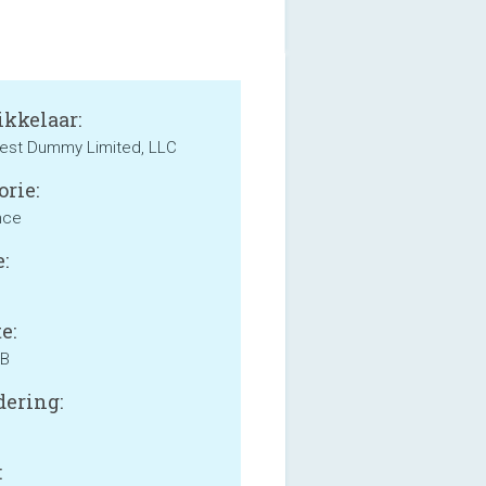
kkelaar:
est Dummy Limited, LLC
orie:
nce
:
e:
MB
ering:
: