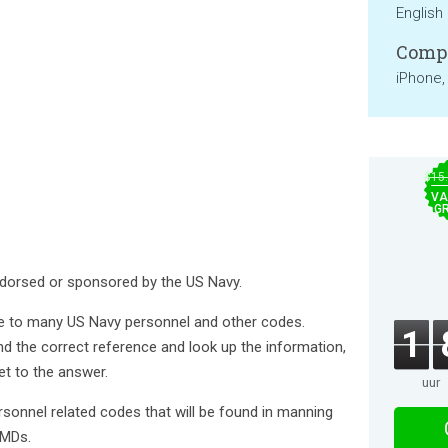
English
Compa
iPhone,
$15
VA
GR
 endorsed or sponsored by the US Navy.
ide to many US Navy personnel and other codes.
1
nd the correct reference and look up the information,
get to the answer.
uur
rsonnel related codes that will be found in manning
AMDs.