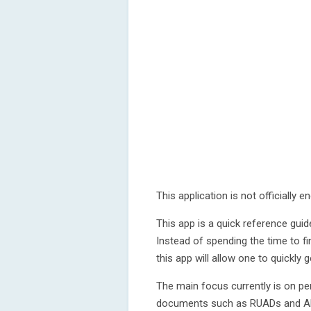
This application is not officially
This app is a quick reference gu
Instead of spending the time to fi
this app will allow one to quickly 
The main focus currently is on pe
documents such as RUADs and 