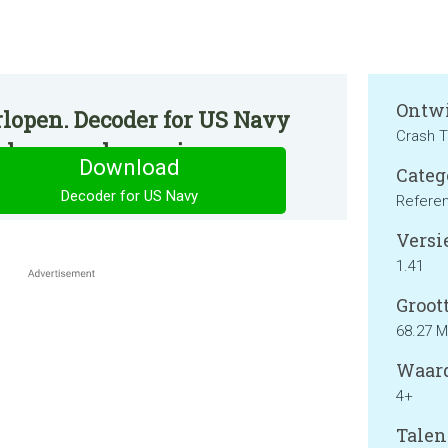
Ontwi
rlopen. Decoder for US Navy
Crash T
p de normale manier.
Download
Categ
Decoder for US Navy
Refere
Versie
1.41
Groott
68.27 
Waard
4+
Talen