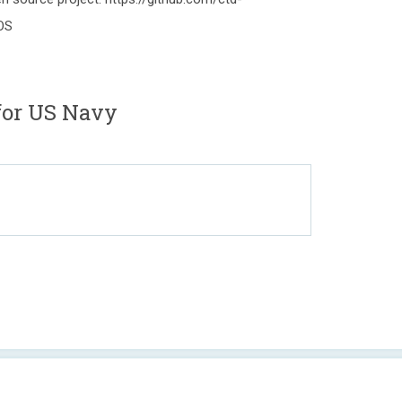
OS
 for US Navy