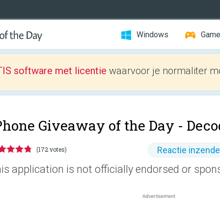
Windows
Gam
IS software met licentie
waarvoor je normaliter mo
Phone Giveaway of the Day -
Deco
Reactie inzend
(172 votes)
is application is not officially endorsed or spo