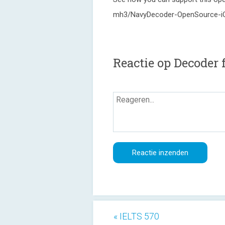
mh3/NavyDecoder-OpenSource-i
Reactie op Decoder
« IELTS 570