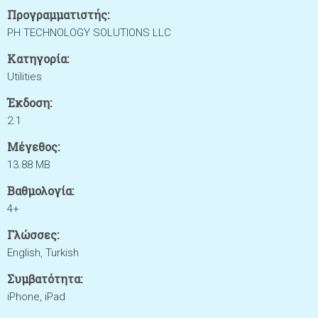
Προγραμματιστής:
PH TECHNOLOGY SOLUTIONS LLC
Κατηγορία:
Utilities
Έκδοση:
2.1
Μέγεθος:
13.88 MB
Βαθμολογία:
4+
Γλώσσες:
English, Turkish
Συμβατότητα:
iPhone, iPad