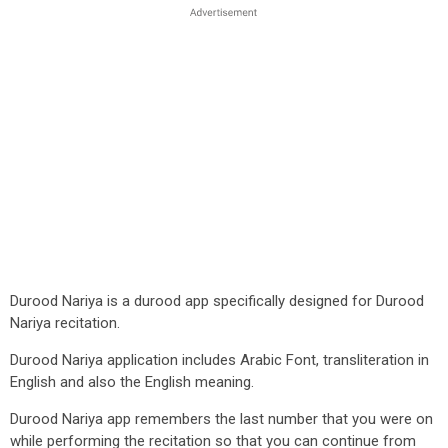
Durood Nariya is a durood app specifically designed for Durood
Nariya recitation.
Durood Nariya application includes Arabic Font, transliteration in
English and also the English meaning.
Durood Nariya app remembers the last number that you were on
while performing the recitation so that you can continue from