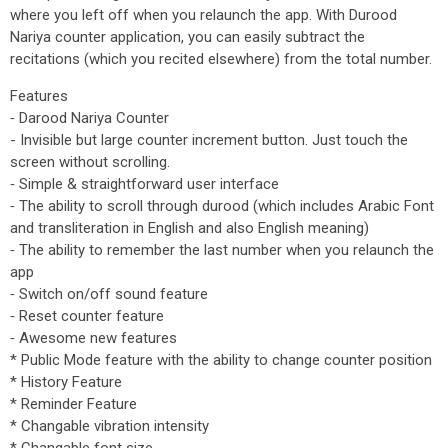
where you left off when you relaunch the app. With Durood
Nariya counter application, you can easily subtract the
recitations (which you recited elsewhere) from the total number.
Features
⁃ Darood Nariya Counter
- Invisible but large counter increment button. Just touch the
screen without scrolling.
⁃ Simple & straightforward user interface
⁃ The ability to scroll through durood (which includes Arabic Font
and transliteration in English and also English meaning)
⁃ The ability to remember the last number when you relaunch the
app
⁃ Switch on/off sound feature
⁃ Reset counter feature
⁃ Awesome new features
* Public Mode feature with the ability to change counter position
* History Feature
* Reminder Feature
* Changable vibration intensity