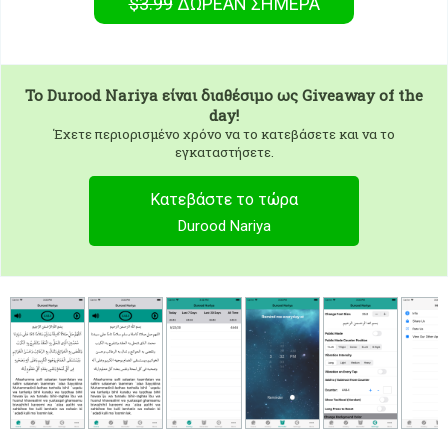
$3.99
ΔΩΡΕΑΝ
ΣΉΜΕΡΑ
To
Durood Nariya
είναι διαθέσιμο ως Giveaway of the
day!
Έχετε περιορισμένο χρόνο να το κατεβάσετε και να το
εγκαταστήσετε.
Κατεβάστε το τώρα
Durood Nariya