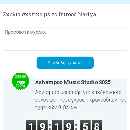
Σχόλια σχετικά με το Durood Nariya
$30.00
Ashampoo Music Studio 2025
FREE
TODAY
Λογισμικό μουσικής για επεξεργασία,
οργάνωση και εγγραφή τραγουδιών και
ηχητικών βιβλίων.
1
9
1
9
5
8