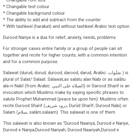
* Changable font size
* Changable text colour
* Changable background colour
* The ability to add and subtract from the counter
* With tashkeel (harakat) and without tashkeel Arabic text option
Durood Nariya is a dua for relief, anxiety, needs, problems.
For stronger cases entire family or a group of people can sit
together and recite for higher counts, with a common intention
and for a common purpose.
Salawat (durud, dorud, durood, darood, darud, Arabic: صَلَوات ) is
plural of Salat/ Salaat. Salawat,as salatu alan Nabi or as salātu
ala-n-Nabī (from Arabic: الصلاة على النبي‎‎) or Darood Sharif is an
invocation which Muslims make by saying specific phrases to
salute Prophet Muhammad (peace be upon him). Muslims often
recite Durood Sharif (درود شریف, Durūd Sharīf, Durood Nabi) or
Salam (سلام, salām,salaam). This salawat is one of them.
This salawat is also known as “Durood Naariya, Durood e Nariye,
Durood e Nariya,Durood Nariyah, Durood Naariyah,Durood e