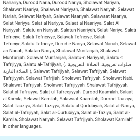
Nahariya, Durood Naria, Durood Nariya, Sholawat Nariyah,
Shalawat Naariya, Shalawat Nariyyah, Shalawat Nariyah, Selawat
Nariah, Selawat Nariyah, Salawat Naariyah, Salawaat Naariya,
Salat Nariyya, Salat al Nariyya, Salaat al Naariyya, Salat Al
Nariyyah, Salatu an Nariyah, Salatun Naariyah, Salatı Nariye, Salatı
Tefriciye, Salatı Tefriciyye, Salavatı Tefriciye, Salati
Tefriciye,Salatü Tefriciye, Durud e Nariya, Selawat Nariah, Selawat
an Nariah, Salatan Nariya, Sholawat Munfarijah, Shalawat
Munfarijah, Solawat Munfarijah, Salatu-n Nariyyah, Salatu-t
Tafrijiyya, Salatu al-Tafrijiyah, (صلوات تفريجية، الصلاة التفريجية ،
الصلاة النارية ), Salawat Tafrijiyah, Selawat Tafrijiyah, Selawat
Tafrijiyyah, Selawat Tafrijiah, Sholawat Tafrijiyah, Sholawat Nabi,
Shalawat Tafrijiyah, Sholawat Tafrijiyyah, Shalawat Tafrijiyyah,
Salat al Tafrijiyya, Salat ul Tafreejiyyah, Durood Kaamilah, Salaat
al Kamila, Selawat Kamilah, Salawaat Kaamilah, Durood Taaziya,
Salat Taaziya, Salat Taziyya, Salatu al Qurtubiyah, Salat al-Nariya,
Salat al-Tafrijiyah, Salat al-Qurtubiyya, Salat al-Taziya, Salat al-
Kamila, Sholawat Nariyah, Selawat Tafrijiyah, Sholawat Kamilah”
in other languages.