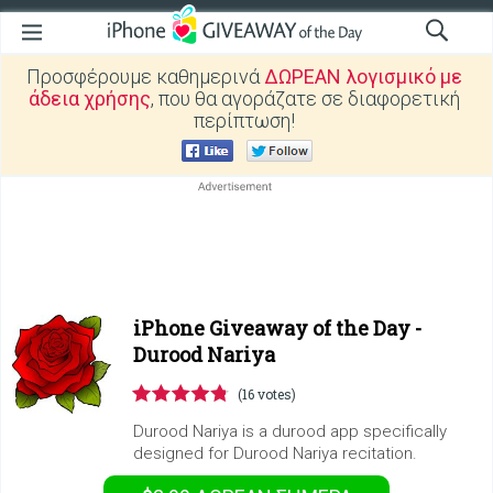
Προσφέρουμε καθημερινά
ΔΩΡΕΑΝ λογισμικό με
άδεια χρήσης
, που θα αγοράζατε σε διαφορετική
περίπτωση!
iPhone Giveaway of the Day -
Durood Nariya
(16 votes)
Durood Nariya is a durood app specifically
designed for Durood Nariya recitation.