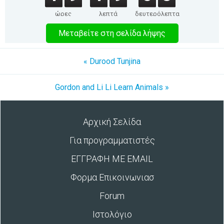
ώρες
λεπτά
δευτερόλεπτα
Μεταβείτε στη σελίδα λήψης
« Durood Tunjina
Gordon and Li Li Learn Animals »
Αρχική Σελίδα
Για προγραμματιστές
ΕΓΓΡΑΦΗ ΜΕ EMAIL
Φορμα Επικοινωνιασ
Forum
Ιστολόγιο