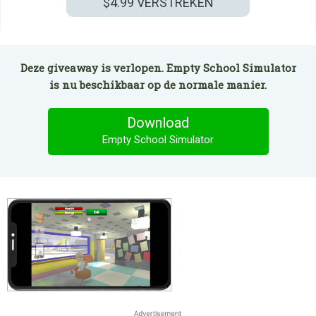
$4.99
VERSTREKEN
Deze giveaway is verlopen. Empty School Simulator
is nu beschikbaar op de normale manier.
Download
Empty School Simulator