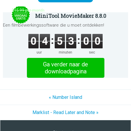
$15.99 per month
MiniTool MovieMaker 8.8.0
VANDAAG
GRATIS
Een filmbewerkingssoftware die u moet ontdekken!
0
4
5
3
0
0
uur
minuten
sec
Ga verder naar de
downloadpagina
« Number Island
Marklist - Read Later and Note »