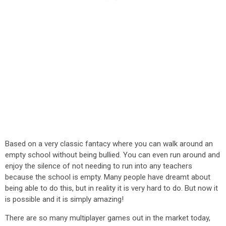
Based on a very classic fantacy where you can walk around an
empty school without being bullied. You can even run around and
enjoy the silence of not needing to run into any teachers
because the school is empty. Many people have dreamt about
being able to do this, but in reality it is very hard to do. But now it
is possible and it is simply amazing!
There are so many multiplayer games out in the market today,