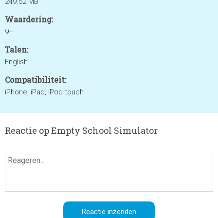
249.52 MB
Waardering:
9+
Talen:
English
Compatibiliteit:
iPhone, iPad, iPod touch
Reactie op Empty School Simulator