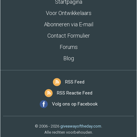
Startpagina
Voor Ontwikkelaars
Abonneren via E-mail
Contact Formulier
Forums
Blog
RSS Feed
RSS Reactie Feed
Volg ons op Facebook
© 2006 - 2026
giveawayoftheday.com
.
Alle rechten voorbehouden.