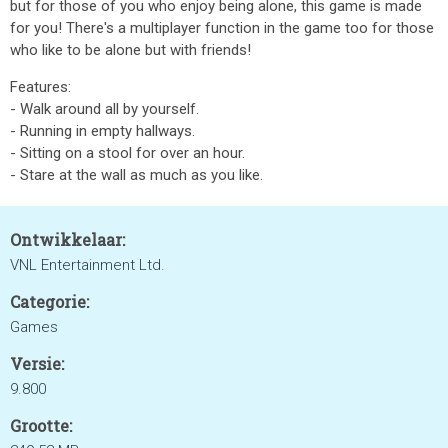
but for those of you who enjoy being alone, this game is made
for you! There's a multiplayer function in the game too for those
who like to be alone but with friends!
Features:
- Walk around all by yourself.
- Running in empty hallways.
- Sitting on a stool for over an hour.
- Stare at the wall as much as you like.
Ontwikkelaar:
VNL Entertainment Ltd.
Categorie:
Games
Versie:
9.800
Grootte: