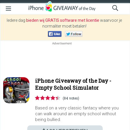
Iedere dag
bieden wij GRATIS software met licentie
waarvoor je
normaliter moet betalen!
iPhone Giveaway of the Day -
Empty School Simulator
(84 votes)
Based on a very classic fantacy where you
can walk around an empty school without
being bullied.