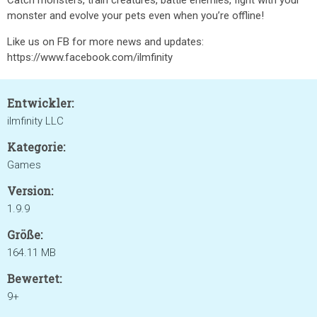
Catch monsters, train creatures, battle enemies, fight with your
monster and evolve your pets even when you’re offline!
Like us on FB for more news and updates:
https://www.facebook.com/ilmfinity
Entwickler:
ilmfinity LLC
Kategorie:
Games
Version:
1.9.9
Größe:
164.11 MB
Bewertet:
9+