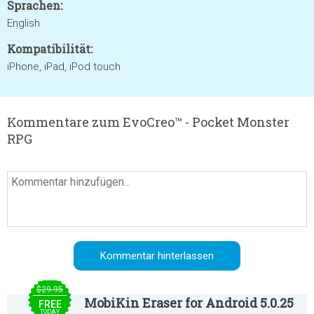
Sprachen:
English
Kompatibilität:
iPhone, iPad, iPod touch
Kommentare zum EvoCreo™ - Pocket Monster
RPG
$29.95
MobiKin Eraser for Android 5.0.25
FREE
TODAY