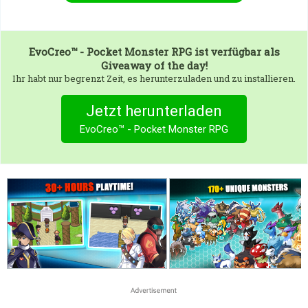
EvoCreo™ - Pocket Monster RPG
ist verfügbar als
Giveaway of the day!
Ihr habt nur begrenzt Zeit, es herunterzuladen und zu installieren.
Jetzt herunterladen
EvoCreo™ - Pocket Monster RPG