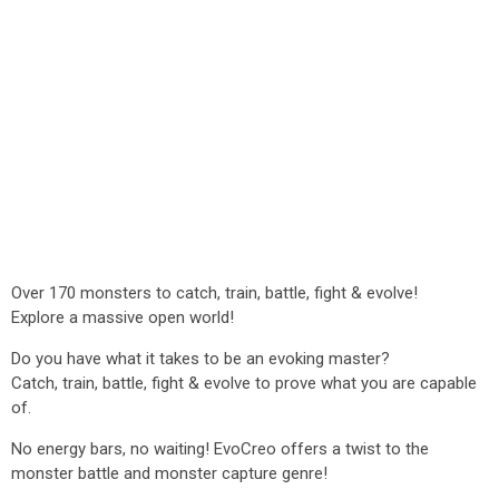
Over 170 monsters to catch, train, battle, fight & evolve!
Explore a massive open world!
Do you have what it takes to be an evoking master?
Catch, train, battle, fight & evolve to prove what you are capable
of.
No energy bars, no waiting! EvoCreo offers a twist to the
monster battle and monster capture genre!