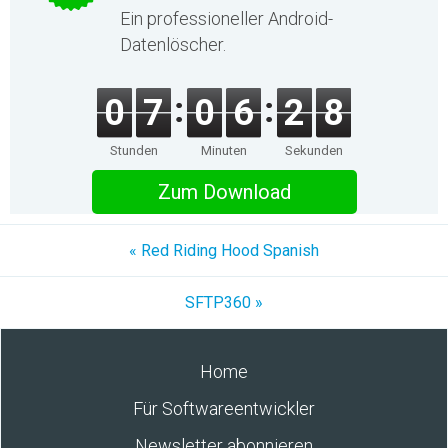
Ein professioneller Android-
Datenlöscher.
0
7
0
6
2
8
Stunden
Minuten
Sekunden
Zum Download
« Red Riding Hood Spanish
SFTP360 »
Home
Für Softwareentwickler
Newsletter abonnieren