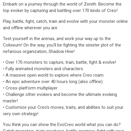
Embark on a journey through the world of Zenith. Become the
top evoker by capturing and battling over 170 kinds of Creo!
Play, battle, fight, catch, train and evolve with your monster online
and offline wherever you are.
Test yourself in the arenas, and work your way up to the
Coliseum! On the way, you’ll be fighting the sinister plot of the
nefarious organization, Shadow Hive!
• Over 170 monsters to capture, train, battle, fight & evolve!
• Fully animated monsters and characters
• A massive open world to explore where Creo roam
• An epic adventure over 40 hours long (also offline)
• Cross-platform multiplayer
• Challenge other evokers and become the ultimate evoking
master!
• Customize your Creo’s moves, traits, and abilities to suit your
very own strategy!
You think you can show the EvoCreo world what you can do?