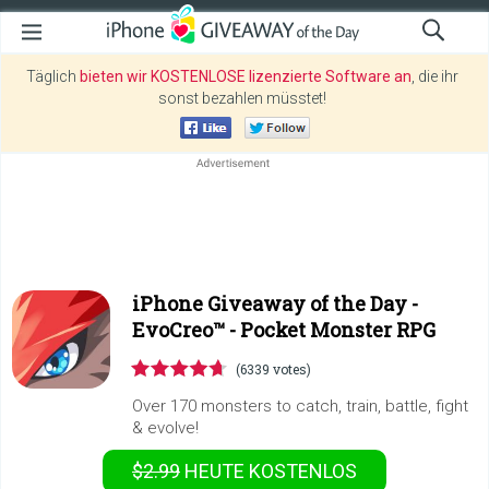
Täglich
bieten wir KOSTENLOSE lizenzierte Software an
, die ihr
sonst bezahlen müsstet!
iPhone Giveaway of the Day -
EvoCreo™ - Pocket Monster RPG
(6339 votes)
Over 170 monsters to catch, train, battle, fight
& evolve!
$2.99
HEUTE KOSTENLOS