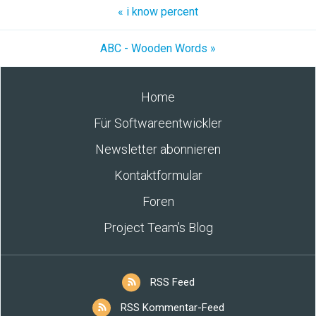
« i know percent
ABC - Wooden Words »
Home
Für Softwareentwickler
Newsletter abonnieren
Kontaktformular
Foren
Project Team’s Blog
RSS Feed
RSS Kommentar-Feed