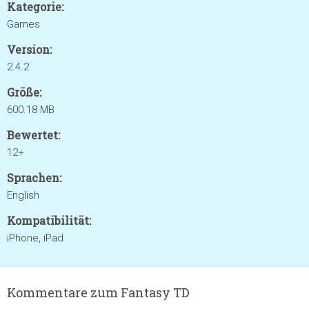
Kategorie:
Games
Version:
2.4.2
Größe:
600.18 MB
Bewertet:
12+
Sprachen:
English
Kompatibilität:
iPhone, iPad
Kommentare zum Fantasy TD