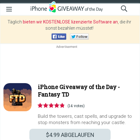
Täglich
bieten wir KOSTENLOSE lizenzierte Software an
, die ihr
sonst bezahlen müsstet!
iPhone Giveaway of the Day -
Fantasy TD
(14 votes)
Build the towers, cast spells, and upgrade to
stop monsters from reaching your castle.
$4.99
ABGELAUFEN