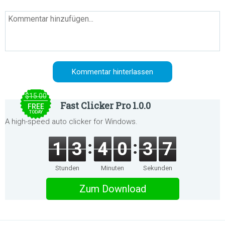
$15.00
Fast Clicker Pro 1.0.0
FREE
TODAY
A high-speed auto clicker for Windows.
1
3
4
0
3
7
Stunden
Minuten
Sekunden
Zum Download