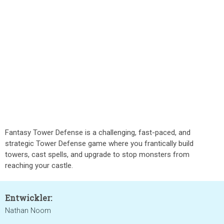
Fantasy Tower Defense is a challenging, fast-paced, and
strategic Tower Defense game where you frantically build
towers, cast spells, and upgrade to stop monsters from
reaching your castle.
Entwickler:
Nathan Noom