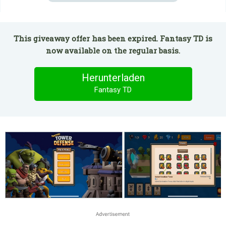
This giveaway offer has been expired. Fantasy TD is
now available on the regular basis.
Herunterladen
Fantasy TD