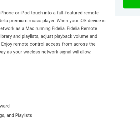
 iPhone or iPod touch into a full-featured remote
idelia premium music player. When your iOS device is
etwork as a Mac running Fidelia, Fidelia Remote
ibrary and playlists, adjust playback volume and
s. Enjoy remote control access from across the
y as your wireless network signal will allow.
kward
gs, and Playlists