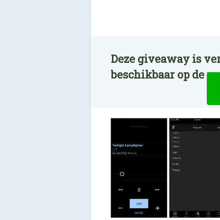
Deze giveaway is ver
beschikbaar op de n