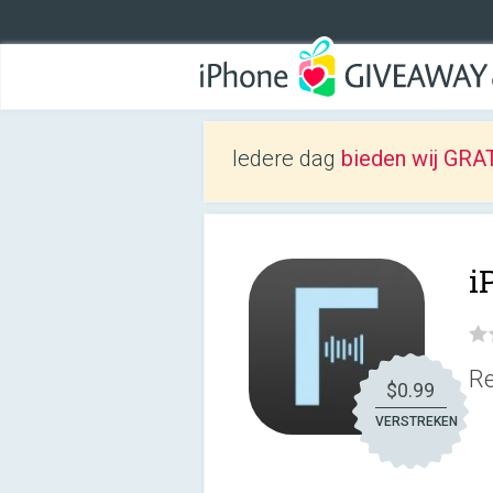
Iedere dag
bieden wij GRAT
i
Re
$0.99
VERSTREKEN