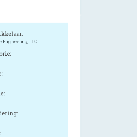
kkelaar:
le Engineering, LLC
orie:
:
e:
B
ering:
: