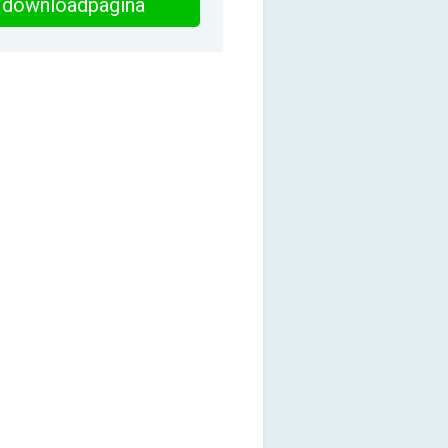
downloadpagina