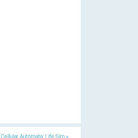
Cellular Automata: Life Sim »