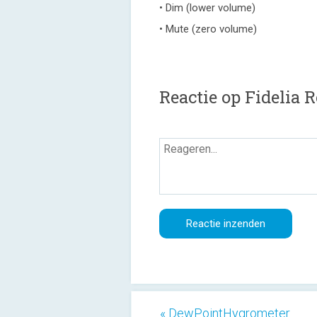
• Dim (lower volume)
• Mute (zero volume)
Reactie op Fidelia 
« DewPointHygrometer