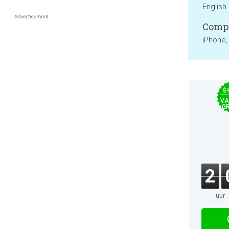
English
Compa
iPhone,
$
VA
GR
2
uur