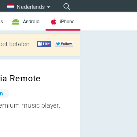
Nederlands
es
Android
iPhone
et betalen!
lia Remote
en
premium music player.