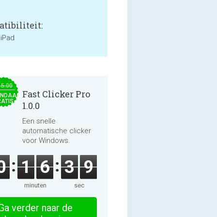
tibiliteit:
 iPad
15.00
Fast Clicker Pro
NDAAG
ATIS
1.0.0
Een snelle
automatische clicker
voor Windows.
0
1
6
3
8
minuten
sec
Ga verder naar de