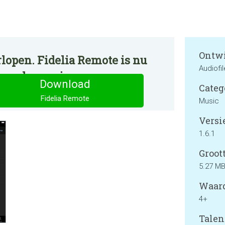
Ontwi
lopen. Fidelia Remote is nu
Audiofi
ormale manier.
Download
Categ
Fidelia Remote
Music
Versie
1.6.1
Groott
5.27 M
Waard
4+
Talen