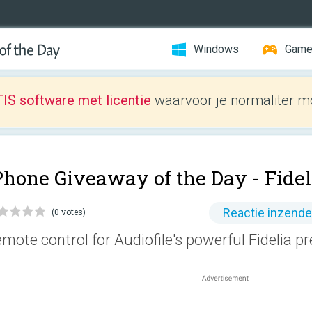
Windows
Gam
IS software met licentie
waarvoor je normaliter mo
Phone Giveaway of the Day -
Fide
Reactie inzend
(0 votes)
mote control for Audiofile's powerful Fidelia 