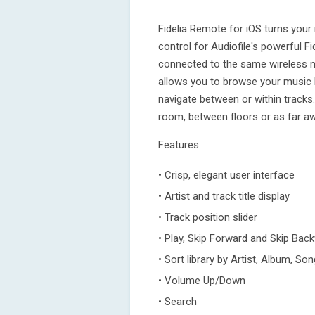
Fidelia Remote for iOS turns your
control for Audiofile's powerful F
connected to the same wireless n
allows you to browse your music l
navigate between or within track
room, between floors or as far awa
Features:
• Crisp, elegant user interface
• Artist and track title display
• Track position slider
• Play, Skip Forward and Skip Bac
• Sort library by Artist, Album, Son
• Volume Up/Down
• Search