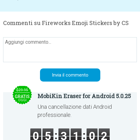
Commenti su Fireworks Emoji Stickers by CS
$29.95
MobiKin Eraser for Android 5.0.25
GRATIS
OGGI
Una cancellazione dati Android
professionale.
0
5
3
1
0
2