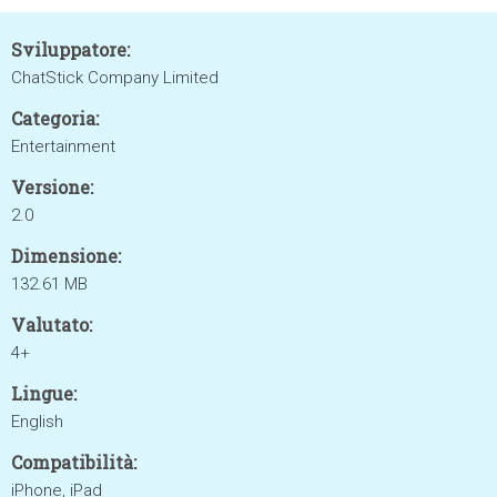
Sviluppatore:
ChatStick Company Limited
Categoria:
Entertainment
Versione:
2.0
Dimensione:
132.61 MB
Valutato:
4+
Lingue:
English
Compatibilità:
iPhone, iPad