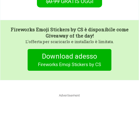
$0.99
GRATIS
OGGI
Fireworks Emoji Stickers by CS
è disponibile come
Giveaway of the day!
L’offerta per scaricarlo e installarlo è limitata.
Download adesso
Fireworks Emoji Stickers by CS