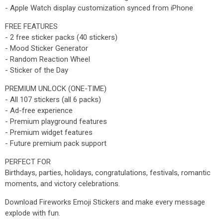
- Apple Watch display customization synced from iPhone
FREE FEATURES
- 2 free sticker packs (40 stickers)
- Mood Sticker Generator
- Random Reaction Wheel
- Sticker of the Day
PREMIUM UNLOCK (ONE-TIME)
- All 107 stickers (all 6 packs)
- Ad-free experience
- Premium playground features
- Premium widget features
- Future premium pack support
PERFECT FOR
Birthdays, parties, holidays, congratulations, festivals, romantic
moments, and victory celebrations.
Download Fireworks Emoji Stickers and make every message
explode with fun.