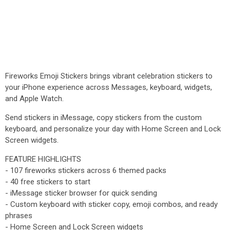
Fireworks Emoji Stickers brings vibrant celebration stickers to
your iPhone experience across Messages, keyboard, widgets,
and Apple Watch.
Send stickers in iMessage, copy stickers from the custom
keyboard, and personalize your day with Home Screen and Lock
Screen widgets.
FEATURE HIGHLIGHTS
- 107 fireworks stickers across 6 themed packs
- 40 free stickers to start
- iMessage sticker browser for quick sending
- Custom keyboard with sticker copy, emoji combos, and ready
phrases
- Home Screen and Lock Screen widgets