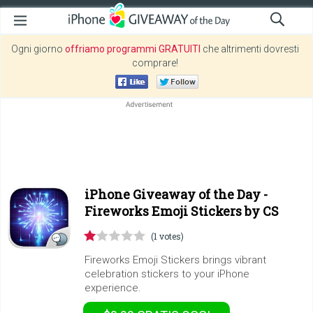
Ogni giorno
offriamo programmi GRATUITI
che altrimenti dovresti
comprare!
iPhone Giveaway of the Day -
Fireworks Emoji Stickers by CS
(1 votes)
Fireworks Emoji Stickers brings vibrant
celebration stickers to your iPhone
experience.