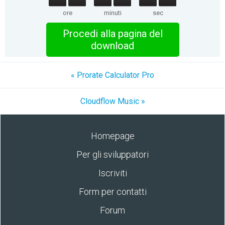
ore
minuti
sec
Procedi alla pagina del
download
« Prorate Calculator Pro
Cloudflow Music »
Homepage
Per gli sviluppatori
Iscriviti
Form per contatti
Forum