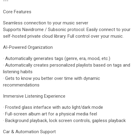
---
Core Features
Seamless connection to your music server
Supports Navidrome / Subsonic protocol. Easily connect to your
self-hosted private cloud library. Full control over your music.
AI-Powered Organization
· Automatically generates tags (genre, era, mood, etc.)
· Automatically creates personalized playlists based on tags and
listening habits
· Gets to know you better over time with dynamic
recommendations
Immersive Listening Experience
· Frosted glass interface with auto light/dark mode
· Full-screen album art for a physical media feel
· Background playback, lock screen controls, gapless playback
Car & Automation Support