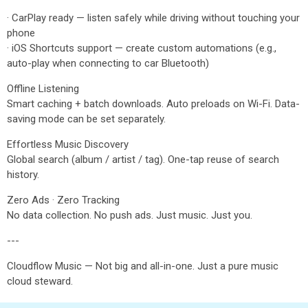
· CarPlay ready — listen safely while driving without touching your
phone
· iOS Shortcuts support — create custom automations (e.g.,
auto-play when connecting to car Bluetooth)
Offline Listening
Smart caching + batch downloads. Auto preloads on Wi-Fi. Data-
saving mode can be set separately.
Effortless Music Discovery
Global search (album / artist / tag). One-tap reuse of search
history.
Zero Ads · Zero Tracking
No data collection. No push ads. Just music. Just you.
---
Cloudflow Music — Not big and all-in-one. Just a pure music
cloud steward.