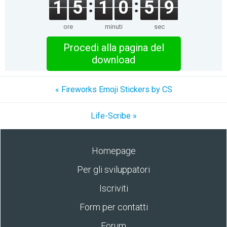
1
5
1
0
5
9
ore
minuti
sec
Procedi alla pagina del
download
« Fireworks Emoji Stickers by CS
Life-Scribe »
Homepage
Per gli sviluppatori
Iscriviti
Form per contatti
Forum