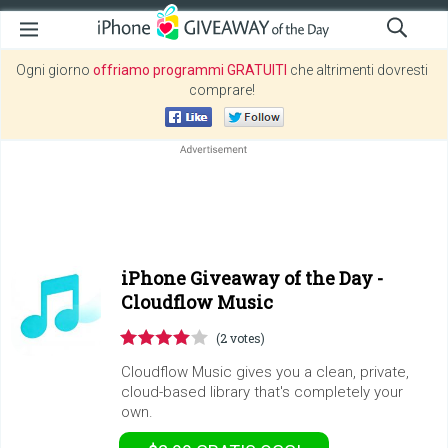
Ogni giorno
offriamo programmi GRATUITI
che altrimenti dovresti
comprare!
iPhone Giveaway of the Day -
Cloudflow Music
(2 votes)
Cloudflow Music gives you a clean, private,
cloud-based library that's completely your
own.