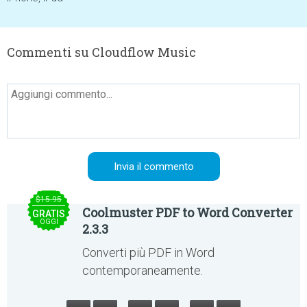
Commenti su Cloudflow Music
$15.95
Coolmuster PDF to Word Converter
GRATIS
OGGI
2.3.3
Converti più PDF in Word
contemporaneamente.