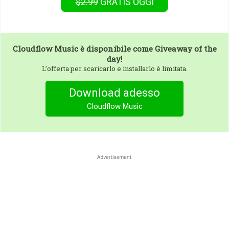
$2.99
GRATIS
OGGI
Cloudflow Music
è disponibile come Giveaway of the
day!
L’offerta per scaricarlo e installarlo è limitata.
Download adesso
Cloudflow Music