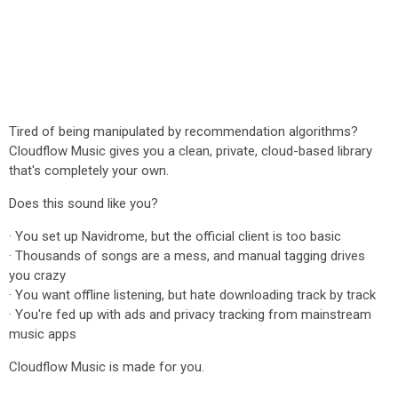
Tired of being manipulated by recommendation algorithms?
Cloudflow Music gives you a clean, private, cloud-based library
that's completely your own.
Does this sound like you?
· You set up Navidrome, but the official client is too basic
· Thousands of songs are a mess, and manual tagging drives
you crazy
· You want offline listening, but hate downloading track by track
· You're fed up with ads and privacy tracking from mainstream
music apps
Cloudflow Music is made for you.