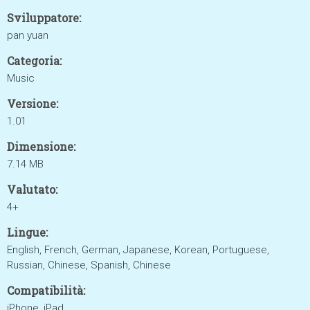
Sviluppatore:
pan yuan
Categoria:
Music
Versione:
1.01
Dimensione:
7.14 MB
Valutato:
4+
Lingue:
English, French, German, Japanese, Korean, Portuguese,
Russian, Chinese, Spanish, Chinese
Compatibilità:
iPhone, iPad