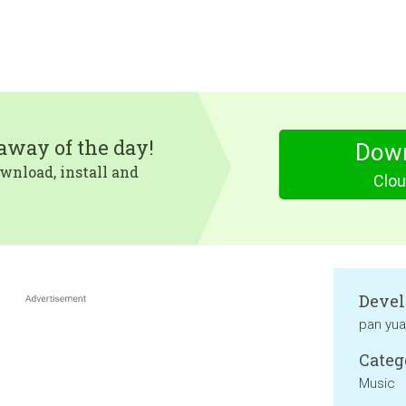
eaway of the day!
Dow
wnload, install and
Clou
Devel
pan yu
Categ
Music