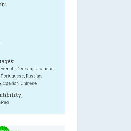
on:
B
:
ages:
, French, German, Japanese,
 Portuguese, Russian,
, Spanish, Chinese
tibility:
 iPad