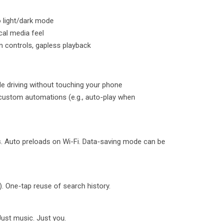
o light/dark mode
cal media feel
n controls, gapless playback
ile driving without touching your phone
 custom automations (e.g., auto-play when
. Auto preloads on Wi-Fi. Data-saving mode can be
g). One-tap reuse of search history.
Just music. Just you.