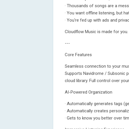
· Thousands of songs are a mess,
· You want offline listening, but h
· You're fed up with ads and pri
Cloudflow Music is made for you.
---
Core Features
Seamless connection to your mus
Supports Navidrome / Subsonic pro
cloud library. Full control over you
AI-Powered Organization
· Automatically generates tags (ge
· Automatically creates personaliz
· Gets to know you better over 