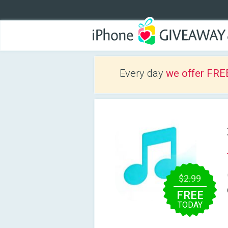
Every day
we offer FRE
$2.99
FREE
TODAY