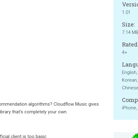
Versi
1.01
Size:
7.14 M
Rated
4+
Langu
English
Korean,
Chinese
Compa
ecommendation algorithms? Cloudflow Music gives
iPhone,
library that's completely your own.
icial client is too basic