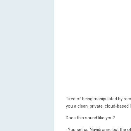
Tired of being manipulated by r
you a clean, private, cloud-based 
Does this sound like you?
· You set up Navidrome, but the off