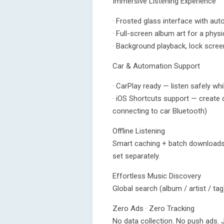
Immersive Listening Experience
· Frosted glass interface with aut
· Full-screen album art for a physi
· Background playback, lock scree
Car & Automation Support
· CarPlay ready — listen safely wh
· iOS Shortcuts support — create
connecting to car Bluetooth)
Offline Listening
Smart caching + batch downloads
set separately.
Effortless Music Discovery
Global search (album / artist / ta
Zero Ads · Zero Tracking
No data collection. No push ads. 