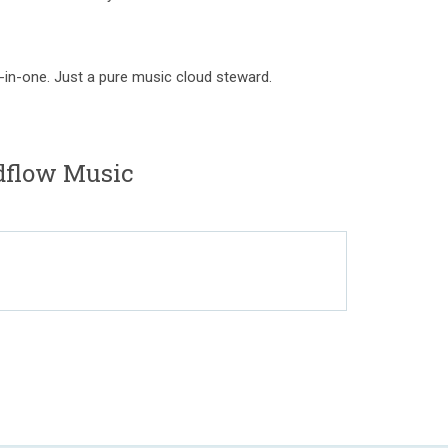
-in-one. Just a pure music cloud steward.
dflow Music