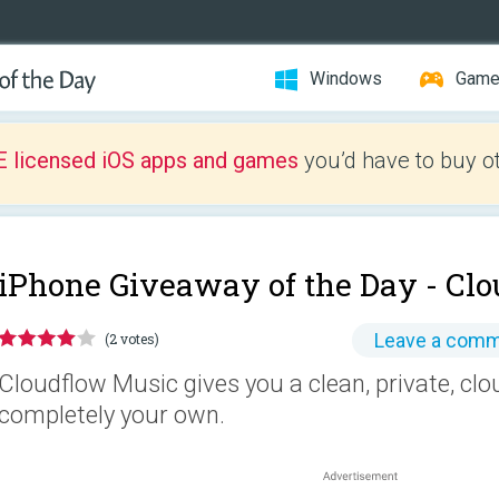
Windows
Gam
E licensed iOS apps and games
you’d have to buy o
iPhone Giveaway of the Day -
Clo
Leave a com
(2 votes)
Cloudflow Music gives you a clean, private, clo
completely your own.