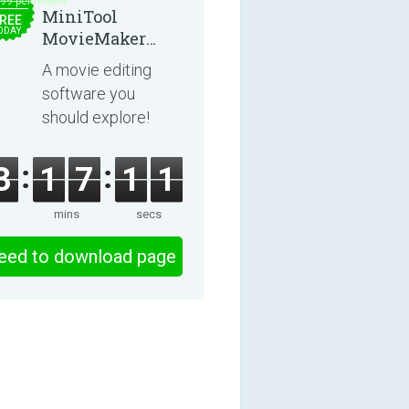
.99 per month
MiniTool
REE
ODAY
MovieMaker
8.8.0
A movie editing
software you
should explore!
3
1
7
1
1
mins
secs
eed to download page