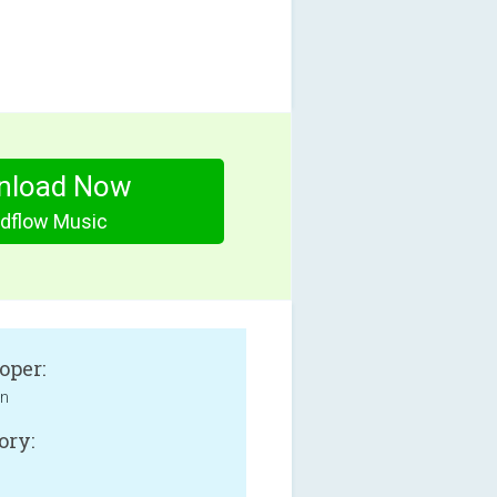
nload Now
dflow Music
oper:
an
ory: