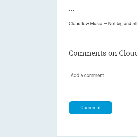
---
Cloudflow Music — Not big and all
Comments on Clou