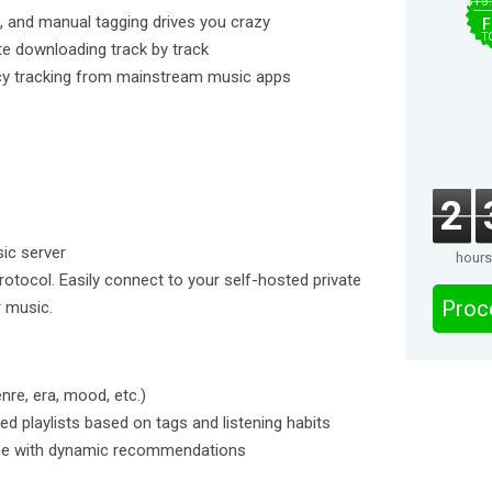
$15
 and manual tagging drives you crazy
F
T
ate downloading track by track
vacy tracking from mainstream music apps
2
ic server
hours
tocol. Easily connect to your self-hosted private
Proc
r music.
nre, era, mood, etc.)
ed playlists based on tags and listening habits
time with dynamic recommendations