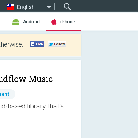
English
e
Android
iPhone
therwise.
udflow Music
ment
ud-based library that's