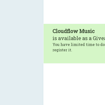
Cloudflow Music
is available as a Giv
You have limited time to do
register it.