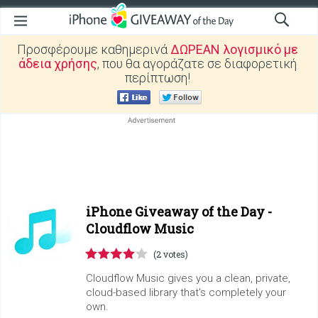
Προσφέρουμε καθημερινά
ΔΩΡΕΑΝ λογισμικό με
άδεια χρήσης
, που θα αγοράζατε σε διαφορετική
περίπτωση!
iPhone Giveaway of the Day -
Cloudflow Music
(2 votes)
Cloudflow Music gives you a clean, private,
cloud-based library that's completely your
own.