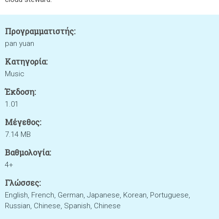
Προγραμματιστής:
pan yuan
Κατηγορία:
Music
Έκδοση:
1.01
Μέγεθος:
7.14 MB
Βαθμολογία:
4+
Γλώσσες:
English, French, German, Japanese, Korean, Portuguese,
Russian, Chinese, Spanish, Chinese