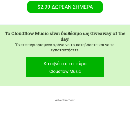
$2.99
ΔΩΡΕΑΝ
ΣΉΜΕΡΑ
To
Cloudflow Music
είναι διαθέσιμο ως Giveaway of the
day!
Έχετε περιορισμένο χρόνο να το κατεβάσετε και να το
εγκαταστήσετε.
Κατεβάστε το τώρα
Cloudflow Music