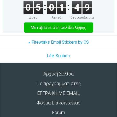
0
5
0
1
4
9
ώρες
λεπτά
δευτερόλεπτα
Μεταβείτε στη σελίδα λήψης
« Fireworks Emoji Stickers by CS
Life-Scribe »
Αρχική Σελίδα
Για προγραμματιστές
ΕΓΓΡΑΦΗ ΜΕ EMAIL
Φορμα Επικοινωνιασ
Forum