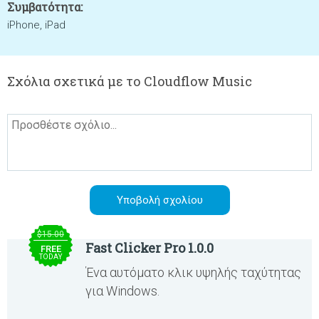
Συμβατότητα:
iPhone, iPad
Σχόλια σχετικά με το Cloudflow Music
$15.00
Fast Clicker Pro 1.0.0
FREE
TODAY
Ένα αυτόματο κλικ υψηλής ταχύτητας
για Windows.