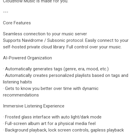
Cloudflow Music is made for you.
---
Core Features
Seamless connection to your music server
Supports Navidrome / Subsonic protocol. Easily connect to your
self-hosted private cloud library. Full control over your music.
AI-Powered Organization
· Automatically generates tags (genre, era, mood, etc.)
· Automatically creates personalized playlists based on tags and
listening habits
· Gets to know you better over time with dynamic
recommendations
Immersive Listening Experience
· Frosted glass interface with auto light/dark mode
· Full-screen album art for a physical media feel
· Background playback, lock screen controls, gapless playback