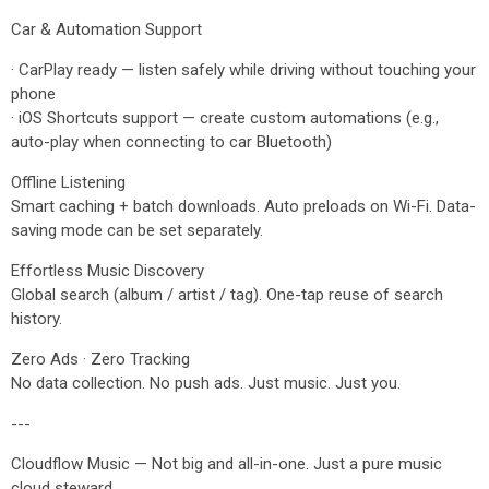
Car & Automation Support
· CarPlay ready — listen safely while driving without touching your
phone
· iOS Shortcuts support — create custom automations (e.g.,
auto-play when connecting to car Bluetooth)
Offline Listening
Smart caching + batch downloads. Auto preloads on Wi-Fi. Data-
saving mode can be set separately.
Effortless Music Discovery
Global search (album / artist / tag). One-tap reuse of search
history.
Zero Ads · Zero Tracking
No data collection. No push ads. Just music. Just you.
---
Cloudflow Music — Not big and all-in-one. Just a pure music
cloud steward.