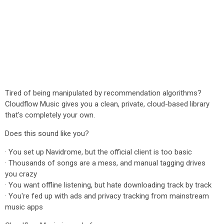
Tired of being manipulated by recommendation algorithms?
Cloudflow Music gives you a clean, private, cloud-based library
that's completely your own.
Does this sound like you?
· You set up Navidrome, but the official client is too basic
· Thousands of songs are a mess, and manual tagging drives
you crazy
· You want offline listening, but hate downloading track by track
· You're fed up with ads and privacy tracking from mainstream
music apps