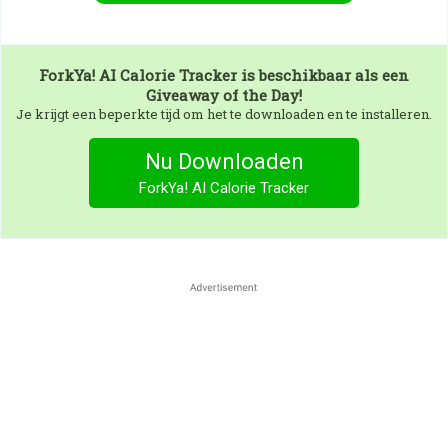
ForkYa! AI Calorie Tracker
is beschikbaar als een
Giveaway of the Day!
Je krijgt een beperkte tijd om het te downloaden en te installeren.
Nu Downloaden
ForkYa! AI Calorie Tracker