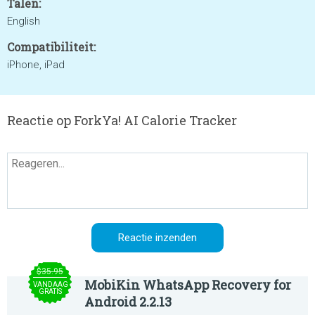
Talen:
English
Compatibiliteit:
iPhone, iPad
Reactie op ForkYa! AI Calorie Tracker
$35.95
MobiKin WhatsApp Recovery for
VANDAAG
GRATIS
Android 2.2.13