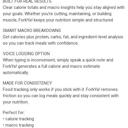
BUILT FOR REAL RESULTS
Clear calorie totals and macro insights help you stay aligned with
your goals. Whether you’re cutting, maintaining, or building
muscle, ForkYa! keeps your nutrition simple and structured.
SMART MACRO BREAKDOWNS
Get calories plus protein, carbs, fat, and ingredient-level analysis
so you can track meals with confidence.
VOICE LOGGING OPTION
When typing is inconvenient, simply speak a quick note and
ForkYa! generates a full calorie and macro estimate
automatically.
MADE FOR CONSISTENCY
Food tracking only works if you stick with it. ForkYa! removes
friction so you can log meals quickly and stay consistent with
your nutrition.
Perfect for:
• calorie tracking
• macro tracking