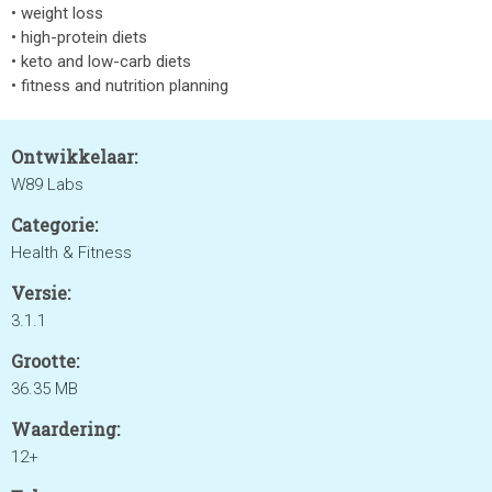
• weight loss
• high-protein diets
• keto and low-carb diets
• fitness and nutrition planning
Ontwikkelaar:
W89 Labs
Categorie:
Health & Fitness
Versie:
3.1.1
Grootte:
36.35 MB
Waardering:
12+