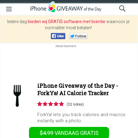
Iedere dag
bieden wij GRATIS software met licentie
waarvoor je
normaliter moet betalen!
iPhone Giveaway of the Day -
ForkYa! AI Calorie Tracker
(32 votes)
ForkYa! lets you track calories and macros
instantly with a photo.
$4.99
VANDAAG GRATIS