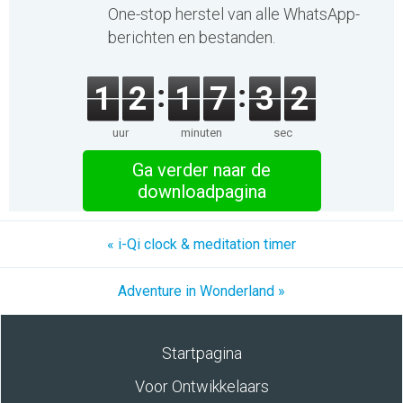
One-stop herstel van alle WhatsApp-
berichten en bestanden.
1
2
1
7
3
2
uur
minuten
sec
Ga verder naar de
downloadpagina
« i-Qi clock & meditation timer
Adventure in Wonderland »
Startpagina
Voor Ontwikkelaars