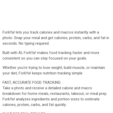
ForkYa! lets you track calories and macros instantly with a
photo. Snap your meal and get calories, protein, carbs, and fat in
seconds. No typing required.
Built with AI, ForkYa! makes food tracking faster and more
consistent so you can stay focused on your goals.
Whether you're trying to lose weight, build muscle, or maintain
your diet, ForkYa! keeps nutrition tracking simple.
FAST, ACCURATE FOOD TRACKING
Take a photo and receive a detailed calorie and macro
breakdown for home meals, restaurants, takeout, or meal prep.
ForkYa! analyzes ingredients and portion sizes to estimate
calories, protein, carbs, and fat quickly.