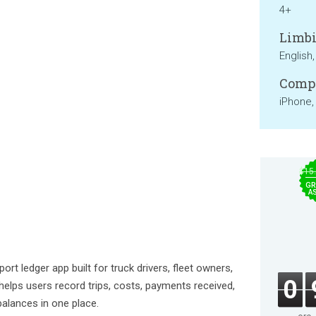
4+
Limbi
English
Compa
iPhone,
$15
GR
A
sport ledger app built for truck drivers, fleet owners,
0
 helps users record trips, costs, payments received,
alances in one place.