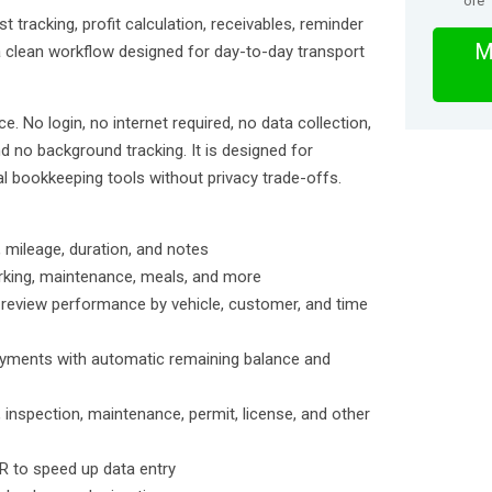
ore
 tracking, profit calculation, receivables, reminder
M
clean workflow designed for day-to-day transport
ce. No login, no internet required, no data collection,
d no background tracking. It is designed for
l bookkeeping tools without privacy trade-offs.
, mileage, duration, and notes
parking, maintenance, meals, and more
d review performance by vehicle, customer, and time
ayments with automatic remaining balance and
 inspection, maintenance, permit, license, and other
R to speed up data entry