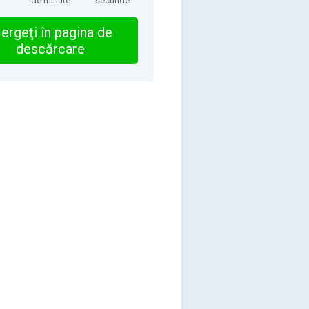
de minute
secunde
ergeţi în pagina de
descărcare