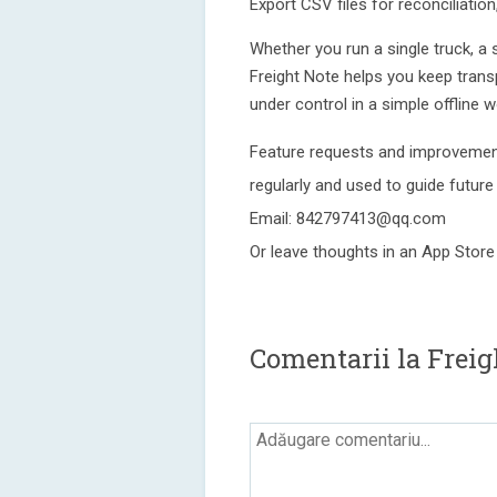
Export CSV files for reconciliatio
Whether you run a single truck, a s
Freight Note helps you keep trans
under control in a simple offline w
Feature requests and improvement
regularly and used to guide future
Email: 842797413@qq.com
Or leave thoughts in an App Store
Comentarii la Freig