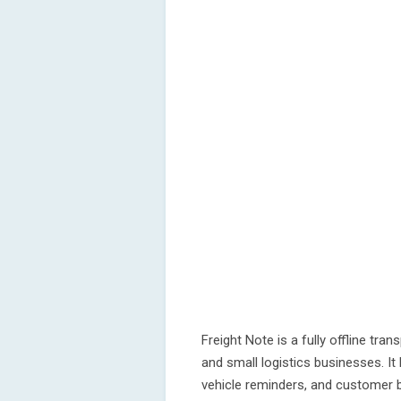
Freight Note is a fully offline tran
and small logistics businesses. It
vehicle reminders, and customer b