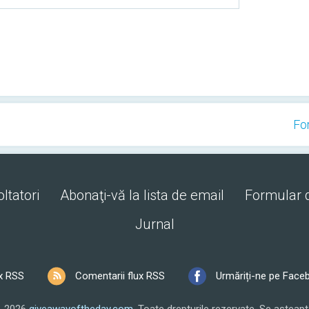
Fo
ltatori
Abonaţi-vă la lista de email
Formular 
Jurnal
x RSS
Comentarii flux RSS
Urmăriți-ne pe Face