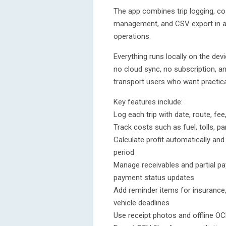
The app combines trip logging, cost
management, and CSV export in a 
operations.
Everything runs locally on the devi
no cloud sync, no subscription, an
transport users who want practica
Key features include:
Log each trip with date, route, fee
Track costs such as fuel, tolls, 
Calculate profit automatically an
period
Manage receivables and partial p
payment status updates
Add reminder items for insurance,
vehicle deadlines
Use receipt photos and offline OC