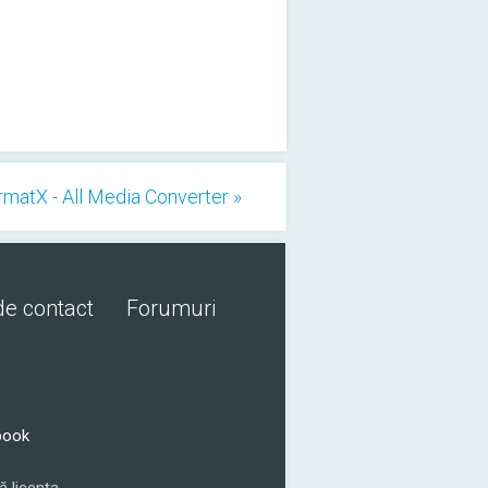
rmatX - All Media Converter »
de contact
Forumuri
book