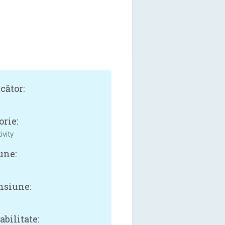
cător:
orie:
ivity
une:
siune:
B
bilitate: