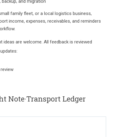
n, backup, and migration
mall family fleet, or a local logistics business,
port income, expenses, receivables, and reminders
orkflow.
 ideas are welcome. All feedback is reviewed
 updates:
 review
ht Note·Transport Ledger