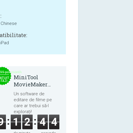
:
, Chinese
tibilitate:
 iPad
.99 per month
MiniTool
ATUIT
STĂZI
MovieMaker
8.8.0
Un software de
editare de filme pe
care ar trebui să-l
explorați!
9
1
2
4
4