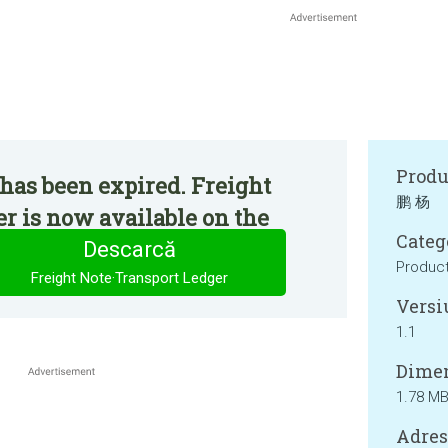
Produ
has been expired. Freight
鹏 杨
r is now available on the
Categ
Descarcă
Product
Freight Note·Transport Ledger
Versi
1.1
Dimen
1.78 M
Adresa