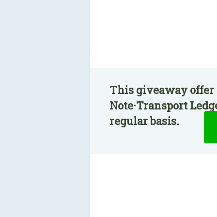
This giveaway offer 
Note·Transport Ledge
regular basis.