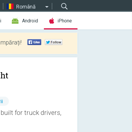
Română
i
Android
iPhone
umpărați!
ght
ii
built for truck drivers,