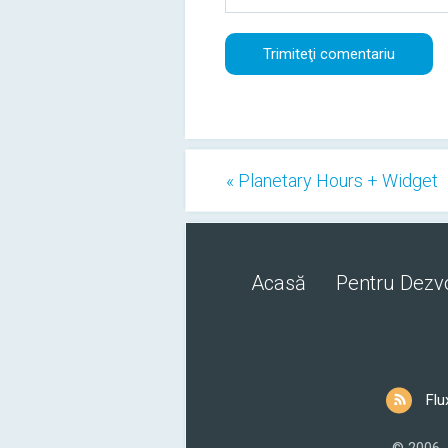
« Planetary Hours + Widget
Acasă
Pentru Dezvo
Flu