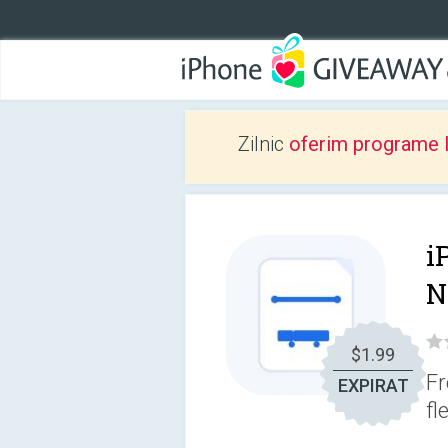
Zilnic
oferim programe 
i
N
$1.99
Fr
EXPIRAT
fl