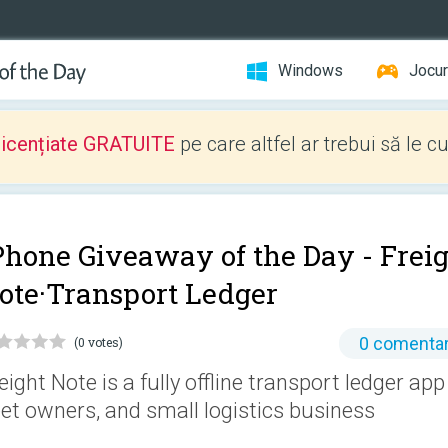
Windows
Jocur
licențiate GRATUITE
pe care altfel ar trebui să le c
Phone Giveaway of the Day -
Frei
ote·Transport Ledger
0 comentar
(0 votes)
eight Note is a fully offline transport ledger app 
eet owners, and small logistics business