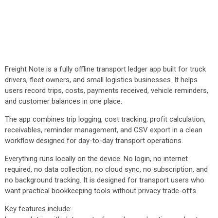
Freight Note is a fully offline transport ledger app built for truck
drivers, fleet owners, and small logistics businesses. It helps
users record trips, costs, payments received, vehicle reminders,
and customer balances in one place.
The app combines trip logging, cost tracking, profit calculation,
receivables, reminder management, and CSV export in a clean
workflow designed for day-to-day transport operations.
Everything runs locally on the device. No login, no internet
required, no data collection, no cloud sync, no subscription, and
no background tracking. It is designed for transport users who
want practical bookkeeping tools without privacy trade-offs.
Key features include: