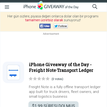
Her gün sizlere, piyasa değeri onlarca dolar olan bir programı
tamamen ücretsiz olarak
sunuyoruz!
iPhone Giveaway of the Day -
Freight Note·Transport Ledger
(0 votes)
Freight Note is a fully offline transport ledger
app built for truck drivers, fleet owners, and
small logistics business
$1.99
SÜRESI DOLMUŞ