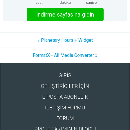
saat
dakika
saniye
İndirme sayfasına gidin
« Planetary Hours + Widget
FormatX - All Media Converter »
GİRİŞ
GELİŞTİRİCİLER İÇİN
E-POSTA ABONELİK
İLETİŞİM FORMU
FORUM
PROJE TAKIMININ BLOG’U