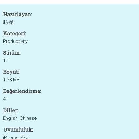
Hazırlayan:
鹏 杨
Kategori:
Productivity
Sürüm:
1.1
Boyut:
1.78 MB
Değerlendirme:
4+
Diller:
English, Chinese
Uyumluluk:
iPhone, iPad