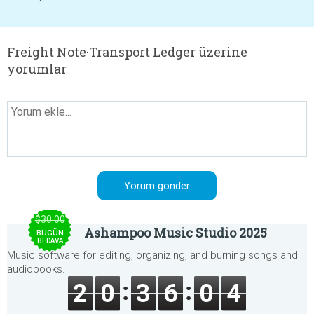
Freight Note·Transport Ledger üzerine
yorumlar
$30.00
Ashampoo Music Studio 2025
BUGÜN
BEDAVA
Music software for editing, organizing, and burning songs and
audiobooks.
2
0
3
6
0
4