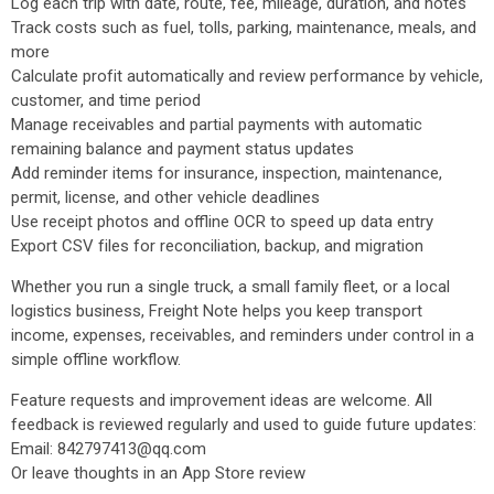
Log each trip with date, route, fee, mileage, duration, and notes
Track costs such as fuel, tolls, parking, maintenance, meals, and
more
Calculate profit automatically and review performance by vehicle,
customer, and time period
Manage receivables and partial payments with automatic
remaining balance and payment status updates
Add reminder items for insurance, inspection, maintenance,
permit, license, and other vehicle deadlines
Use receipt photos and offline OCR to speed up data entry
Export CSV files for reconciliation, backup, and migration
Whether you run a single truck, a small family fleet, or a local
logistics business, Freight Note helps you keep transport
income, expenses, receivables, and reminders under control in a
simple offline workflow.
Feature requests and improvement ideas are welcome. All
feedback is reviewed regularly and used to guide future updates:
Email: 842797413@qq.com
Or leave thoughts in an App Store review