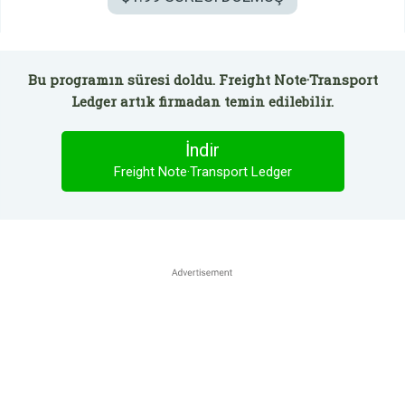
Bu programın süresi doldu. Freight Note·Transport
Ledger artık firmadan temin edilebilir.
İndir
Freight Note·Transport Ledger