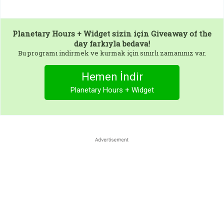
Planetary Hours + Widget
sizin için Giveaway of the
day farkıyla bedava!
Bu programı indirmek ve kurmak için sınırlı zamanınız var.
Hemen İndir
Planetary Hours + Widget