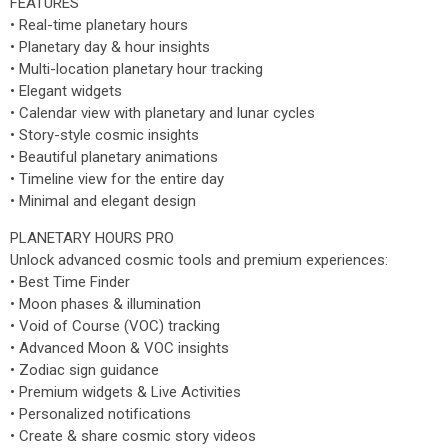
FEATURES
• Real-time planetary hours
• Planetary day & hour insights
• Multi-location planetary hour tracking
• Elegant widgets
• Calendar view with planetary and lunar cycles
• Story-style cosmic insights
• Beautiful planetary animations
• Timeline view for the entire day
• Minimal and elegant design
PLANETARY HOURS PRO
Unlock advanced cosmic tools and premium experiences:
• Best Time Finder
• Moon phases & illumination
• Void of Course (VOC) tracking
• Advanced Moon & VOC insights
• Zodiac sign guidance
• Premium widgets & Live Activities
• Personalized notifications
• Create & share cosmic story videos