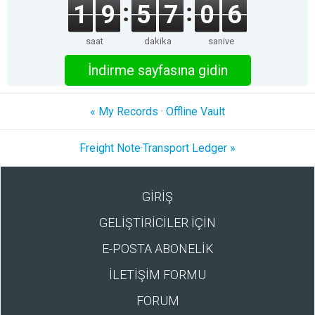
1
9
5
7
0
6
saat
dakika
saniye
İndirme sayfasına gidin
« My Records · Offline Vault
Freight Note·Transport Ledger »
GİRİŞ
GELİŞTİRİCİLER İÇİN
E-POSTA ABONELİK
İLETİŞİM FORMU
FORUM