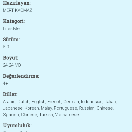
Hazırlayan:
MERT KACMAZ
Kategori:
Lifestyle
Sürüm:
5.0
Boyut:
24.24 MB
Değerlendirme:
4+
Diller:
Arabic, Dutch, English, French, German, Indonesian, Italian,
Japanese, Korean, Malay, Portuguese, Russian, Chinese,
Spanish, Chinese, Turkish, Vietnamese
Uyumluluk: