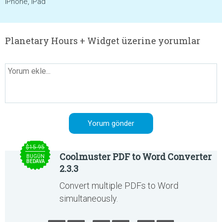
iPhone, iPad
Planetary Hours + Widget üzerine yorumlar
$15.95
Coolmuster PDF to Word Converter
BUGÜN
BEDAVA
2.3.3
Convert multiple PDFs to Word
simultaneously.