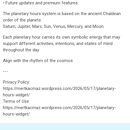
• Future updates and premium features
The planetary hours system is based on the ancient Chaldean
order of the planets:
Saturn, Jupiter, Mars, Sun, Venus, Mercury, and Moon.
Each planetary hour carries its own symbolic energy that may
support different activities, intentions, and states of mind
throughout the day.
Align with the rhythm of the cosmos
---
Privacy Policy:
https://mertkacmaz.wordpress.com/2026/05/17/planetary-
hours-widget/
Terms of Use:
https://mertkacmaz.wordpress.com/2026/05/17/planetary-
hours-widget/