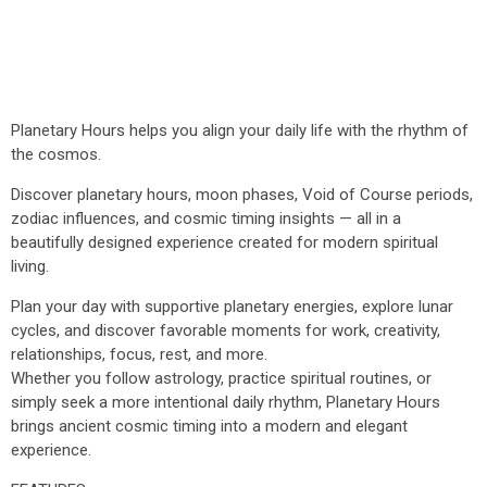
Planetary Hours helps you align your daily life with the rhythm of
the cosmos.
Discover planetary hours, moon phases, Void of Course periods,
zodiac influences, and cosmic timing insights — all in a
beautifully designed experience created for modern spiritual
living.
Plan your day with supportive planetary energies, explore lunar
cycles, and discover favorable moments for work, creativity,
relationships, focus, rest, and more.
Whether you follow astrology, practice spiritual routines, or
simply seek a more intentional daily rhythm, Planetary Hours
brings ancient cosmic timing into a modern and elegant
experience.