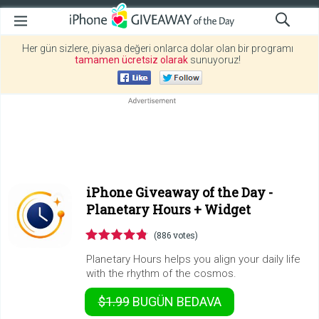
Her gün sizlere, piyasa değeri onlarca dolar olan bir programı
tamamen ücretsiz olarak
sunuyoruz!
iPhone Giveaway of the Day -
Planetary Hours + Widget
(886 votes)
Planetary Hours helps you align your daily life
with the rhythm of the cosmos.
$1.99
BUGÜN
BEDAVA