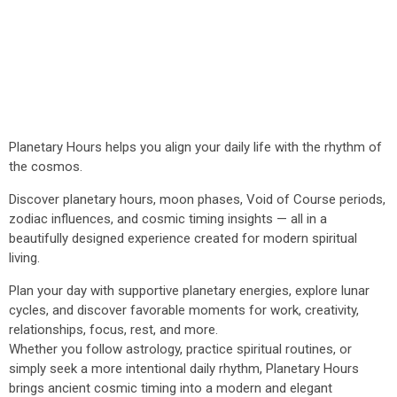
Planetary Hours helps you align your daily life with the rhythm of
the cosmos.
Discover planetary hours, moon phases, Void of Course periods,
zodiac influences, and cosmic timing insights — all in a
beautifully designed experience created for modern spiritual
living.
Plan your day with supportive planetary energies, explore lunar
cycles, and discover favorable moments for work, creativity,
relationships, focus, rest, and more.
Whether you follow astrology, practice spiritual routines, or
simply seek a more intentional daily rhythm, Planetary Hours
brings ancient cosmic timing into a modern and elegant