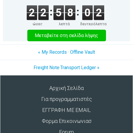
2
2
5
8
0
2
ώρες
λεπτά
δευτερόλεπτα
Μεταβείτε στη σελίδα λήψης
« My Records · Offline Vault
Freight Note·Transport Ledger »
Αρχική Σελίδα
Για προγραμματιστές
ΕΓΓΡΑΦΗ ΜΕ EMAIL
Φορμα Επικοινωνιασ
Forum