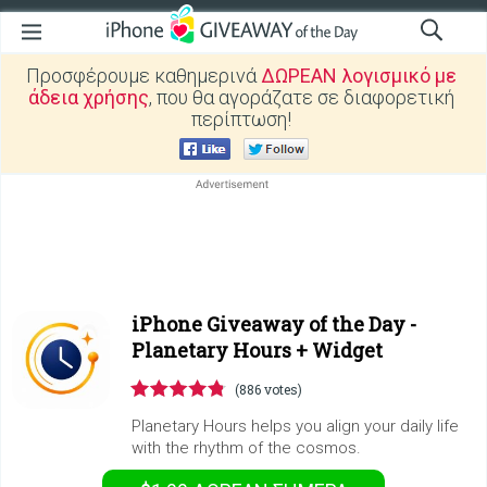
Προσφέρουμε καθημερινά
ΔΩΡΕΑΝ λογισμικό με
άδεια χρήσης
, που θα αγοράζατε σε διαφορετική
περίπτωση!
iPhone Giveaway of the Day -
Planetary Hours + Widget
(886 votes)
Planetary Hours helps you align your daily life
with the rhythm of the cosmos.