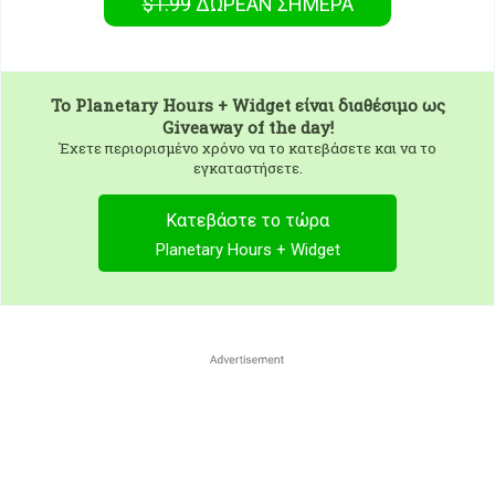
$1.99
ΔΩΡΕΑΝ
ΣΉΜΕΡΑ
To
Planetary Hours + Widget
είναι διαθέσιμο ως
Giveaway of the day!
Έχετε περιορισμένο χρόνο να το κατεβάσετε και να το
εγκαταστήσετε.
Κατεβάστε το τώρα
Planetary Hours + Widget