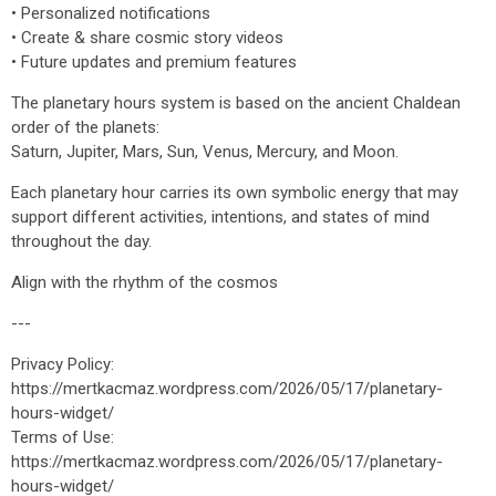
• Personalized notifications
• Create & share cosmic story videos
• Future updates and premium features
The planetary hours system is based on the ancient Chaldean
order of the planets:
Saturn, Jupiter, Mars, Sun, Venus, Mercury, and Moon.
Each planetary hour carries its own symbolic energy that may
support different activities, intentions, and states of mind
throughout the day.
Align with the rhythm of the cosmos
---
Privacy Policy:
https://mertkacmaz.wordpress.com/2026/05/17/planetary-
hours-widget/
Terms of Use:
https://mertkacmaz.wordpress.com/2026/05/17/planetary-
hours-widget/