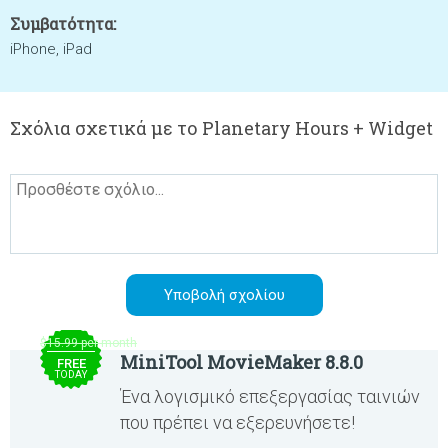
Συμβατότητα:
iPhone, iPad
Σχόλια σχετικά με το Planetary Hours + Widget
$15.99 per month
MiniTool MovieMaker 8.8.0
FREE
TODAY
Ένα λογισμικό επεξεργασίας ταινιών
που πρέπει να εξερευνήσετε!