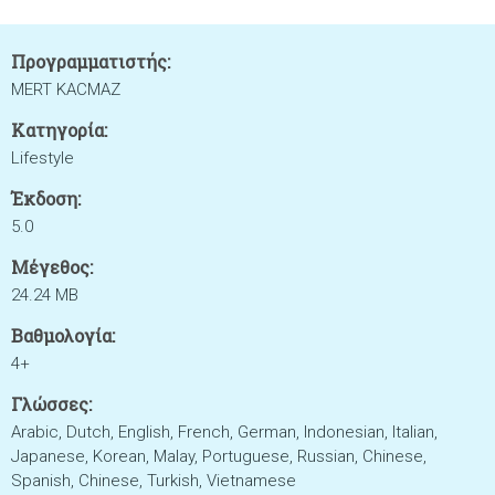
Προγραμματιστής:
MERT KACMAZ
Κατηγορία:
Lifestyle
Έκδοση:
5.0
Μέγεθος:
24.24 MB
Βαθμολογία:
4+
Γλώσσες:
Arabic, Dutch, English, French, German, Indonesian, Italian,
Japanese, Korean, Malay, Portuguese, Russian, Chinese,
Spanish, Chinese, Turkish, Vietnamese