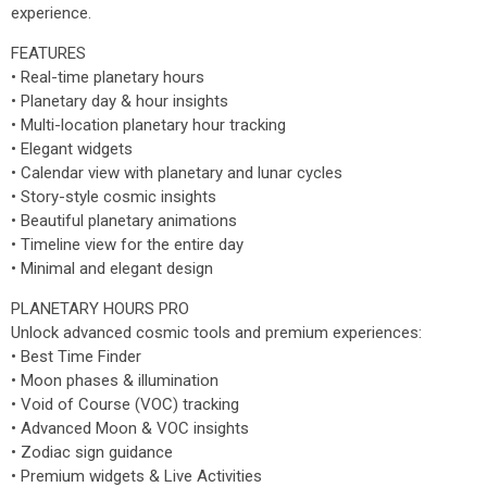
experience.
FEATURES
• Real-time planetary hours
• Planetary day & hour insights
• Multi-location planetary hour tracking
• Elegant widgets
• Calendar view with planetary and lunar cycles
• Story-style cosmic insights
• Beautiful planetary animations
• Timeline view for the entire day
• Minimal and elegant design
PLANETARY HOURS PRO
Unlock advanced cosmic tools and premium experiences:
• Best Time Finder
• Moon phases & illumination
• Void of Course (VOC) tracking
• Advanced Moon & VOC insights
• Zodiac sign guidance
• Premium widgets & Live Activities