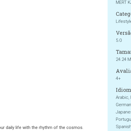
MERT 
Categ
Lifestyl
Versã
5.0
Tama
24.24 
Avali
4+
Idiom
Arabic, 
German, 
Japanes
Portugu
Spanish
ur daily life with the rhythm of the cosmos.