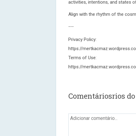
activities, intentions, and states 
Align with the rhythm of the cos
---
Privacy Policy:
https://mertkacmaz.wordpress.c
Terms of Use:
https://mertkacmaz.wordpress.c
Comentáriosrios do