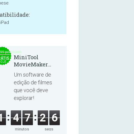
mese
tibilidade:
 iPad
.99 per month
MiniTool
ÁTIS
OJE
MovieMaker
8.8.0
Um software de
edição de filmes
que você deve
explorar!
1
4
7
2
6
minutos
segs