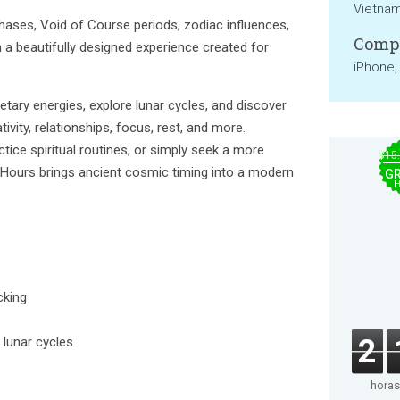
Vietna
ases, Void of Course periods, zodiac influences,
Compa
n a beautifully designed experience created for
iPhone,
etary energies, explore lunar cycles, and discover
vity, relationships, focus, rest, and more.
tice spiritual routines, or simply seek a more
$15
ry Hours brings ancient cosmic timing into a modern
GR
H
cking
2
 lunar cycles
horas