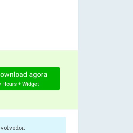
download agora
y Hours + Widget
volvedor: