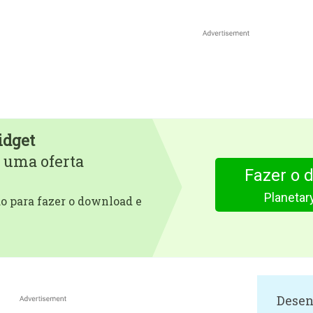
idget
 uma oferta
Fazer o 
Planetar
 para fazer o download e
Desen