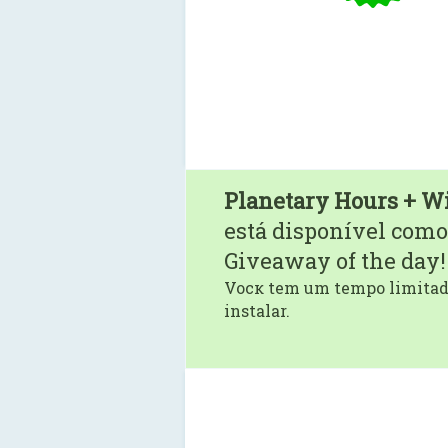
Planetary Hours + W
está disponível como
Giveaway of the day!
Vocк tem um tempo limitado
instalar.