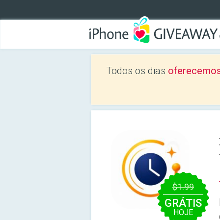
Todos os dias
oferecemos
$1.99
GRÁTIS
HOJE