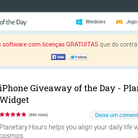
Windows
Jogo
 software com licenças GRATUITAS
que do contrár
iPhone Giveaway of the Day -
Pla
Widget
Deixe um coment
(886 votes)
Planetary Hours helps you align your daily life 
cosmos.