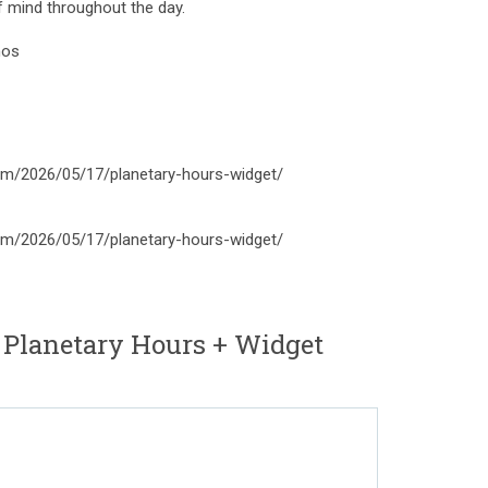
of mind throughout the day.
mos
om/2026/05/17/planetary-hours-widget/
om/2026/05/17/planetary-hours-widget/
 Planetary Hours + Widget