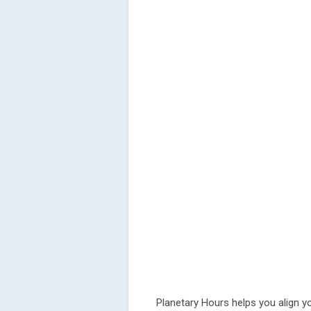
Planetary Hours helps you align yo