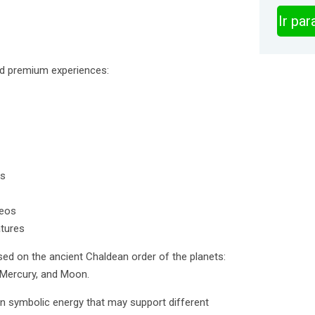
Ir pa
d premium experiences:
es
deos
atures
ed on the ancient Chaldean order of the planets:
, Mercury, and Moon.
wn symbolic energy that may support different