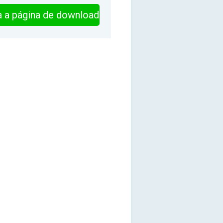
ra a página de download