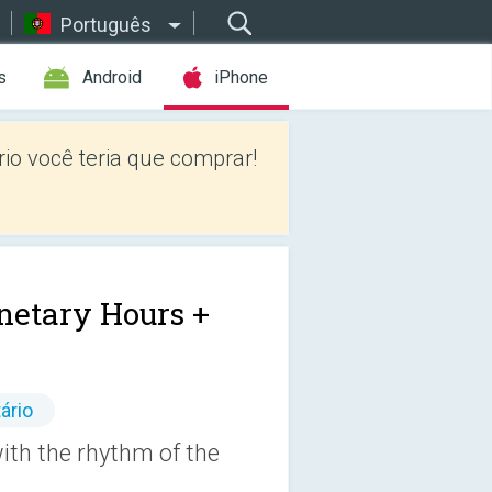
Português
s
Android
iPhone
io você teria que comprar!
netary Hours +
ário
with the rhythm of the