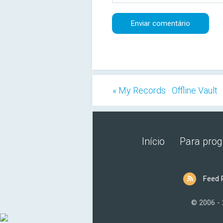
« My Records · Offline Vault
Início
Para pro
Feed 
© 2006 -