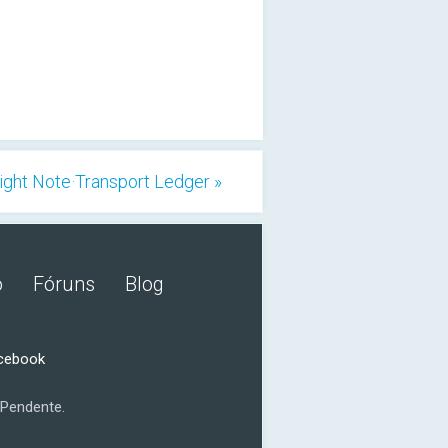
ight Note·Transport Ledger »
o
Fóruns
Blog
acebook
Pendente.