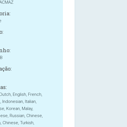
KACMAZ
oria:
e
o:
nho:
MB
ação:
as:
Dutch, English, French,
Indonesian, Italian,
e, Korean, Malay,
ese, Russian, Chinese,
, Chinese, Turkish,