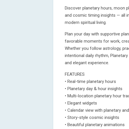
Discover planetary hours, moon ph
and cosmic timing insights — all i
modern spiritual living.
Plan your day with supportive plan
favorable moments for work, creati
Whether you follow astrology, prac
intentional daily rhythm, Planeta
and elegant experience.
FEATURES
• Real-time planetary hours
• Planetary day & hour insights
• Multi-location planetary hour tra
• Elegant widgets
• Calendar view with planetary and
• Story-style cosmic insights
• Beautiful planetary animations