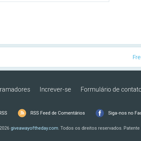
Fre
gramadores
Increver-se
Formulário de contat
RSS
RSS Feed de Comentários
Siga-nos no F
 2026
giveawayoftheday.com
.
Todos os direitos reservados.
Patente 