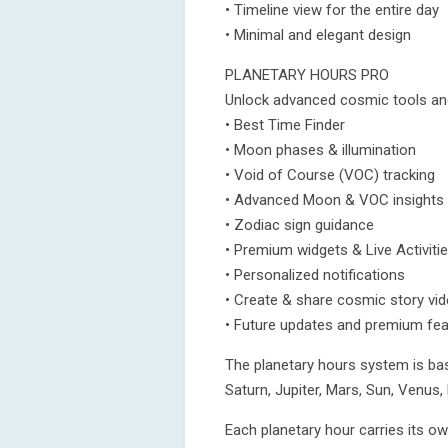
• Timeline view for the entire day
• Minimal and elegant design
PLANETARY HOURS PRO
Unlock advanced cosmic tools an
• Best Time Finder
• Moon phases & illumination
• Void of Course (VOC) tracking
• Advanced Moon & VOC insights
• Zodiac sign guidance
• Premium widgets & Live Activiti
• Personalized notifications
• Create & share cosmic story vi
• Future updates and premium fe
The planetary hours system is bas
Saturn, Jupiter, Mars, Sun, Venus
Each planetary hour carries its o