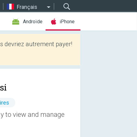
Français
Androïde
iPhone
 devriez autrement payer!
si
ires
way to view and manage