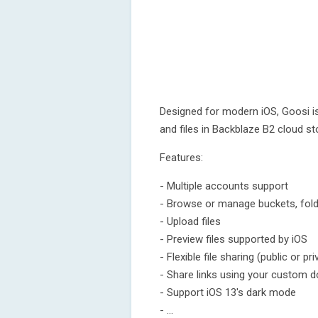
Designed for modern iOS, Goosi i
and files in Backblaze B2 cloud s
Features:
- Multiple accounts support
- Browse or manage buckets, folde
- Upload files
- Preview files supported by iOS
- Flexible file sharing (public or pri
- Share links using your custom 
- Support iOS 13's dark mode
- ...