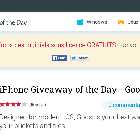
Windows
Jeux
frons des logiciels sous licence GRATUITS
que vous
iPhone Giveaway of the Day -
Goo
0 commenta
(16 votes)
Designed for modern iOS, Goosi is your best 
your buckets and files.