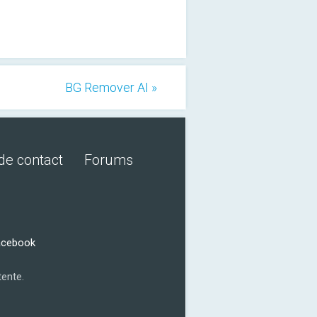
BG Remover AI »
de contact
Forums
acebook
tente.