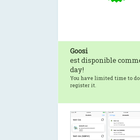
Goosi
est disponible comm
day!
You have limited time to do
register it.