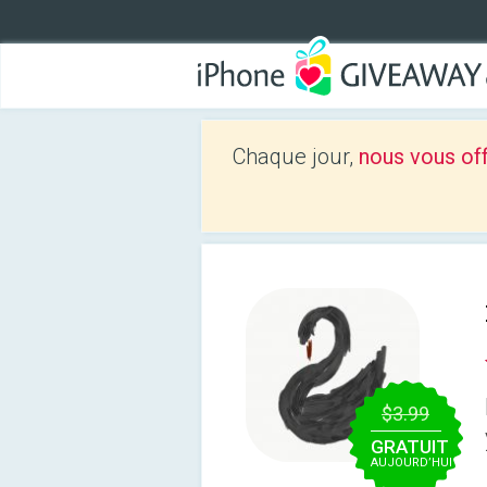
Chaque jour,
nous vous of
$3.99
GRATUIT
AUJOURD’HUI