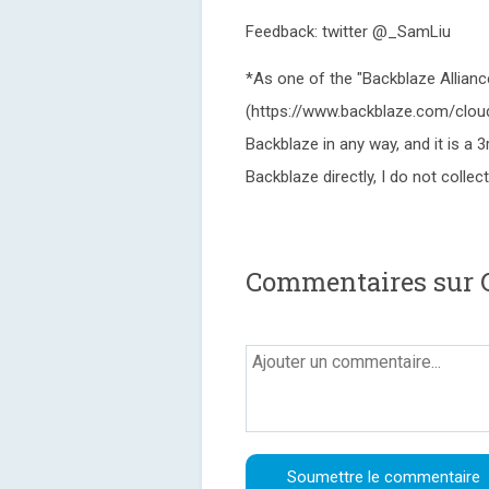
Feedback: twitter @_SamLiu
*As one of the "Backblaze Allianc
(https://www.backblaze.com/cloud-
Backblaze in any way, and it is a 3
Backblaze directly, I do not colle
Commentaires sur 