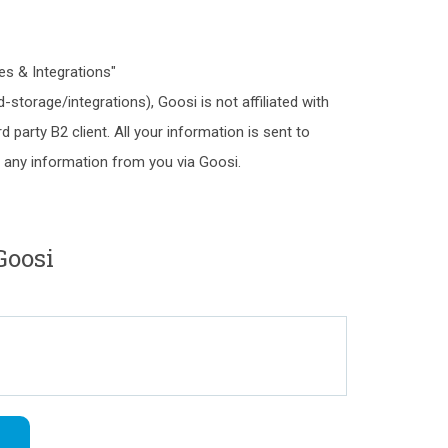
es & Integrations"
storage/integrations), Goosi is not affiliated with
rd party B2 client. All your information is sent to
ct any information from you via Goosi.
Goosi