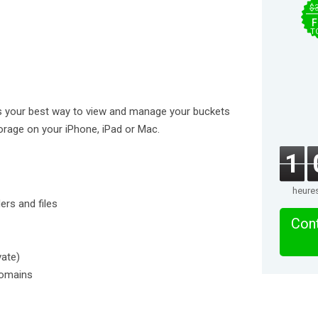
$
F
T
s your best way to view and manage your buckets
torage on your iPhone, iPad or Mac.
1
heure
rs and files
Cont
vate)
domains