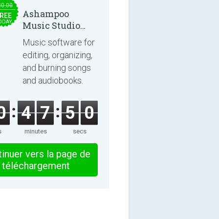
30.00
Ashampoo
REE
ODAY
Music Studio
2025
Music software for
editing, organizing,
and burning songs
and audiobooks.
0
4
7
5
0
s
minutes
secs
inuer vers la page de
téléchargement