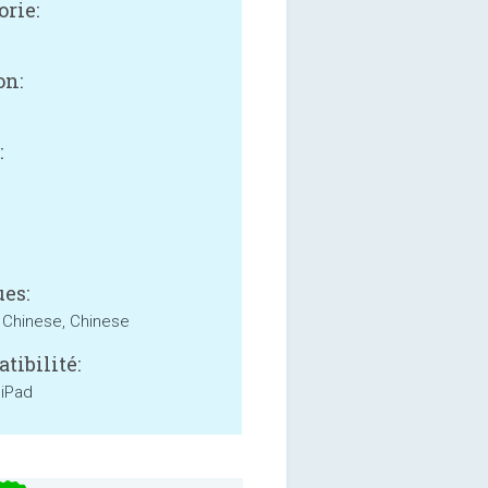
orie:
on:
:
es:
, Chinese, Chinese
tibilité:
 iPad