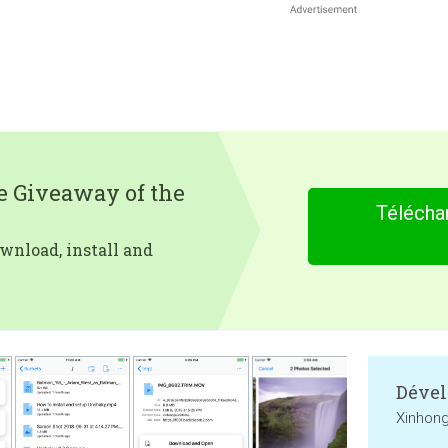
e Giveaway of the
Télécha
wnload, install and
Dével
Xinhong