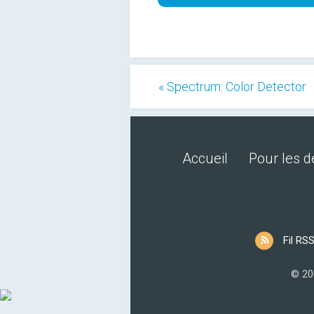
« Spectrum: Color Detector
Accueil
Pour les 
Fil RS
© 20