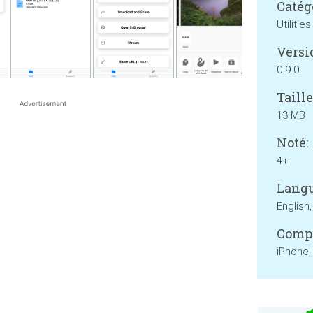
Catég
Utilities
Versi
0.9.0
Taille
13 MB
Noté:
4+
Langu
English
Compa
iPhone,