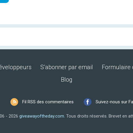
développeurs
S’abonner par email
Formulaire 
Blog
S
Fil RSS des commentaires
Suivez-nous sur F
06 - 2026
giveawayoftheday.com
.
Tous droits réservés.
Brevet en at