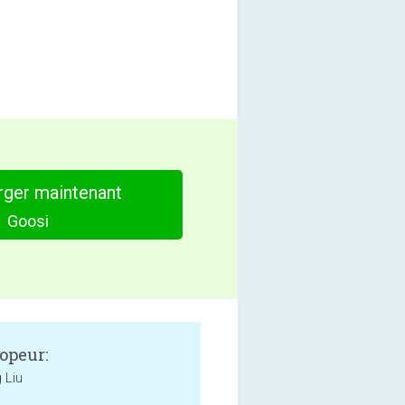
rger maintenant
Goosi
opeur:
 Liu