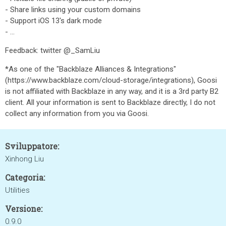
- Share links using your custom domains
- Support iOS 13's dark mode
- ...
Feedback: twitter @_SamLiu
*As one of the "Backblaze Alliances & Integrations"
(https://www.backblaze.com/cloud-storage/integrations), Goosi
is not affiliated with Backblaze in any way, and it is a 3rd party B2
client. All your information is sent to Backblaze directly, I do not
collect any information from you via Goosi.
Sviluppatore:
Xinhong Liu
Categoria:
Utilities
Versione:
0.9.0