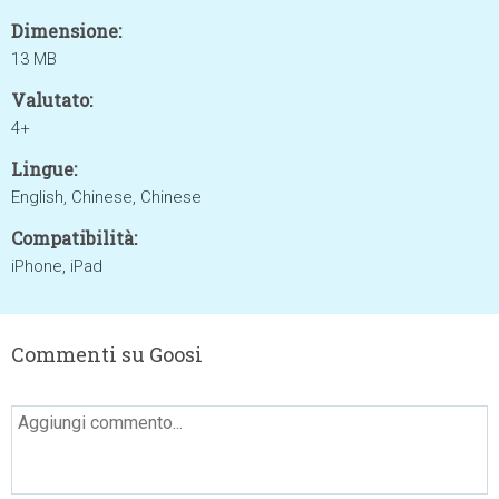
Dimensione:
13 MB
Valutato:
4+
Lingue:
English, Chinese, Chinese
Compatibilità:
iPhone, iPad
Commenti su Goosi