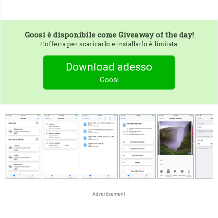
Goosi
è disponibile come Giveaway of the day!
L’offerta per scaricarlo e installarlo è limitata.
Download adesso
Goosi