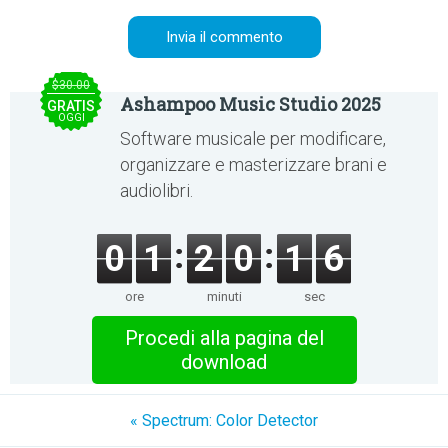
$30.00
Ashampoo Music Studio 2025
GRATIS
OGGI
Software musicale per modificare,
organizzare e masterizzare brani e
audiolibri.
0
1
2
0
1
6
ore
minuti
sec
Procedi alla pagina del
download
« Spectrum: Color Detector