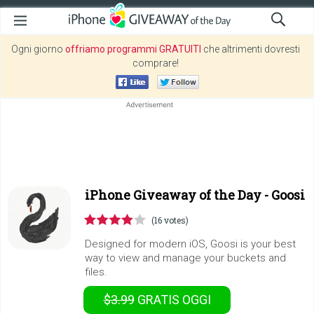
Ogni giorno
offriamo programmi GRATUITI
che altrimenti dovresti
comprare!
iPhone Giveaway of the Day -
Goosi
(16 votes)
Designed for modern iOS, Goosi is your best
way to view and manage your buckets and
files.
$3.99
GRATIS
OGGI