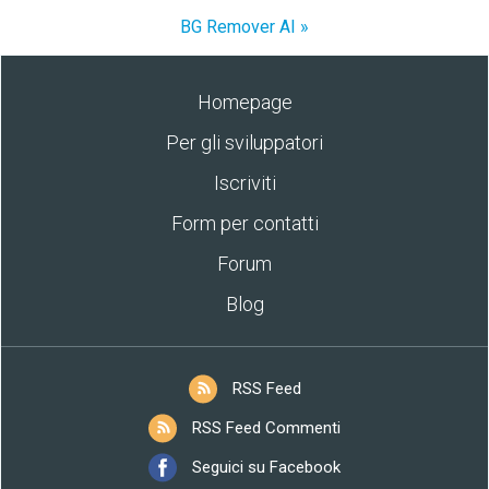
BG Remover AI »
Homepage
Per gli sviluppatori
Iscriviti
Form per contatti
Forum
Blog
RSS Feed
RSS Feed Commenti
Seguici su Facebook