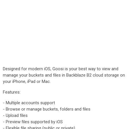
Designed for modern iOS, Goosi is your best way to view and
manage your buckets and files in Backblaze B2 cloud storage on
your iPhone, iPad or Mac.
Features:
- Multiple accounts support
- Browse or manage buckets, folders and files
- Upload files
- Preview files supported by iOS
- Flexible file sharing (public or private)