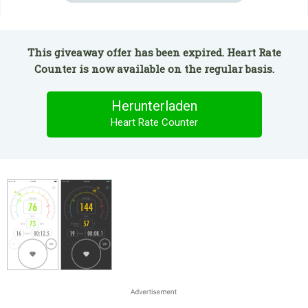
This giveaway offer has been expired. Heart Rate
Counter is now available on the regular basis.
Herunterladen
Heart Rate Counter