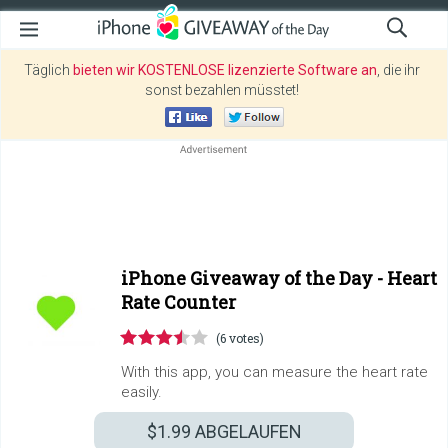
Täglich
bieten wir KOSTENLOSE lizenzierte Software an
, die ihr
sonst bezahlen müsstet!
iPhone Giveaway of the Day -
Heart
Rate Counter
(6 votes)
With this app, you can measure the heart rate
easily.
$1.99
ABGELAUFEN