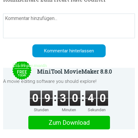
$15.99 per month
MiniTool MovieMaker 8.8.0
FREE
TODAY
A movie editing software you should explore!
0
9
3
0
4
0
Stunden
Minuten
Sekunden
Zum Download