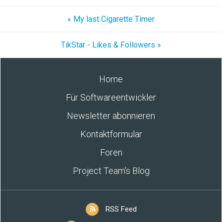
« My last Cigarette Timer
TikStar - Likes & Followers »
Home
Für Softwareentwickler
Newsletter abonnieren
Kontaktformular
Foren
Project Team’s Blog
RSS Feed