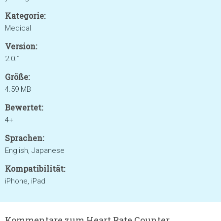
Kategorie:
Medical
Version:
2.0.1
Größe:
4.59 MB
Bewertet:
4+
Sprachen:
English, Japanese
Kompatibilität:
iPhone, iPad
Kommentare zum Heart Rate Counter