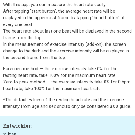
With this app, you can measure the heart rate easily.
After tapping "start button", the average heart rate will be
displayed in the uppermost frame by tapping "heart button" at
every one beat.
The heart rate about last one beat will be displayed in the second
frame from the top.
In the measurement of exercise intensity (add-on), the screen
change to the dark and the exercise intensity will be displayed in
the second frame from the top.
Karvonen method — the exercise intensity take 0% for the
resting heart rate, take 100% for the maximum heart rate.
Zero to peak method — the exercise intensity take 0% for 0 bpm
heart rate, take 100% for the maximum heart rate.
*The default values of the resting heart rate and the exercise
intensity from age and sex should only be considered as a guide.
Entwickler:
y-design