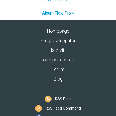
Album Flow Pro »
Homepage
Per gli sviluppatori
Iscriviti
Form per contatti
Forum
Blog
RSS Feed
RSS Feed Commenti