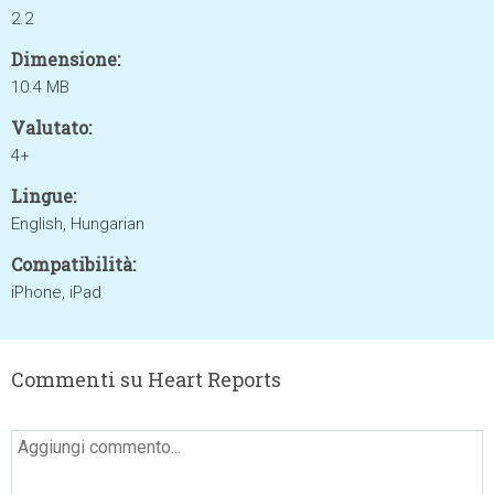
2.2
Dimensione:
10.4 MB
Valutato:
4+
Lingue:
English, Hungarian
Compatibilità:
iPhone, iPad
Commenti su Heart Reports