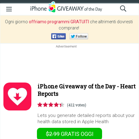
Ogni giorno
offriamo programmi GRATUITI
che altrimenti dovresti
comprare!
iPhone Giveaway of the Day -
Heart
Reports
(412 votes)
Lets you generate detailed reports about your
health data stored in Apple Health
$2.99
GRATIS
OGGI