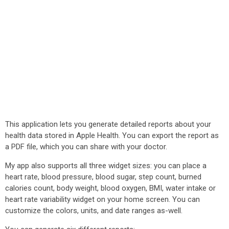
This application lets you generate detailed reports about your
health data stored in Apple Health. You can export the report as
a PDF file, which you can share with your doctor.
My app also supports all three widget sizes: you can place a
heart rate, blood pressure, blood sugar, step count, burned
calories count, body weight, blood oxygen, BMI, water intake or
heart rate variability widget on your home screen. You can
customize the colors, units, and date ranges as-well.