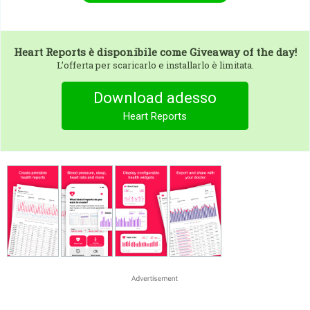
Heart Reports
è disponibile come Giveaway of the day!
L’offerta per scaricarlo e installarlo è limitata.
Download adesso
Heart Reports