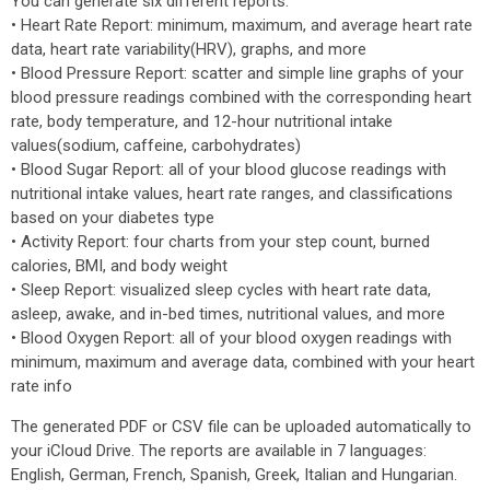
You can generate six different reports:
• Heart Rate Report: minimum, maximum, and average heart rate
data, heart rate variability(HRV), graphs, and more
• Blood Pressure Report: scatter and simple line graphs of your
blood pressure readings combined with the corresponding heart
rate, body temperature, and 12-hour nutritional intake
values(sodium, caffeine, carbohydrates)
• Blood Sugar Report: all of your blood glucose readings with
nutritional intake values, heart rate ranges, and classifications
based on your diabetes type
• Activity Report: four charts from your step count, burned
calories, BMI, and body weight
• Sleep Report: visualized sleep cycles with heart rate data,
asleep, awake, and in-bed times, nutritional values, and more
• Blood Oxygen Report: all of your blood oxygen readings with
minimum, maximum and average data, combined with your heart
rate info
The generated PDF or CSV file can be uploaded automatically to
your iCloud Drive. The reports are available in 7 languages:
English, German, French, Spanish, Greek, Italian and Hungarian.