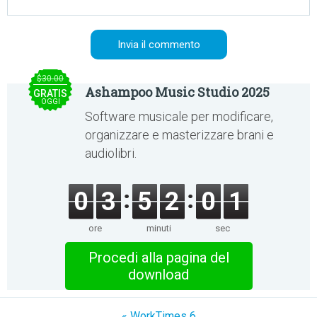
$30.00
Ashampoo Music Studio 2025
GRATIS
OGGI
Software musicale per modificare,
organizzare e masterizzare brani e
audiolibri.
0
3
5
2
0
1
ore
minuti
sec
Procedi alla pagina del
download
« WorkTimes 6