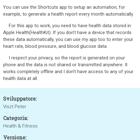
You can use the Shortcuts app to setup an automation, for
example, to generate a health report every month automatically.
For this app to work, you need to have health data stored in
Apple Health(HealthKit). If you don’t have a device that records
these data automatically, you can use my app too to enter your
heart rate, blood pressure, and blood glucose data.
I respect your privacy, so the report is generated on your
phone and the data is not shared or transmitted anywhere. It
works completely offline and I don’t have access to any of your
health data at all.
Sviluppatore:
Viszt Peter
Categoria:
Health & Fitness
Versione: