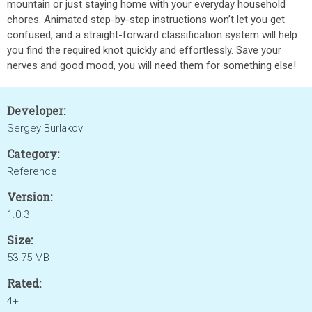
mountain or just staying home with your everyday household
chores. Animated step-by-step instructions won’t let you get
confused, and a straight-forward classification system will help
you find the required knot quickly and effortlessly. Save your
nerves and good mood, you will need them for something else!
Developer:
Sergey Burlakov
Category:
Reference
Version:
1.0.3
Size:
53.75 MB
Rated:
4+