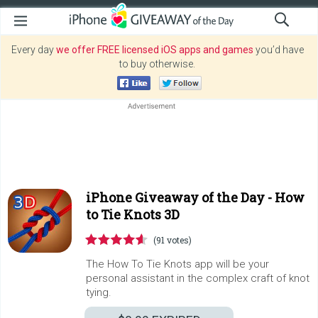
Every day
we offer FREE licensed iOS apps and games
you’d have
to buy otherwise.
iPhone Giveaway of the Day -
How
to Tie Knots 3D
(91 votes)
The How To Tie Knots app will be your
personal assistant in the complex craft of knot
tying.