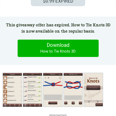
$0.99
EXPIRED
This giveaway offer has expired. How to Tie Knots 3D
is now available on the regular basis.
Download
How to Tie Knots 3D