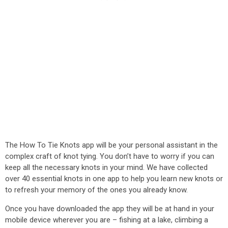
The How To Tie Knots app will be your personal assistant in the
complex craft of knot tying. You don’t have to worry if you can
keep all the necessary knots in your mind. We have collected
over 40 essential knots in one app to help you learn new knots or
to refresh your memory of the ones you already know.
Once you have downloaded the app they will be at hand in your
mobile device wherever you are – fishing at a lake, climbing a