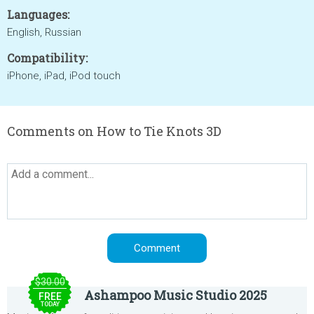
Languages:
English, Russian
Compatibility:
iPhone, iPad, iPod touch
Comments on How to Tie Knots 3D
$30.00
Ashampoo Music Studio 2025
FREE
TODAY