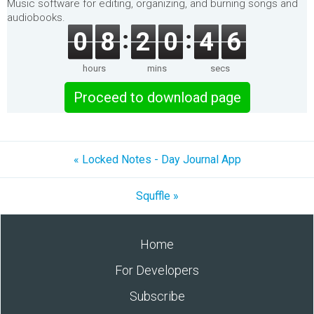
Music software for editing, organizing, and burning songs and
audiobooks.
0
8
2
0
4
5
hours
mins
secs
Proceed to download page
« Locked Notes - Day Journal App
Squffle »
Home
For Developers
Subscribe