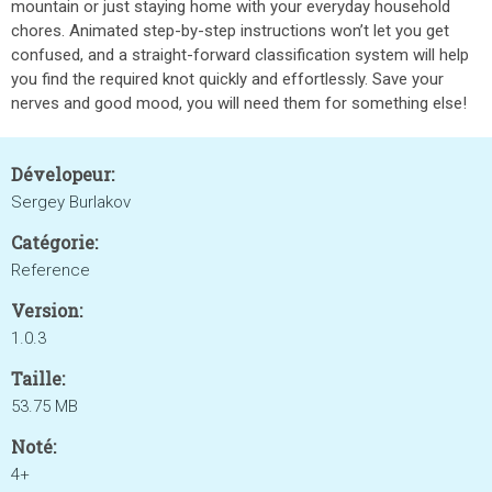
mountain or just staying home with your everyday household
chores. Animated step-by-step instructions won’t let you get
confused, and a straight-forward classification system will help
you find the required knot quickly and effortlessly. Save your
nerves and good mood, you will need them for something else!
Dévelopeur:
Sergey Burlakov
Catégorie:
Reference
Version:
1.0.3
Taille:
53.75 MB
Noté:
4+