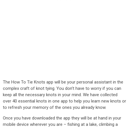
The How To Tie Knots app will be your personal assistant in the
complex craft of knot tying. You don’t have to worry if you can
keep all the necessary knots in your mind. We have collected
over 40 essential knots in one app to help you learn new knots or
to refresh your memory of the ones you already know.
Once you have downloaded the app they will be at hand in your
mobile device wherever you are – fishing at a lake, climbing a