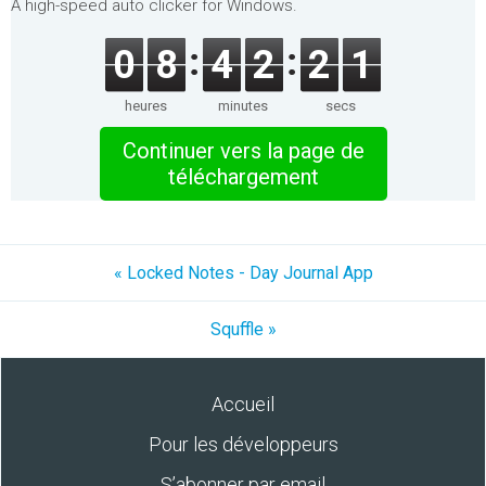
A high-speed auto clicker for Windows.
0
8
4
2
2
1
heures
minutes
secs
Continuer vers la page de
téléchargement
« Locked Notes - Day Journal App
Squffle »
Accueil
Pour les développeurs
S’abonner par email