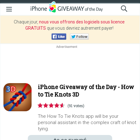
Chaque jour,
nous vous offrons des logiciels sous licence
GRATUITS
que vous devriez autrement payer!
iPhone Giveaway of the Day -
How
to Tie Knots 3D
(91 votes)
The How To Tie Knots app will be your
personal assistant in the complex craft of knot
tying.