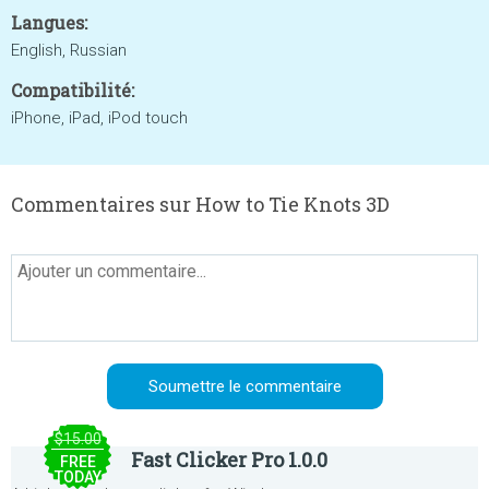
Langues:
English, Russian
Compatibilité:
iPhone, iPad, iPod touch
Commentaires sur How to Tie Knots 3D
$15.00
Fast Clicker Pro 1.0.0
FREE
TODAY