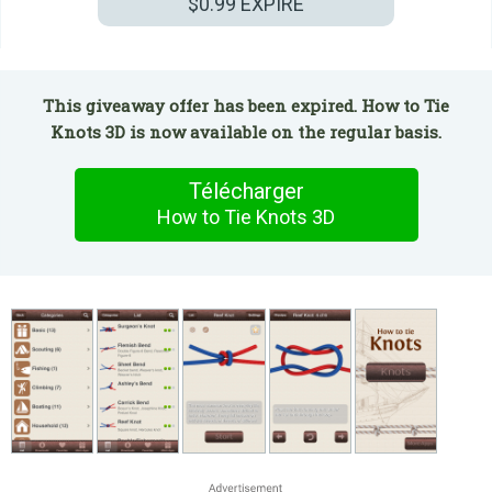
$0.99
EXPIRÉ
This giveaway offer has been expired. How to Tie
Knots 3D is now available on the regular basis.
Télécharger
How to Tie Knots 3D